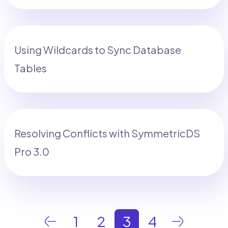
Using Wildcards to Sync Database
Tables
Resolving Conflicts with SymmetricDS
Pro 3.0
1
2
3
4