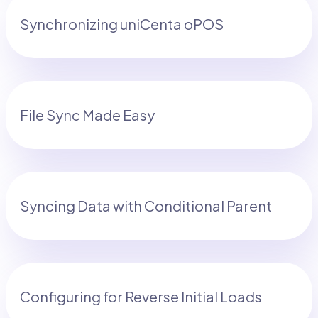
Synchronizing uniCenta oPOS
File Sync Made Easy
Syncing Data with Conditional Parent
Configuring for Reverse Initial Loads