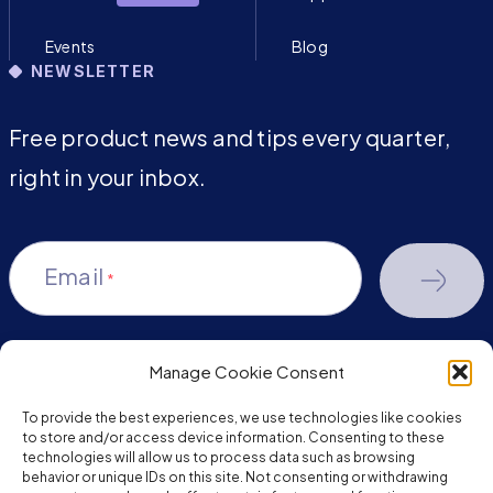
Events
Blog
NEWSLETTER
Free product news and tips every quarter,
right in your inbox.
Email
*
Manage Cookie Consent
youtube-
facebook
linkedin
To provide the best experiences, we use technologies like cookies
play
to store and/or access device information. Consenting to these
technologies will allow us to process data such as browsing
behavior or unique IDs on this site. Not consenting or withdrawing