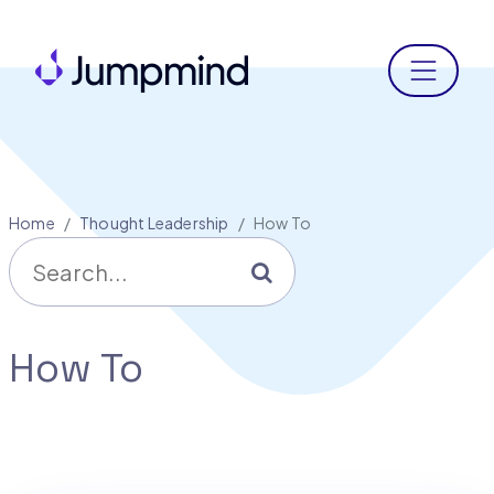
Menu
Home
Thought Leadership
How To
Search for
Go
How To