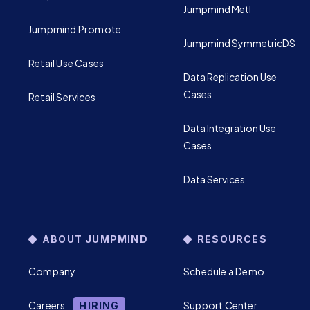
Jumpmind Metl
Jumpmind Promote
Jumpmind SymmetricDS
Retail Use Cases
Data Replication Use
Cases
Retail Services
Data Integration Use
Cases
Data Services
ABOUT JUMPMIND
RESOURCES
Company
Schedule a Demo
Careers
Support Center
HIRING