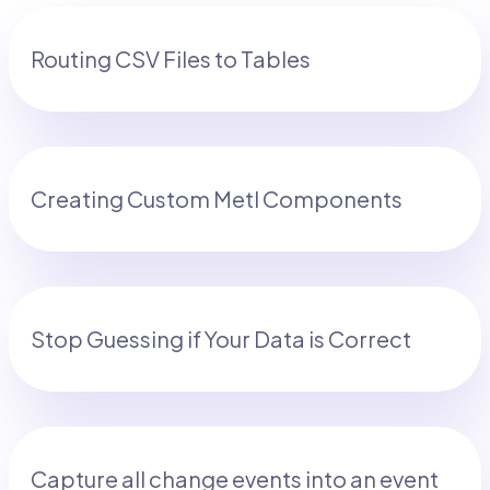
Routing CSV Files to Tables
Creating Custom Metl Components
Stop Guessing if Your Data is Correct
Capture all change events into an event