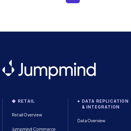
RETAIL
DATA REPLICATION
& INTEGRATION
Retail Overview
Data Overview
Jumpmind Commerce