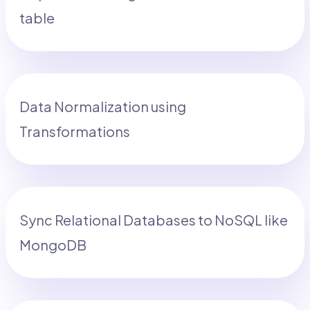
table
Data Normalization using
Transformations
Sync Relational Databases to NoSQL like
MongoDB