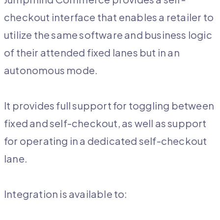
checkout interface that enables a retailer to
utilize the same software and business logic
of their attended fixed lanes but in an
autonomous mode.
It provides full support for toggling between
fixed and self-checkout, as well as support
for operating in a dedicated self-checkout
lane.
Integration is available to: