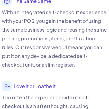
The Same Same
With an integrated self-checkout experience
with your POS, you gain the benefit of using
the same business logic and reusing the same
pricing, promotions, items, and taxation
rules. Our responsive web UI means you can
put it on any device, a dedicated self-
checkout unit, or a slim register.
Love It or Loathe It
Too often the experience side of self-
checkout is an afterthought, causing