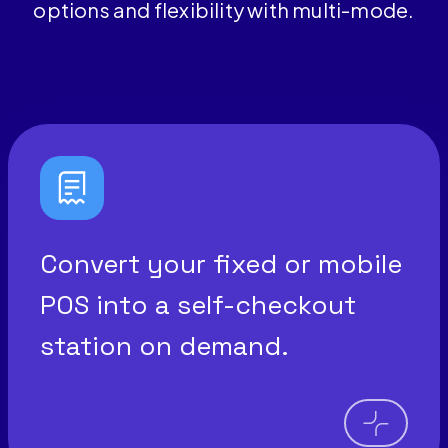
options and flexibility with multi-mode.
Convert your fixed or mobile
POS into a self-checkout
station on demand.