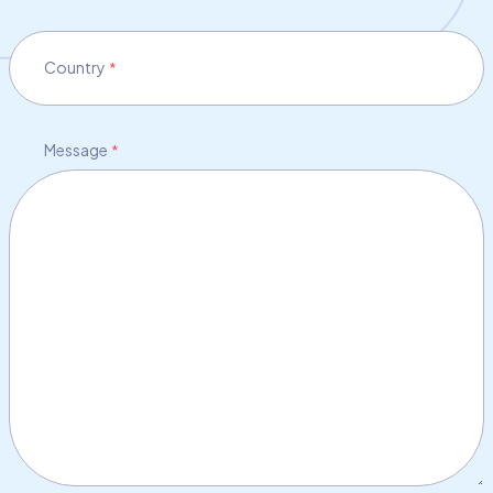
Country
*
Message
*