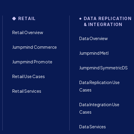
RETAIL
DATA REPLICATION
& INTEGRATION
Retail Overview
Data Overview
Jumpmind Commerce
Jumpmind Metl
Jumpmind Promote
Jumpmind SymmetricDS
Retail Use Cases
Data Replication Use
Cases
Retail Services
Data Integration Use
Cases
Data Services