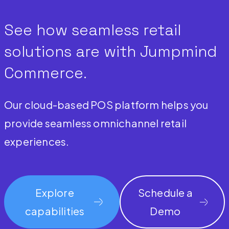
See how seamless retail
solutions are with Jumpmind
Commerce.
Our cloud-based POS platform helps you
provide seamless omnichannel retail
experiences.
Explore
Schedule a
capabilities
Demo