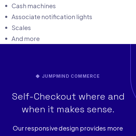
Cash machines
Associate notification lights
Scales
And more
JUMPMIND COMMERCE
Self-Checkout where and
when it makes sense.
Our responsive design provides more