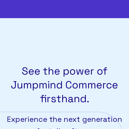
See the power of
Jumpmind Commerce
firsthand.
Experience the next generation