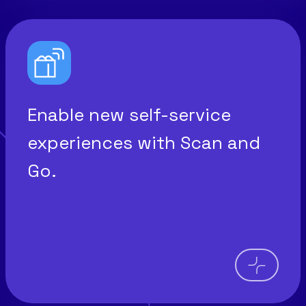
Enable new self-service
experiences with Scan and
Go.