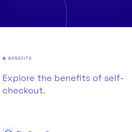
BENEFITS
Explore the benefits of self-
checkout.