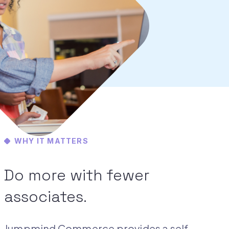
WHY IT MATTERS
Do more with fewer
associates.
Jumpmind Commerce provides a self-