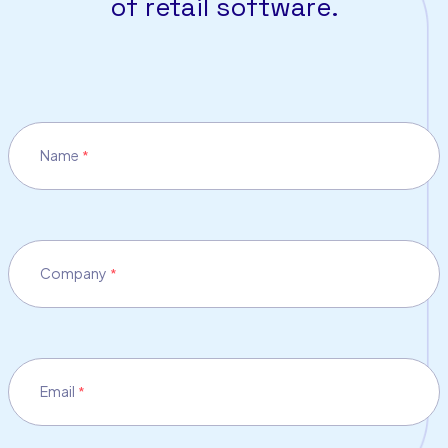
of retail software.
Name
*
Company
*
Email
*