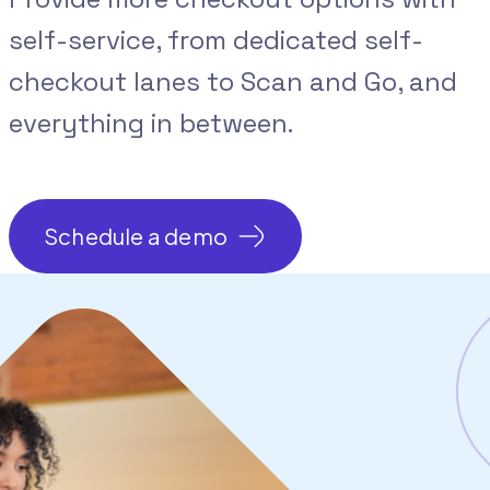
self-service, from dedicated self-
checkout lanes to Scan and Go, and
everything in between.
Schedule a demo