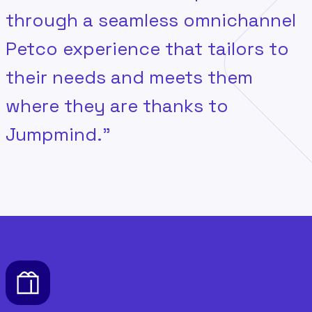
through a seamless omnichannel
Petco experience that tailors to
their needs and meets them
where they are thanks to
Jumpmind.”