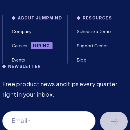
ABOUT JUMPMIND
RESOURCES
Company
Schedule a Demo
Careers
Support Center
HIRING
Events
Blog
NEWSLETTER
Free product news and tips every quarter,
right in your inbox.
Email
*