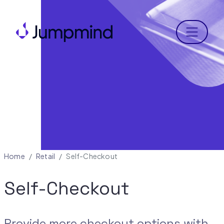
Menu
Home
Retail
Self-Checkout
Self-Checkout
Provide more checkout options with