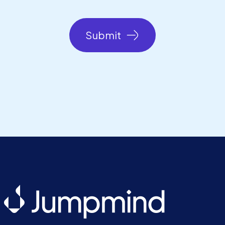
Submit