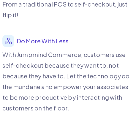
From a traditional POS to self-checkout, just
flip it!
Do More With Less
With Jumpmind Commerce, customers use
self-checkout because they want to, not
because they have to.
Let the technology do
the mundane and empower your associates
to be more productive by interacting with
customers on the floor.