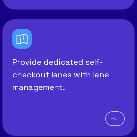
Provide dedicated self-
checkout lanes with lane
management.