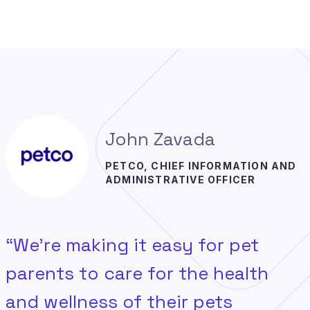
John Zavada
PETCO, CHIEF INFORMATION AND
ADMINISTRATIVE OFFICER
“We’re making it easy for pet
parents to care for the health
and wellness of their pets