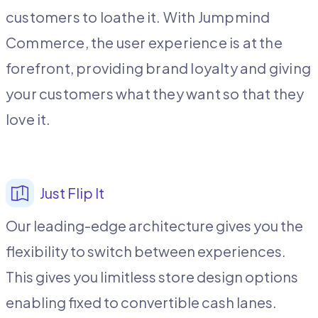
customers to loathe it. With Jumpmind
Commerce, the user experience is at the
forefront, providing brand loyalty and giving
your customers what they want so that they
love it.
Just Flip It
Our leading-edge architecture gives you the
flexibility to switch between experiences.
This gives you limitless store design options
enabling fixed to convertible cash lanes.