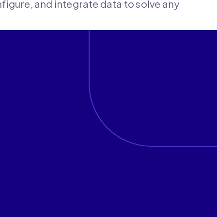
onfigure, and integrate data to solve any