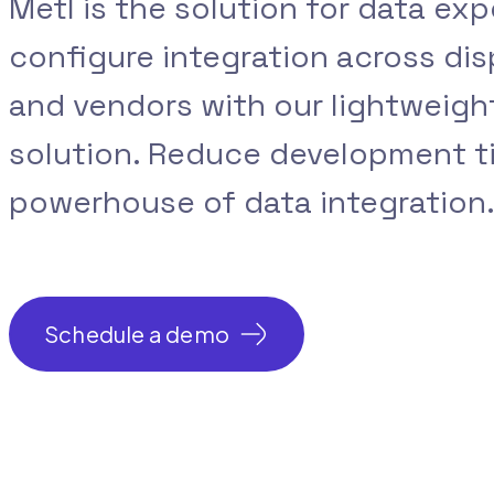
Metl is the solution for data exp
configure integration across di
and vendors with our lightweig
solution. Reduce development t
powerhouse of data integration
Schedule a demo