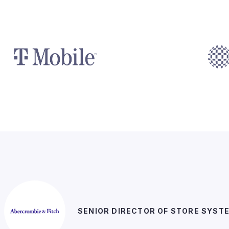
SENIOR DIRECTOR OF STORE SYST