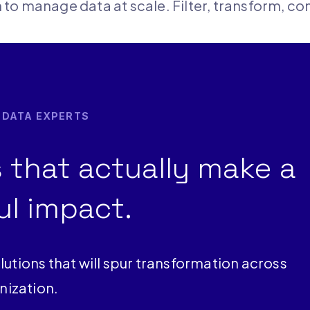
on to manage data at scale. Filter, transform, c
R DATA EXPERTS
 that actually make a
l impact.
lutions that will spur transformation across
nization.