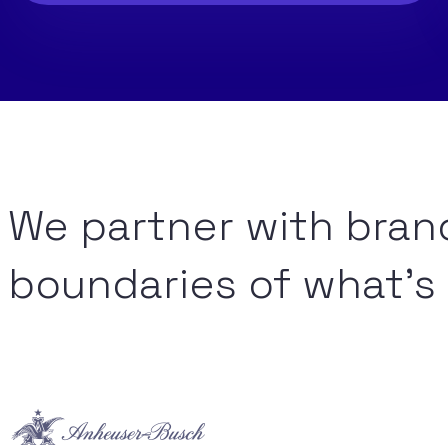
We partner with bran
boundaries of what’s 