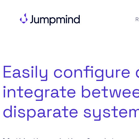
R
Easily configure 
integrate betwe
disparate system