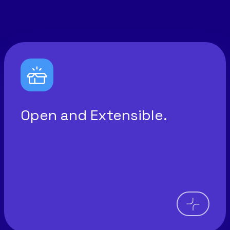
Open and Extensible.