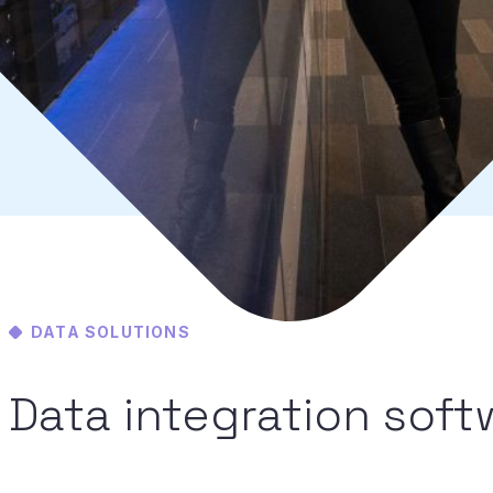
DATA SOLUTIONS
Data integration softwa