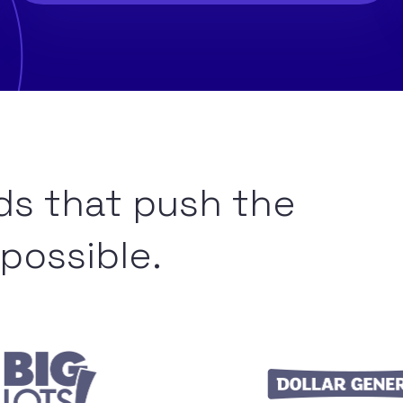
ds that push the
possible.