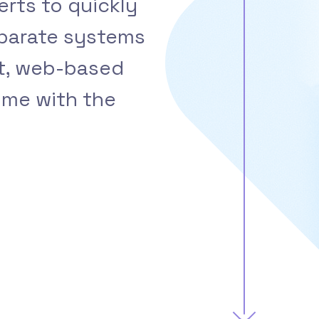
erts to quickly
sparate systems
ht, web-based
ime with the
.