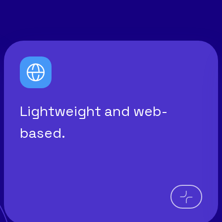
Lightweight and web-
based.