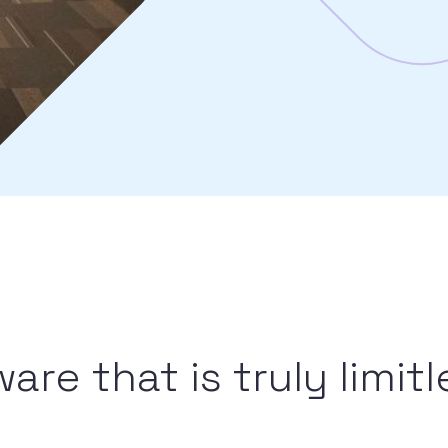
re that is truly limitl