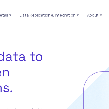
etail
Data Replication & Integration
About
data to
en
s.