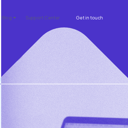
Blog
Support Center
Get in touch