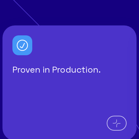
Proven in Production.