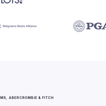
EMS, ABERCROMBIE & FITCH