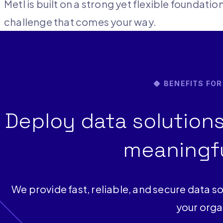
Metl is built on a strong yet flexible foundati
challenge that comes your way.
BENEFITS FO
Deploy data solutions
meaningfu
We provide fast, reliable, and secure data so
your orga