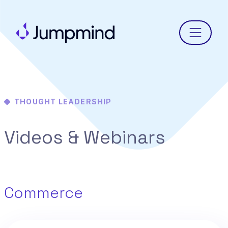
Menu
THOUGHT LEADERSHIP
Videos & Webinars
Commerce