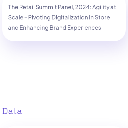
The Retail Summit Panel, 2024: Agility at
Scale – Pivoting Digitalization In Store
and Enhancing Brand Experiences
Data