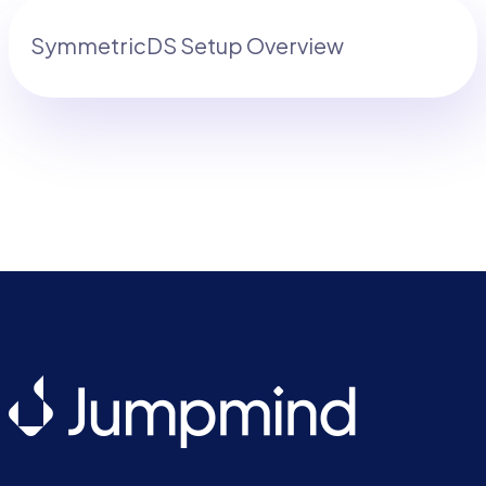
SymmetricDS Setup Overview