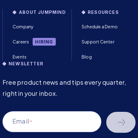
ABOUT JUMPMIND
RESOURCES
Company
Schedule a Demo
Careers
Support Center
HIRING
Events
Blog
NEWSLETTER
Free product news and tips every quarter,
right in your inbox.
Email
*