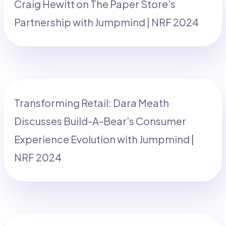
Craig Hewitt on The Paper Store’s
Partnership with Jumpmind | NRF 2024
Transforming Retail: Dara Meath
Discusses Build-A-Bear’s Consumer
Experience Evolution with Jumpmind |
NRF 2024