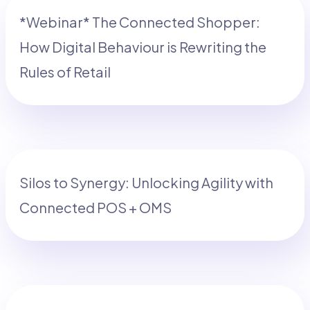
*Webinar* The Connected Shopper:
How Digital Behaviour is Rewriting the
Rules of Retail
Silos to Synergy: Unlocking Agility with
Connected POS + OMS