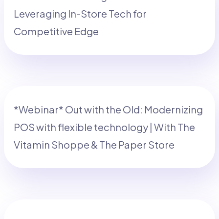
Leveraging In-Store Tech for
Competitive Edge
*Webinar* Out with the Old: Modernizing
POS with flexible technology | With The
Vitamin Shoppe & The Paper Store