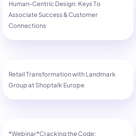
Human-Centric Design: Keys To
Associate Success & Customer
Connections
Retail Transformation with Landmark
Group at Shoptalk Europe
*Webinar*Cracking the Code: