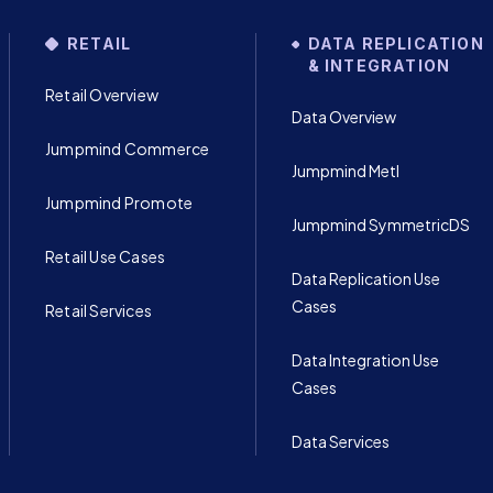
RETAIL
DATA REPLICATION
& INTEGRATION
Retail Overview
Data Overview
Jumpmind Commerce
Jumpmind Metl
Jumpmind Promote
Jumpmind SymmetricDS
Retail Use Cases
Data Replication Use
Cases
Retail Services
Data Integration Use
Cases
Data Services