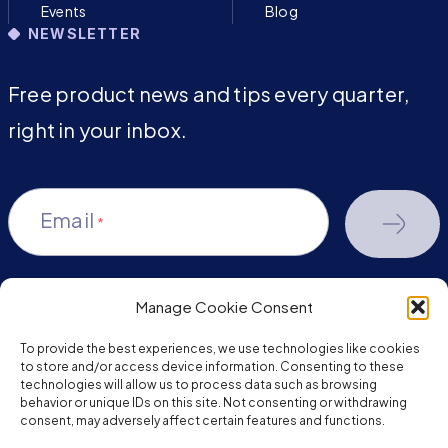
Events
Blog
NEWSLETTER
Free product news and tips every quarter,
right in your inbox.
Email
*
Manage Cookie Consent
youtube-
facebook
linkedin
To provide the best experiences, we use technologies like cookies
play
to store and/or access device information. Consenting to these
technologies will allow us to process data such as browsing
behavior or unique IDs on this site. Not consenting or withdrawing
consent, may adversely affect certain features and functions.