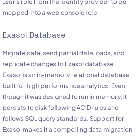
user’s role from the identity provider to be
mapped into a web console role.
Exasol Database
Migrate data, send partial data loads, and
replicate changes to Exasol database.
Exasol is an in-memory relational database
built for high performance analytics. Even
though it was designed to run in memory, it
persists to disk following ACID rules and
follows SQL query standards. Support for
Exasol makes it a compelling data migration