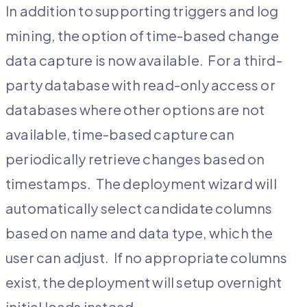
In addition to supporting triggers and log
mining, the option of time-based change
data capture is now available. For a third-
party database with read-only access or
databases where other options are not
available, time-based capture can
periodically retrieve changes based on
timestamps. The deployment wizard will
automatically select candidate columns
based on name and data type, which the
user can adjust. If no appropriate columns
exist, the deployment will setup overnight
initial loads instead.