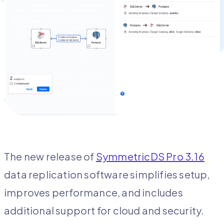
The new release of
SymmetricDS Pro 3.16
data replication software simplifies setup,
improves performance, and includes
additional support for cloud and security.