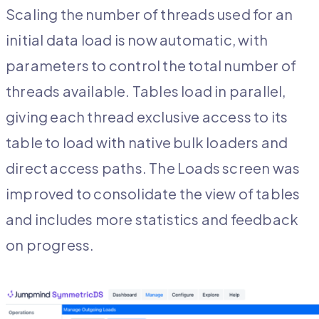
Scaling the number of threads used for an
initial data load is now automatic, with
parameters to control the total number of
threads available. Tables load in parallel,
giving each thread exclusive access to its
table to load with native bulk loaders and
direct access paths. The Loads screen was
improved to consolidate the view of tables
and includes more statistics and feedback
on progress.