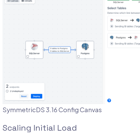
SymmetricDS 3.16 Config Canvas
Scaling Initial Load