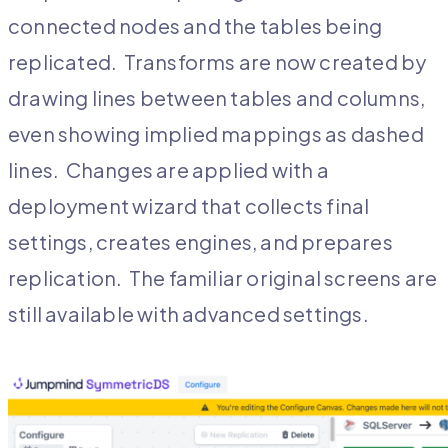
connected nodes and the tables being
replicated. Transforms are now created by
drawing lines between tables and columns,
even showing implied mappings as dashed
lines. Changes are applied with a
deployment wizard that collects final
settings, creates engines, and prepares
replication. The familiar original screens are
still available with advanced settings.