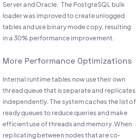
Server and Oracle. The PostgreSQL bulk
loader was improved to create unlogged
tables and use binary mode copy, resulting
in a 30% performance improvement.
More Performance Optimizations
Internal runtime tables now use their own
thread queue that is separate and replicates
independently. The system caches the list of
ready queues to reduce queries and make
efficient use of threads and memory. When
replicating between nodes that are co-