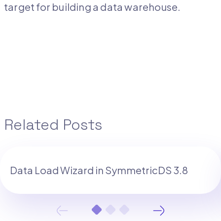
target for building a data warehouse.
Related Posts
Data Load Wizard in SymmetricDS 3.8