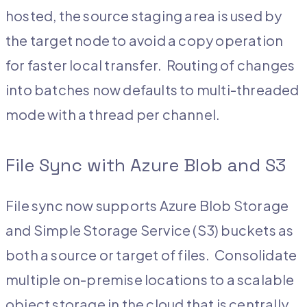
hosted, the source staging area is used by
the target node to avoid a copy operation
for faster local transfer. Routing of changes
into batches now defaults to multi-threaded
mode with a thread per channel.
File Sync with Azure Blob and S3
File sync now supports Azure Blob Storage
and Simple Storage Service (S3) buckets as
both a source or target of files. Consolidate
multiple on-premise locations to a scalable
object storage in the cloud that is centrally