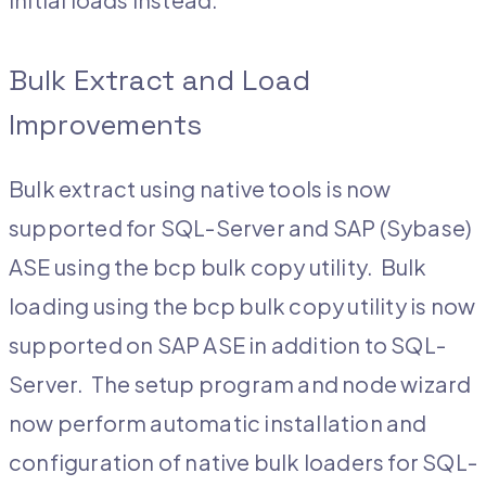
Bulk Extract and Load
Improvements
Bulk extract using native tools is now
supported for SQL-Server and SAP (Sybase)
ASE using the bcp bulk copy utility. Bulk
loading using the bcp bulk copy utility is now
supported on SAP ASE in addition to SQL-
Server. The setup program and node wizard
now perform automatic installation and
configuration of native bulk loaders for SQL-