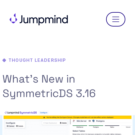
Menu
THOUGHT LEADERSHIP
What’s New in
SymmetricDS 3.16