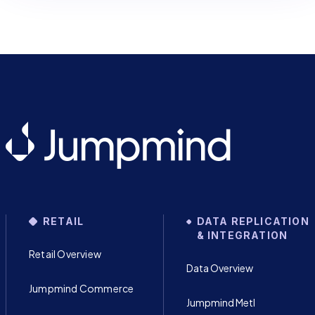
RETAIL
DATA REPLICATION
& INTEGRATION
Retail Overview
Data Overview
Jumpmind Commerce
Jumpmind Metl