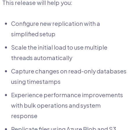
This release will help you:
Configure new replication with a
simplified setup
Scale the initial load to use multiple
threads automatically
Capture changes on read-only databases
using timestamps
Experience performance improvements
with bulk operations and system
response
Replicate files using Azure Blob and S3