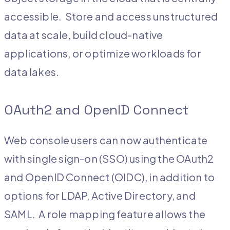
accessible. Store and access unstructured
data at scale, build cloud-native
applications, or optimize workloads for
data lakes.
OAuth2 and OpenID Connect
Web console users can now authenticate
with single sign-on (SSO) using the OAuth2
and OpenID Connect (OIDC), in addition to
options for LDAP, Active Directory, and
SAML. A role mapping feature allows the