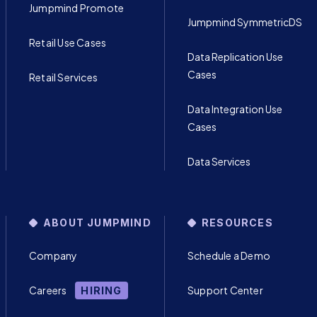
Jumpmind Promote
Jumpmind SymmetricDS
Retail Use Cases
Data Replication Use
Cases
Retail Services
Data Integration Use
Cases
Data Services
ABOUT JUMPMIND
RESOURCES
Company
Schedule a Demo
Careers
Support Center
HIRING