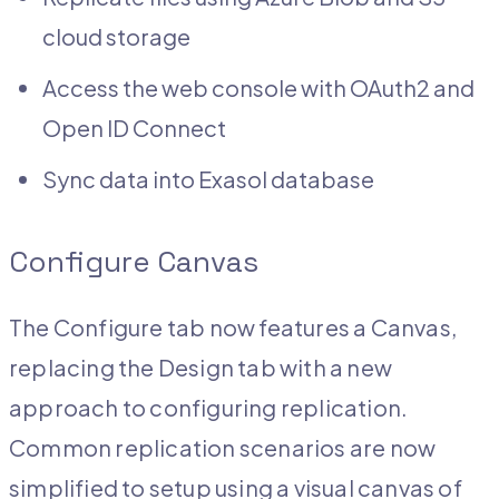
cloud storage
Access the web console with OAuth2 and
Open ID Connect
Sync data into Exasol database
Configure Canvas
The Configure tab now features a Canvas,
replacing the Design tab with a new
approach to configuring replication.
Common replication scenarios are now
simplified to setup using a visual canvas of