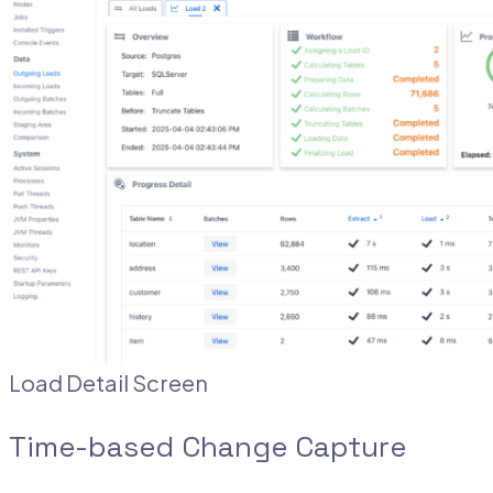
Load Detail Screen
Time-based Change Capture