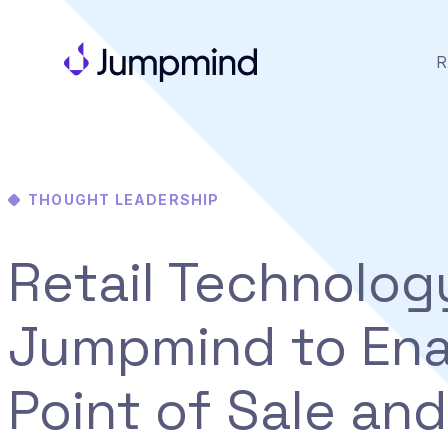
R
THOUGHT LEADERSHIP
Retail Technolog
Jumpmind to Ena
Point of Sale and