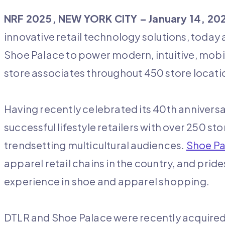
NRF 2025, NEW YORK CITY –
January 14, 20
innovative retail technology solutions, today
Shoe Palace to power modern, intuitive, mobi
store associates throughout 450 store locat
Having recently celebrated its 40
th
anniversa
successful lifestyle retailers with over 250 sto
trendsetting multicultural audiences.
Shoe Pa
apparel retail chains in the country, and pride
experience in shoe and apparel shopping.
DTLR and Shoe Palace were recently acquired b