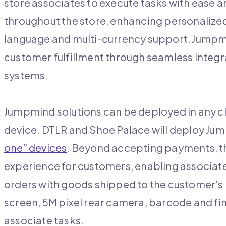
store associates to execute tasks with ease
throughout the store, enhancing personalized
language and multi-currency support, Jumpmi
customer fulfillment through seamless integ
systems.
Jumpmind solutions can be deployed in any c
device. DTLR and Shoe Palace will deploy J
one” devices
. Beyond accepting payments, the
experience for customers, enabling associate
orders with goods shipped to the customer’s 
screen, 5M pixel rear camera, barcode and fin
associate tasks.