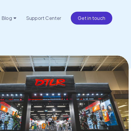
Blog
Support Center
Get in touch