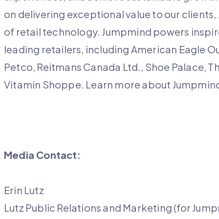
on delivering exceptional value to our client
of retail technology. Jumpmind powers inspire
leading retailers, including American Eagle O
Petco, Reitmans Canada Ltd., Shoe Palace, T
Vitamin Shoppe. Learn more about Jumpmin
Media Contact:
Erin Lutz
Lutz Public Relations and Marketing (for Jum