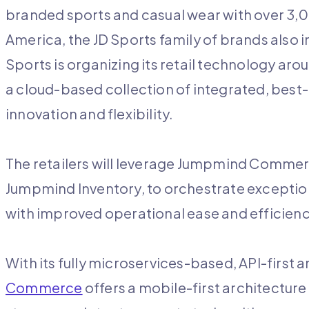
branded sports and casual wear with over 3,00
America, the JD Sports family of brands also i
Sports is organizing its retail technology a
a cloud-based collection of integrated, best-
innovation and flexibility.
The retailers will leverage Jumpmind Commerc
Jumpmind Inventory, to orchestrate exceptio
with improved operational ease and efficien
With its fully microservices-based, API-first 
Commerce
offers a mobile-first architecture 