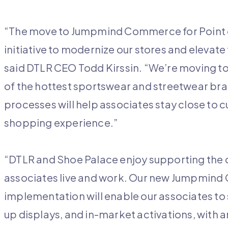
“The move to Jumpmind Commerce for Point of 
initiative to modernize our stores and elevat
said DTLR CEO Todd Kirssin. “We’re moving to
of the hottest sportswear and streetwear bra
processes will help associates stay close to 
shopping experience.”
“DTLR and Shoe Palace enjoy supporting the
associates live and work. Our new Jumpmind
implementation will enable our associates t
up displays, and in-market activations, with 