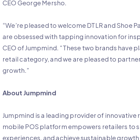
CEO George Mersho.
“We’re pleased to welcome DTLR and Shoe Pala
are obsessed with tapping innovation for insp
CEO of Jumpmind. “These two brands have playe
retail category, and we are pleased to partne
growth.”
About Jumpmind
Jumpmind is a leading provider of innovative r
mobile POS platform empowers retailers to 
experiences, and achieve sustainable growth.