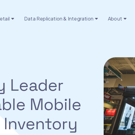
etail
Data Replication & Integration
About
y Leader
ble Mobile
 Inventory