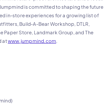
s, Jumpmind is committed to shaping the future
d in-store experiences for a growing list of
utfitters, Build-A-Bear Workshop, DTLR,
he Paper Store, Landmark Group, and The
d at
www.jumpmind.com
.
pmind)