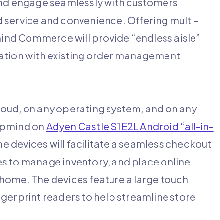
 and engage seamlessly with customers
 service and convenience. Offering multi-
nd Commerce will provide “endless aisle”
ration with existing order management
loud, on any operating system, and on any
umpmind on
Adyen Castle S1E2L Android “all-in-
 devices will facilitate a seamless checkout
s to manage inventory, and place online
home. The devices feature a large touch
gerprint readers to help streamline store