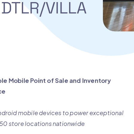
DTLR/VILLA
le Mobile Point of Sale and
Inventory
ace
droid mobile devices to power exceptional
450 store locations nationwide