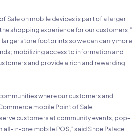
Sale on mobile devices is part of a larger
e the shopping experience for our customers,”
 larger store footprints so we can carry more
nds; mobilizing access to information and
customers and provide a rich and rewarding
 communities where our customers and
 Commerce mobile Point of Sale
o serve customers at community events, pop-
an all-in-one mobile POS,” said Shoe Palace