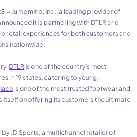
25 –
Jumpmind, Inc., a leading provider of
 announced it is partnering with DTLR and
le retail experiences for both customers and
ions nationwide.
ry,
DTLR
is one of the country’s most
res in 19 states, catering to young,
lace
is one of the most trusted footwear and
s itself on offering its customers the ultimate
y JD Sports, a multichannel retailer of