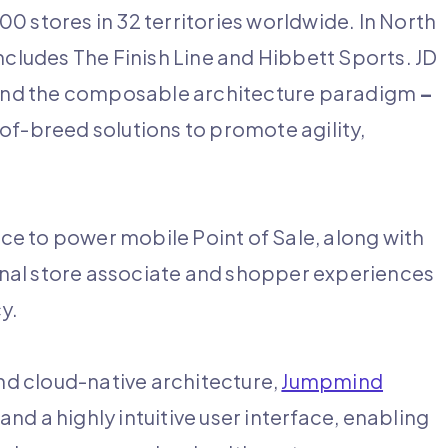
0 stores in 32 territories worldwide. In North
ncludes The Finish Line and Hibbett Sports. JD
round the composable architecture paradigm
–
of-breed solutions to promote agility,
e to power mobile Point of Sale, along with
nal store associate and shopper experiences
cy.
and cloud-native architecture,
Jumpmind
and a highly intuitive user interface, enabling