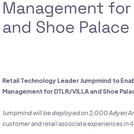
Management for 
and Shoe Palace
Retail Technology Leader Jumpmind to Enab
Management for DTLR/VILLA and Shoe Pal
Jumpmind will be deployed on 2,000 Adyen An
customer and retail associate experiences in 