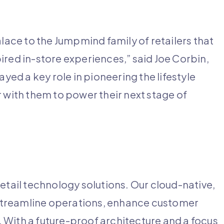
ce to the Jumpmind family of retailers that
ired in-store experiences,” said Joe Corbin,
d a key role in pioneering the lifestyle
r with them to power their next stage of
etail technology solutions. Our cloud-native,
streamline operations, enhance customer
 With a future-proof architecture and a focus