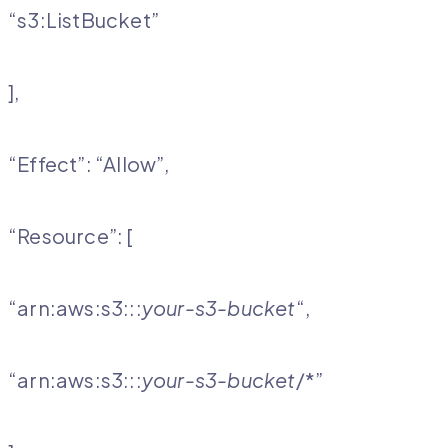
“s3:ListBucket”
],
“Effect”: “Allow”,
“Resource”: [
“arn:aws:s3:::
your-s3-bucket
“,
“arn:aws:s3:::
your-s3-bucket
/*”