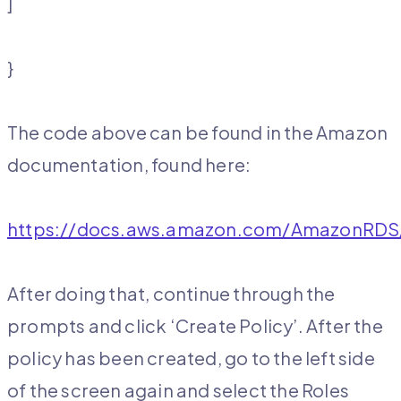
]
}
The code above can be found in the Amazon
documentation, found here:
https://docs.aws.amazon.com/AmazonRDS/
After doing that, continue through the
prompts and click ‘Create Policy’. After the
policy has been created, go to the left side
of the screen again and select the Roles