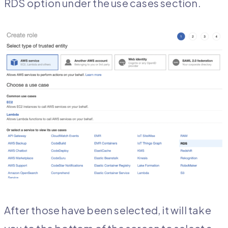
RDS option under the use cases section.
After those have been selected, it will take