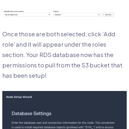
Once those are both selected, click ‘Add
role’ and it will appear under the roles
section. Your RDS database now has the
permissions to pull from the S3 bucket that
has been setup!