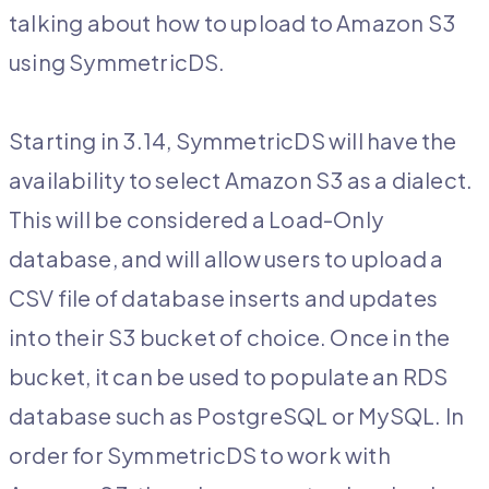
talking about how to upload to Amazon S3
using SymmetricDS.
Starting in 3.14, SymmetricDS will have the
availability to select Amazon S3 as a dialect.
This will be considered a Load-Only
database, and will allow users to upload a
CSV file of database inserts and updates
into their S3 bucket of choice. Once in the
bucket, it can be used to populate an RDS
database such as PostgreSQL or MySQL. In
order for SymmetricDS to work with