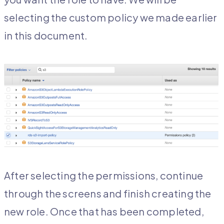
selecting the custom policy we made earlier
in this document.
After selecting the permissions, continue
through the screens and finish creating the
new role. Once that has been completed,