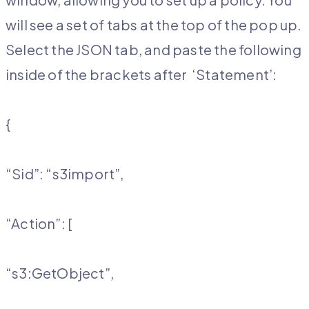
will see a set of tabs at the top of the pop up.
Select the JSON tab, and paste the following
inside of the brackets after ‘Statement’:
{
“Sid”: “s3import”,
“Action”: [
“s3:GetObject”,