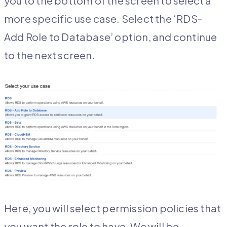
you to the bottom of the screen to select a
more specific use case. Select the ‘RDS-
Add Role to Database’ option, and continue
to the next screen.
Here, you will select permission policies that
you want the role to have. We will be