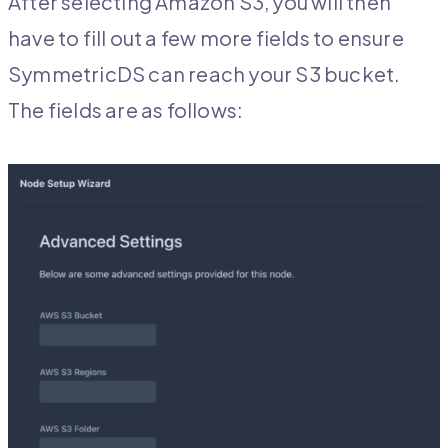
After selecting Amazon S3, you will then
have to fill out a few more fields to ensure
SymmetricDS can reach your S3 bucket.
The fields are as follows: