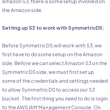
Amazon S3, there is some setup involved on
the Amazon side.
Setting up S3 to work with SymmetricDS:
Before SymmetricDS will work with S3, we
first have to do some setup on the Amazon
side. Before we can select Amazon S3 on the
SymmetricDS side, we must first set up
some of the credentials and settings needed
to allow SymmetricDS to access our S3
bucket. The first thing you need to do is login
to the AWS IAM Management Console. On