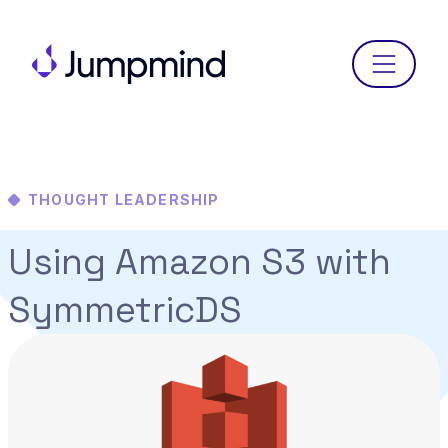
Menu
THOUGHT LEADERSHIP
Using Amazon S3 with
SymmetricDS