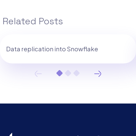
Related Posts
Data replication into Snowflake