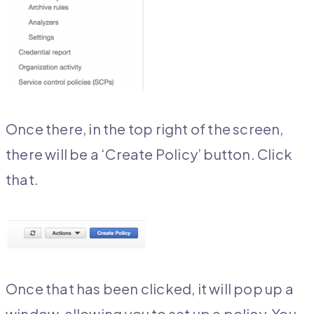
Once there, in the top right of the screen,
there will be a ‘Create Policy’ button. Click
that.
Once that has been clicked, it will pop up a
window, allowing you to set up a policy. You