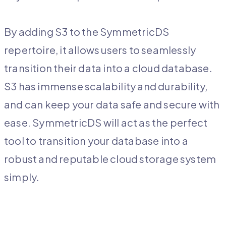
By adding S3 to the SymmetricDS
repertoire, it allows users to seamlessly
transition their data into a cloud database.
S3 has immense scalability and durability,
and can keep your data safe and secure with
ease. SymmetricDS will act as the perfect
tool to transition your database into a
robust and reputable cloud storage system
simply.