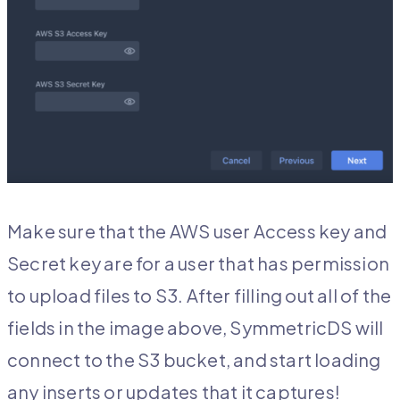
Make sure that the AWS user Access key and
Secret key are for a user that has permission
to upload files to S3. After filling out all of the
fields in the image above, SymmetricDS will
connect to the S3 bucket, and start loading
any inserts or updates that it captures!