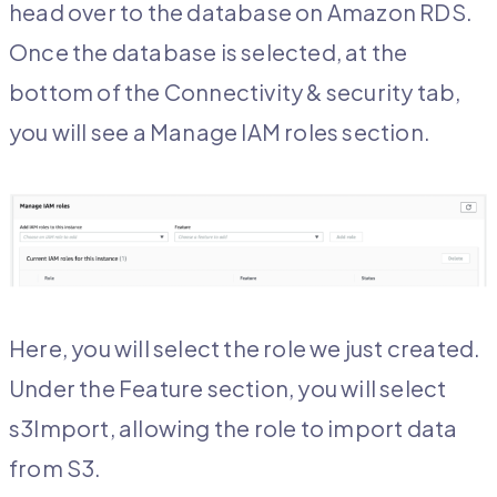
head over to the database on Amazon RDS.
Once the database is selected, at the
bottom of the Connectivity & security tab,
you will see a Manage IAM roles section.
Here, you will select the role we just created.
Under the Feature section, you will select
s3Import, allowing the role to import data
from S3.