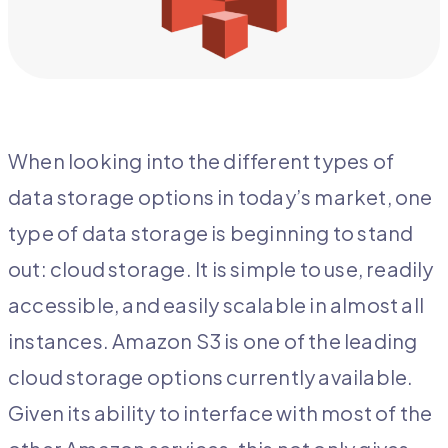
When looking into the different types of
data storage options in today’s market, one
type of data storage is beginning to stand
out: cloud storage. It is simple to use, readily
accessible, and easily scalable in almost all
instances. Amazon S3 is one of the leading
cloud storage options currently available.
Given its ability to interface with most of the