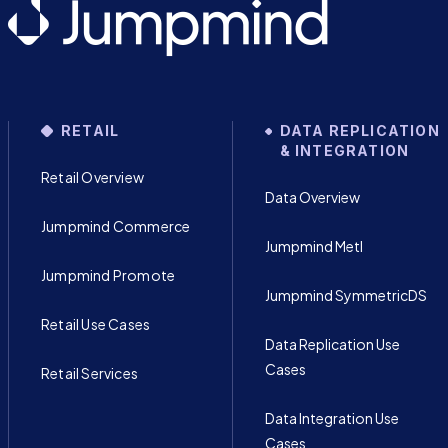
RETAIL
DATA REPLICATION
& INTEGRATION
Retail Overview
Data Overview
Jumpmind Commerce
Jumpmind Metl
Jumpmind Promote
Jumpmind SymmetricDS
Retail Use Cases
Data Replication Use
Cases
Retail Services
Data Integration Use
Cases