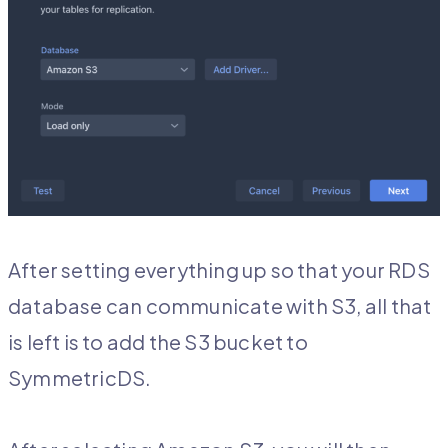
After setting everything up so that your RDS
database can communicate with S3, all that
is left is to add the S3 bucket to
SymmetricDS.