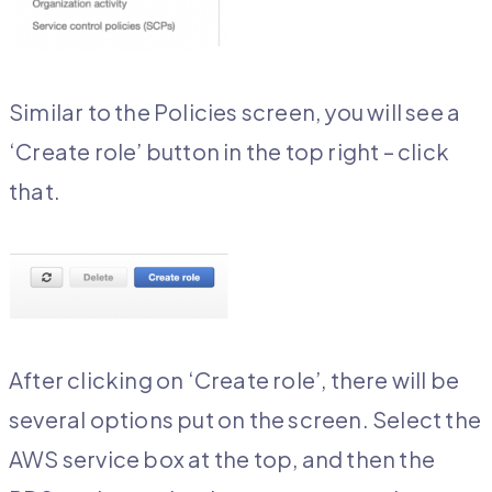
Similar to the Policies screen, you will see a
‘Create role’ button in the top right – click
that.
After clicking on ‘Create role’, there will be
several options put on the screen. Select the
AWS service box at the top, and then the