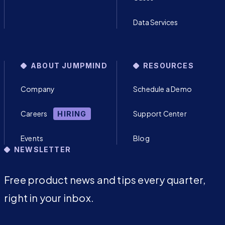
Data Services
ABOUT JUMPMIND
RESOURCES
Company
Schedule a Demo
Careers
Support Center
HIRING
Events
Blog
NEWSLETTER
Free product news and tips every quarter,
right in your inbox.