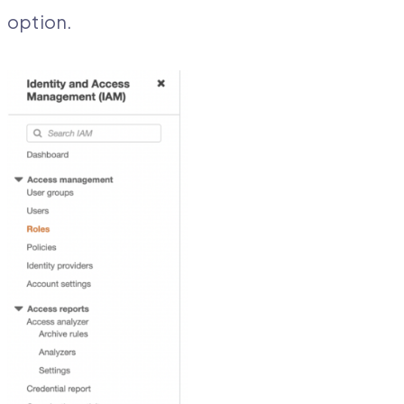
option.