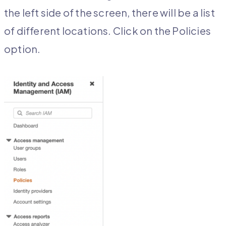
the left side of the screen, there will be a list
of different locations. Click on the Policies
option.