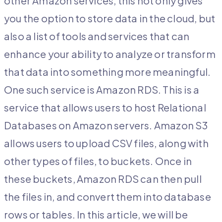
other Amazon services, this not only gives
you the option to store data in the cloud, but
also a list of tools and services that can
enhance your ability to analyze or transform
that data into something more meaningful.
One such service is Amazon RDS. This is a
service that allows users to host Relational
Databases on Amazon servers. Amazon S3
allows users to upload CSV files, along with
other types of files, to buckets. Once in
these buckets, Amazon RDS can then pull
the files in, and convert them into database
rows or tables. In this article, we will be