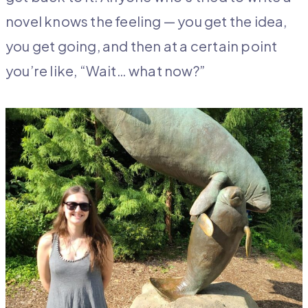
novel knows the feeling — you get the idea,
you get going, and then at a certain point
you’re like, “Wait… what now?”