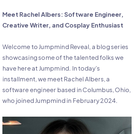
Meet Rachel Albers: Software Engineer,
Creative Writer, and Cosplay Enthusiast
Welcome to Jumpmind Reveal, a blog series
showcasing some of the talented folks we
have here at Jumpmind. In today’s
installment, we meet Rachel Albers, a
software engineer based in Columbus, Ohio,
who joined Jumpmind in February 2024.