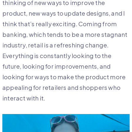
thinking of new ways to improve the
product, new ways to update designs, and I
think that’s really exciting. Coming from
banking, which tends to be a more stagnant
industry, retail is a refreshing change.
Everything is constantly looking to the
future, looking for improvements, and
looking for ways to make the product more
appealing for retailers and shoppers who
interact with it.