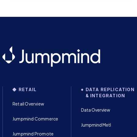
RETAIL
DATA REPLICATION
& INTEGRATION
Retail Overview
Data Overview
Jumpmind Commerce
Jumpmind Metl
Jumpmind Promote