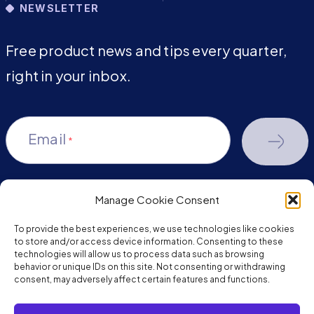
NEWSLETTER
Free product news and tips every quarter,
right in your inbox.
Email
*
Manage Cookie Consent
youtube-
facebook
linkedin
To provide the best experiences, we use technologies like cookies
play
to store and/or access device information. Consenting to these
technologies will allow us to process data such as browsing
behavior or unique IDs on this site. Not consenting or withdrawing
consent, may adversely affect certain features and functions.