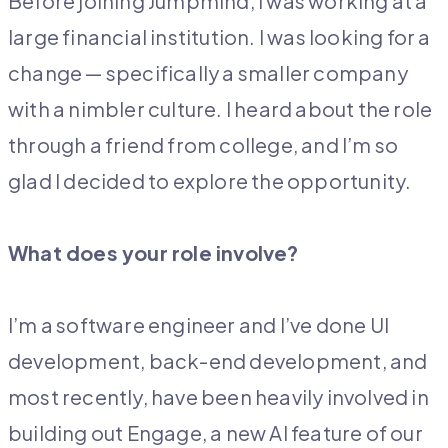
Before joining Jumpmind, I was working at a
large financial institution. I was looking for a
change — specifically a smaller company
with a nimbler culture. I heard about the role
through a friend from college, and I’m so
glad I decided to explore the opportunity.
What does your role involve?
I’m a software engineer and I’ve done UI
development, back-end development, and
most recently, have been heavily involved in
building out Engage, a new AI feature of our