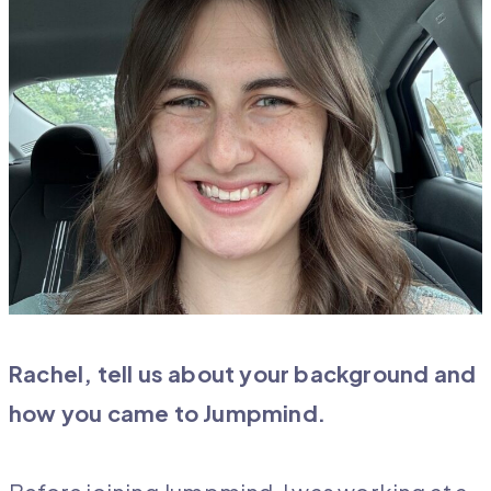
Rachel, tell us about your background and
how you came to Jumpmind.