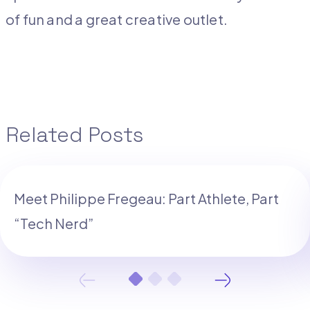
of fun and a great creative outlet.
Related Posts
Meet Philippe Fregeau: Part Athlete, Part
“Tech Nerd”