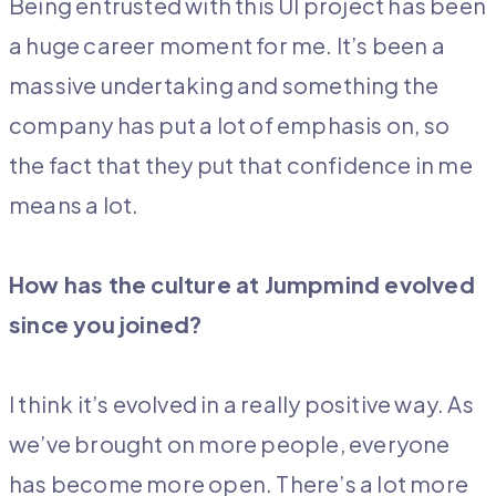
Being entrusted with this UI project has been
a huge career moment for me. It’s been a
massive undertaking and something the
company has put a lot of emphasis on, so
the fact that they put that confidence in me
means a lot.
How has the culture at Jumpmind evolved
since you joined?
I think it’s evolved in a really positive way. As
we’ve brought on more people, everyone
has become more open. There’s a lot more