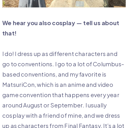
We hear you also cosplay — tell us about
that!
I do! I dress up as different characters and
go to conventions. I go to a lot of Columbus-
based conventions, and my favorite is
MatsuriCon, which is an anime and video
game convention that happens every year
around August or September. I usually
cosplay with a friend of mine, and we dress
up as characters from Final Fantasy. It’s a lot