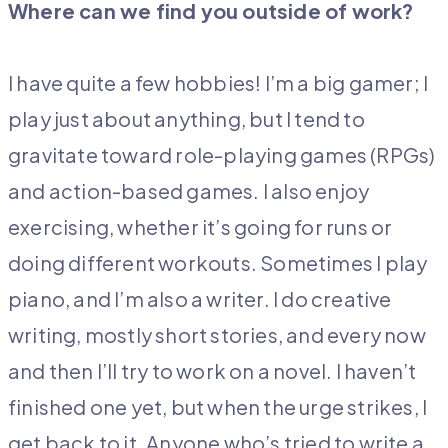
Where can we find you outside of work?
I have quite a few hobbies! I’m a big gamer; I
play just about anything, but I tend to
gravitate toward role-playing games (RPGs)
and action-based games. I also enjoy
exercising, whether it’s going for runs or
doing different workouts. Sometimes I play
piano, and I’m also a writer. I do creative
writing, mostly short stories, and every now
and then I’ll try to work on a novel. I haven’t
finished one yet, but when the urge strikes, I
get back to it. Anyone who’s tried to write a