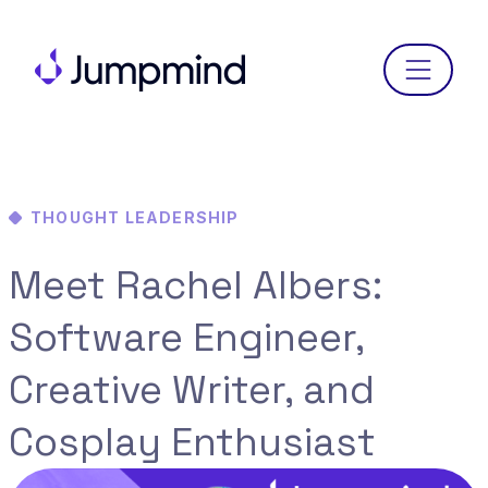
Menu
THOUGHT LEADERSHIP
Meet Rachel Albers:
Software Engineer,
Creative Writer, and
Cosplay Enthusiast