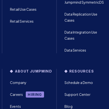
Jumpmind SymmetricDS
Retail Use Cases
Data Replication Use
Cases
Retail Services
Data Integration Use
Cases
Data Services
ABOUT JUMPMIND
RESOURCES
Company
Schedule a Demo
Careers
Support Center
HIRING
Events
Blog