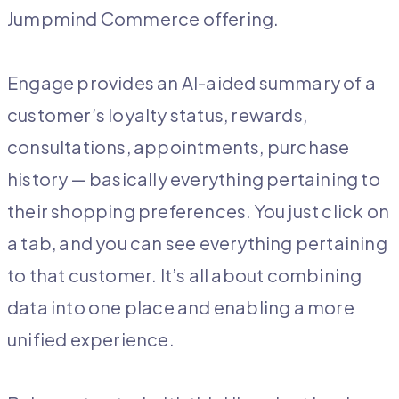
Jumpmind Commerce offering.
Engage provides an AI-aided summary of a
customer’s loyalty status, rewards,
consultations, appointments, purchase
history — basically everything pertaining to
their shopping preferences. You just click on
a tab, and you can see everything pertaining
to that customer. It’s all about combining
data into one place and enabling a more
unified experience.