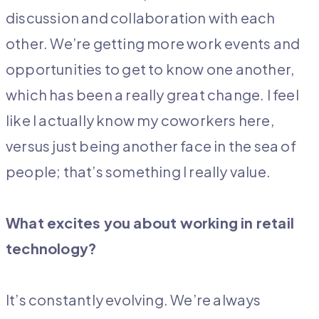
discussion and collaboration with each
other. We’re getting more work events and
opportunities to get to know one another,
which has been a really great change. I feel
like I actually know my coworkers here,
versus just being another face in the sea of
people; that’s something I really value.
What excites you about working in retail
technology?
It’s constantly evolving. We’re always