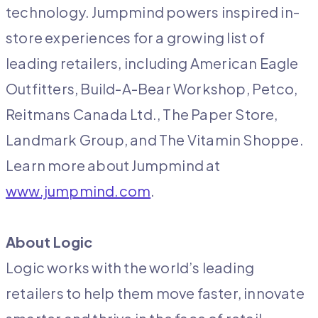
technology. Jumpmind powers inspired in-
store experiences for a growing list of
leading retailers, including American Eagle
Outfitters, Build-A-Bear Workshop, Petco,
Reitmans Canada Ltd., The Paper Store,
Landmark Group, and The Vitamin Shoppe.
Learn more about Jumpmind at
www.jumpmind.com
.
About Logic
Logic works with the world’s leading
retailers to help them move faster, innovate