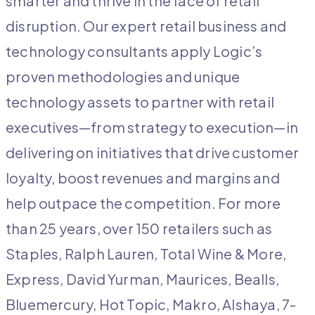
smarter and thrive in the
face of retail
disruption. Our expert retail business and
technology consultants apply Logic’s
proven methodologies and unique
technology assets to partner with retail
executives—from strategy to execution—in
delivering on initiatives that drive customer
loyalty, boost revenues and margins and
help outpace the competition. For more
than 25 years, over 150 retailers such as
Staples, Ralph Lauren, Total Wine & More,
Express, David Yurman, Maurices, Bealls,
Bluemercury, Hot Topic, Makro, Alshaya, 7-