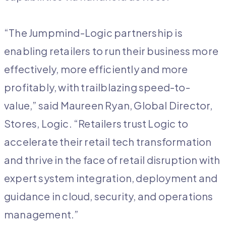
“The Jumpmind-Logic partnership is
enabling retailers to run their business more
effectively, more efficiently and more
profitably, with trailblazing speed-to-
value,” said Maureen Ryan, Global Director,
Stores, Logic. “Retailers trust Logic to
accelerate their retail tech transformation
and thrive in the face of retail disruption with
expert system integration, deployment and
guidance in cloud, security, and operations
management.”