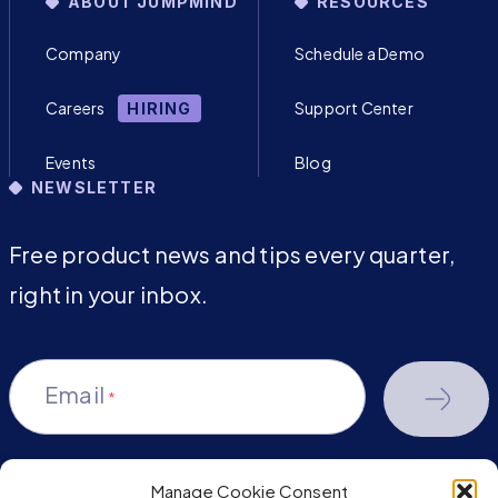
ABOUT JUMPMIND
RESOURCES
Company
Schedule a Demo
Careers
Support Center
HIRING
Events
Blog
NEWSLETTER
Free product news and tips every quarter,
right in your inbox.
Email
*
Manage Cookie Consent