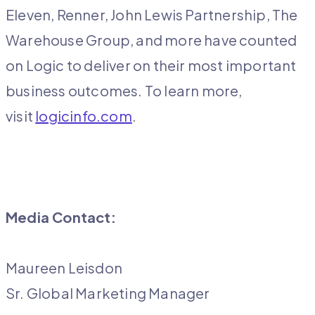
Eleven, Renner, John Lewis Partnership, The
Warehouse Group, and more have counted
on Logic to deliver on their most important
business outcomes. To learn more,
visit
logicinfo.com
.
Media Contact:
Maureen Leisdon
Sr. Global Marketing Manager