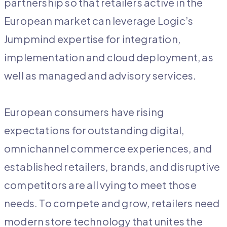
partnership so that retailers active in the
European market can leverage Logic’s
Jumpmind expertise for integration,
implementation and cloud deployment, as
well as managed and advisory services.
European consumers have rising
expectations for outstanding digital,
omnichannel commerce experiences, and
established retailers, brands, and disruptive
competitors are all vying to meet those
needs. To compete and grow, retailers need
modern store technology that unites the