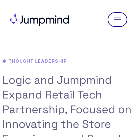
Menu
THOUGHT LEADERSHIP
Logic and Jumpmind
Expand Retail Tech
Partnership, Focused on
Innovating the Store