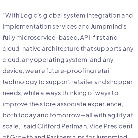
“With Logic’s global system integration and
implementation services and Jumpmind’s
fully microservice-based, API-first and
cloud-native architecture that supports any
cloud, any operating system, and any
device, we are future-proofing retail
technology to support retailer and shopper
needs, while always thinking of ways to
improve the store associate experience,
both today and tomorrow—all with agility at
scale,” said Clifford Perlman, Vice President
of Growth and Partnerships for Jumpmind,