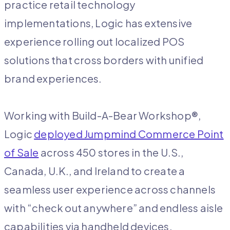
practice retail technology
implementations, Logic has extensive
experience rolling out localized POS
solutions that cross borders with unified
brand experiences.
Working with Build-A-Bear Workshop®,
Logic
deployed Jumpmind Commerce Point
of Sale
across 450 stores in the U.S.,
Canada, U.K., and Ireland to create a
seamless user experience across channels​
with “check out anywhere” and endless aisle
capabilities via handheld devices.​