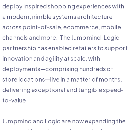
deploy inspired shopping experiences with
a modern, nimble systems architecture
across point-of-sale, ecommerce, mobile
channels and more. The Jumpmind-Logic
partnership has enabled retailers to support
innovation and agility at scale, with
deployments—comprising hundreds of
store locations—live in a matter of months,
delivering exceptional and tangible speed-
to-value.
Jumpmind and Logic are now expanding the