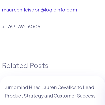
maureen.leisdon@logicinfo.com
+1 763-762-6006
Related Posts
Jumpmind Hires Lauren Cevallos to Lead
Product Strategy and Customer Success