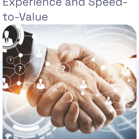
Experience and Speed-
to-Value