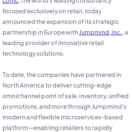
Logic
, the world’s leading consultancy
focused exclusively on retail, today
announced the expansion of its strategic
partnership in Europe with
Jumpmind, Inc.
, a
leading provider of innovative retail
technology solutions.
To date, the companies have partnered in
North America to deliver cutting-edge
omnichannel point of sale, inventory, unified
promotions, and more through Jumpmind’s
modern and flexible microservices-based
platform—enabling retailers to rapidly