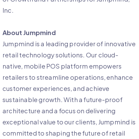
Inc.
About Jumpmind
Jumpmind is a leading provider of innovative
retail technology solutions. Our cloud-
native, mobile POS platform empowers
retailers to streamline operations, enhance
customer experiences, and achieve
sustainable growth. With a future-proof
architecture and a focus on delivering
exceptional value to our clients, Jumpmind is
committed to shaping the future of retail