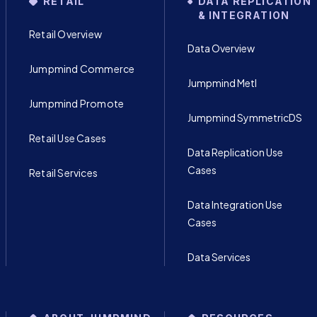
RETAIL
DATA REPLICATION
& INTEGRATION
Retail Overview
Data Overview
Jumpmind Commerce
Jumpmind Metl
Jumpmind Promote
Jumpmind SymmetricDS
Retail Use Cases
Data Replication Use
Cases
Retail Services
Data Integration Use
Cases
Data Services