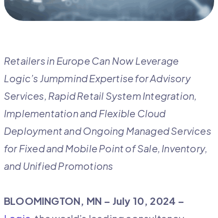
Retailers in Europe Can Now Leverage
Logic’s Jumpmind Expertise for Advisory
Services, Rapid Retail System Integration,
Implementation and Flexible Cloud
Deployment and Ongoing Managed Services
for Fixed and Mobile Point of Sale, Inventory,
and Unified Promotions
BLOOMINGTON, MN –
July 10, 2024 –