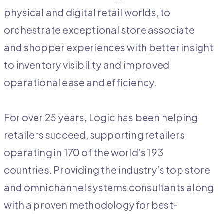
physical and digital retail worlds, to
orchestrate exceptional store associate
and shopper experiences with better insight
to inventory visibility and improved
operational ease and efficiency.
For over 25 years, Logic has been helping
retailers succeed, supporting retailers
operating in 170 of the world’s 193
countries. Providing the industry’s top store
and omnichannel systems consultants along
with a proven methodology for best-