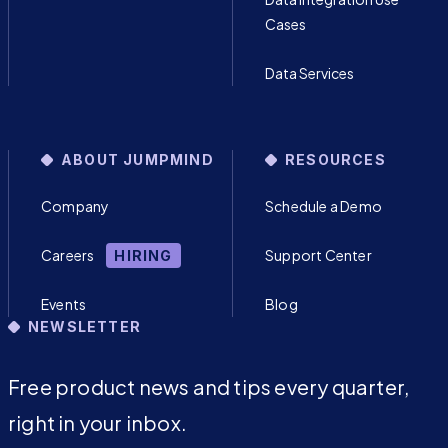
Cases
Data Services
ABOUT JUMPMIND
RESOURCES
Company
Schedule a Demo
Careers
Support Center
HIRING
Events
Blog
NEWSLETTER
Free product news and tips every quarter,
right in your inbox.