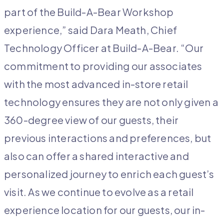
part of the Build-A-Bear Workshop
experience,” said Dara Meath, Chief
Technology Officer at Build-A-Bear. “Our
commitment to providing our associates
with the most advanced in-store retail
technology ensures they are not only given a
360-degree view of our guests, their
previous interactions and preferences, but
also can offer a shared interactive and
personalized journey to enrich each guest’s
visit. As we continue to evolve as a retail
experience location for our guests, our in-