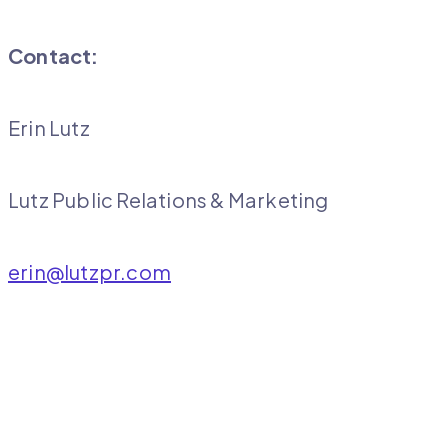
Contact:
Erin Lutz
Lutz Public Relations & Marketing
erin@lutzpr.com