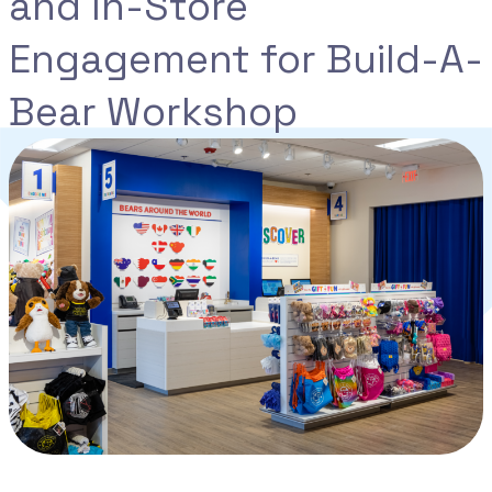
and In-Store
Engagement for Build-A-
Bear Workshop