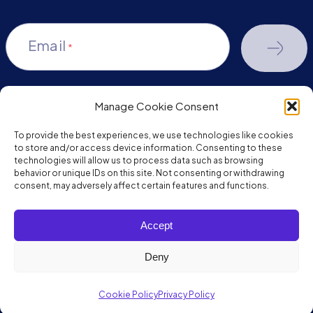
Email
*
Manage Cookie Consent
youtube-
facebook
linkedin
To provide the best experiences, we use technologies like cookies
play
to store and/or access device information. Consenting to these
technologies will allow us to process data such as browsing
behavior or unique IDs on this site. Not consenting or withdrawing
consent, may adversely affect certain features and functions.
Copyright © 2026 JumpMind. All rights reserved.
Accept
Privacy Policy
Terms of Service
Deny
Cookie Policy
Privacy Policy