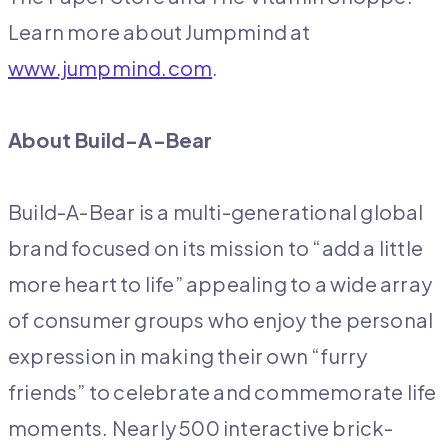
Learn more about Jumpmind at
www.jumpmind.com
.
About Build-A-Bear
Build-A-Bear is a multi-generational global
brand focused on its mission to “add a little
more heart to life” appealing to a wide array
of consumer groups who enjoy the personal
expression in making their own “furry
friends” to celebrate and commemorate life
moments. Nearly 500 interactive brick-