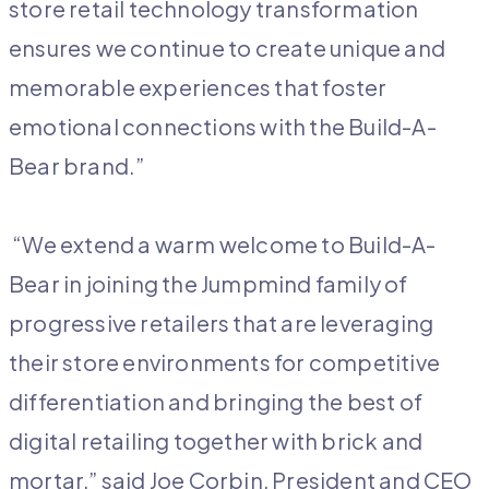
store retail technology transformation
ensures we continue to create unique and
memorable experiences that foster
emotional connections with the Build-A-
Bear brand.”
“We extend a warm welcome to Build-A-
Bear in joining the Jumpmind family of
progressive retailers that are leveraging
their store environments for competitive
differentiation and bringing the best of
digital retailing together with brick and
mortar,” said Joe Corbin, President and CEO