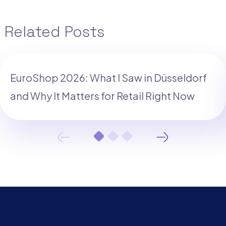
Related Posts
EuroShop 2026: What I Saw in Düsseldorf
and Why It Matters for Retail Right Now