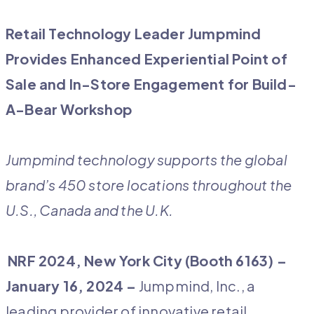
Retail Technology Leader Jumpmind
Provides Enhanced Experiential
Point of
Sale and In-Store Engagement for Build-
A-Bear Workshop
Jumpmind technology supports the global
brand’s 450 store locations throughout the
U.S., Canada and the U.K.
NRF 2024, New York City (Booth 6163) –
January 16, 2024 –
Jumpmind, Inc., a
leading provider of innovative retail