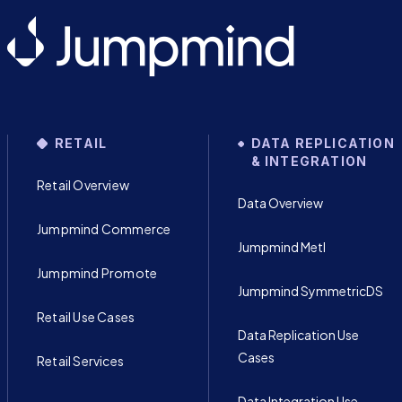
RETAIL
DATA REPLICATION
& INTEGRATION
Retail Overview
Data Overview
Jumpmind Commerce
Jumpmind Metl
Jumpmind Promote
Jumpmind SymmetricDS
Retail Use Cases
Data Replication Use
Cases
Retail Services
Data Integration Use