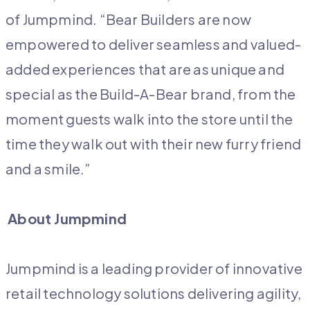
of Jumpmind. “Bear Builders are now
empowered to deliver seamless and valued-
added experiences that are as unique and
special as the Build-A-Bear brand, from the
moment guests walk into the store until the
time they walk out with their new furry friend
and a smile.”
About Jumpmind
Jumpmind is a leading provider of innovative
retail technology solutions delivering agility,