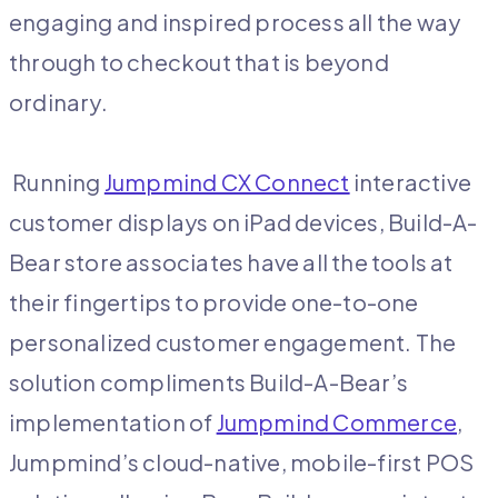
engaging and inspired process all the way
through to checkout that is beyond
ordinary.
Running
Jumpmind CX Connect
interactive
customer displays on iPad devices, Build-A-
Bear store associates have all the tools at
their fingertips to provide one-to-one
personalized customer engagement. The
solution compliments Build-A-Bear’s
implementation of
Jumpmind Commerce
,
Jumpmind’s cloud-native, mobile-first POS