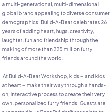
a multi-generational, multi-dimensional
global brand appealing to diverse consumer
demographics. Build-A-Bear celebrates 26
years of adding heart, hugs, creativity,
laughter, fun and friendship through the
making of more than 225 million furry
friends around the world.
At Build-A-Bear Workshop, kids
–
and kids
at heart
–
make their way through a hands-
on, interactive process to create their very
own, personalized furry friends. Guests are
supported by a Bear Builder® associate to