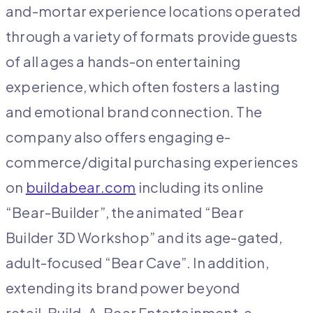
and-mortar experience locations operated
through a variety of formats provide guests
of all ages a hands-on entertaining
experience, which often fosters a lasting
and emotional brand connection. The
company also offers engaging e-
commerce/digital purchasing experiences
on
buildabear.com
including its online
“Bear-Builder”, the animated “Bear
Builder 3D Workshop” and its age-gated,
adult-focused “Bear Cave”. In addition,
extending its brand power beyond
retail, Build-A-Bear Entertainment, a