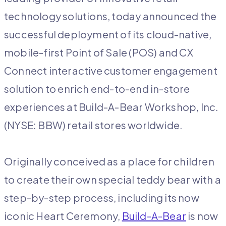
technology solutions, today announced the
successful deployment of its cloud-native,
mobile-first Point of Sale (POS) and CX
Connect interactive customer engagement
solution to enrich end-to-end in-store
experiences at Build-A-Bear Workshop, Inc.
(NYSE: BBW) retail stores worldwide.
Originally conceived as a place for children
to create their own special teddy bear with a
step-by-step process, including its now
iconic Heart Ceremony,
Build-A-Bear
is now