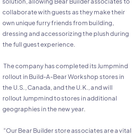
solution, allowing Bear Builder associates to
collaborate with guests as they make their
own unique furry friends from building,
dressing and accessorizing the plush during
the full guest experience.
The company has completed its Jumpmind
rollout in Build-A-Bear Workshop stores in
the U.S., Canada, and the U.K., and will
rollout Jumpmind to stores in additional
geographies in the new year.
“Our Bear Builder store associates are a vital