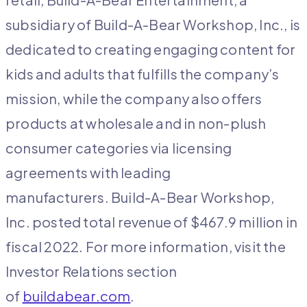
subsidiary of Build-A-Bear Workshop, Inc., is
dedicated to creating engaging content for
kids and adults that fulfills the company’s
mission, while the company also offers
products at wholesale and in non-plush
consumer categories via licensing
agreements with leading
manufacturers. Build-A-Bear Workshop,
Inc. posted total revenue of $467.9 million in
fiscal 2022. For more information, visit the
Investor Relations section
of
buildabear.com
.