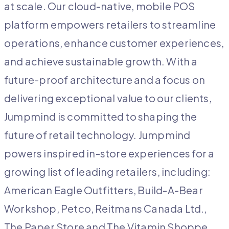
at scale. Our cloud-native, mobile POS
platform empowers retailers to streamline
operations, enhance customer experiences,
and achieve sustainable growth. With a
future-proof architecture and a focus on
delivering exceptional value to our clients,
Jumpmind is committed to shaping the
future of retail technology. Jumpmind
powers inspired in-store experiences for a
growing list of leading retailers, including:
American Eagle Outfitters, Build-A-Bear
Workshop, Petco, Reitmans Canada Ltd.,
The Paper Store and The Vitamin Shoppe.