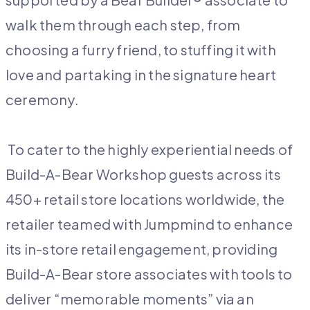
walk them through each step, from
choosing a furry friend, to stuffing it with
love and partaking in the signature heart
ceremony.
To cater to the highly experiential needs of
Build-A-Bear Workshop guests across its
450+ retail store locations worldwide, the
retailer teamed with Jumpmind to enhance
its in-store retail engagement, providing
Build-A-Bear store associates with tools to
deliver “memorable moments” via an