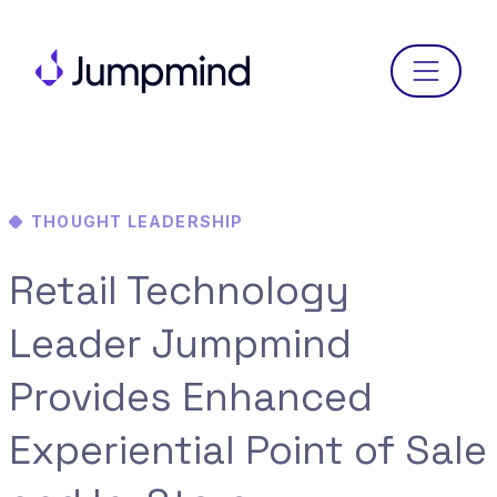
Menu
THOUGHT LEADERSHIP
Retail Technology
Leader Jumpmind
Provides Enhanced
Experiential Point of Sale