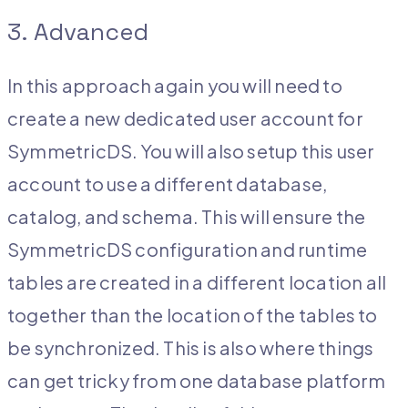
3. Advanced
In this approach again you will need to
create a new dedicated user account for
SymmetricDS. You will also setup this user
account to use a different database,
catalog, and schema. This will ensure the
SymmetricDS configuration and runtime
tables are created in a different location all
together than the location of the tables to
be synchronized. This is also where things
can get tricky from one database platform