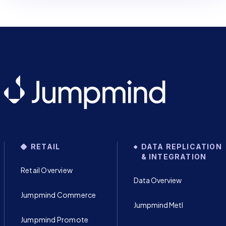
RETAIL
DATA REPLICATION
& INTEGRATION
Retail Overview
Data Overview
Jumpmind Commerce
Jumpmind Metl
Jumpmind Promote