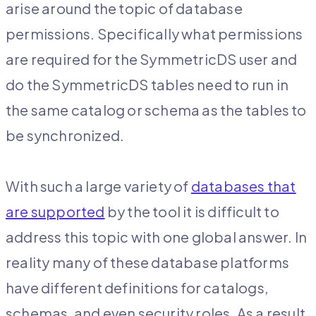
arise around the topic of database
permissions. Specifically what permissions
are required for the SymmetricDS user and
do the SymmetricDS tables need to run in
the same catalog or schema as the tables to
be synchronized.
With such a large variety of
databases that
are supported
by the tool it is difficult to
address this topic with one global answer. In
reality many of these database platforms
have different definitions for catalogs,
schemas, and even security roles. As a result