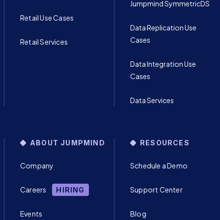
Jumpmind SymmetricDS
Retail Use Cases
Data Replication Use
Cases
Retail Services
Data Integration Use
Cases
Data Services
ABOUT JUMPMIND
RESOURCES
Company
Schedule a Demo
Careers
Support Center
HIRING
Events
Blog