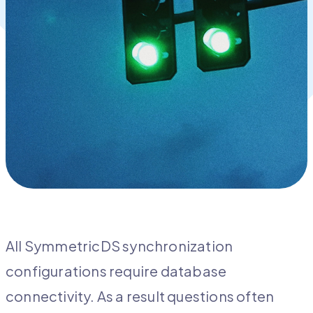
All SymmetricDS synchronization
configurations require database
connectivity. As a result questions often