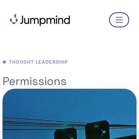
Menu
THOUGHT LEADERSHIP
Permissions