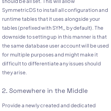
should be all set. This will allow
SymmetricDS to install all configuration and
runtime tables that it uses alongside your
tables (prefixed with SYM_ by default). The
downside to setting up in this manner is that
the same database user account will be used
for multiple purposes and might make it
difficult to differentiate any issues should
they arise.
2. Somewhere in the Middle
Provide a newly created and dedicated