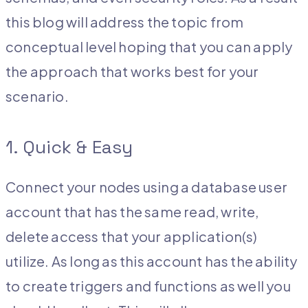
this blog will address the topic from
conceptual level hoping that you can apply
the approach that works best for your
scenario.
1. Quick & Easy
Connect your nodes using a database user
account that has the same read, write,
delete access that your application(s)
utilize. As long as this account has the ability
to create triggers and functions as well you