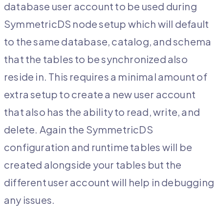
database user account to be used during
SymmetricDS node setup which will default
to the same database, catalog, and schema
that the tables to be synchronized also
reside in. This requires a minimal amount of
extra setup to create a new user account
that also has the ability to read, write, and
delete. Again the SymmetricDS
configuration and runtime tables will be
created alongside your tables but the
different user account will help in debugging
any issues.