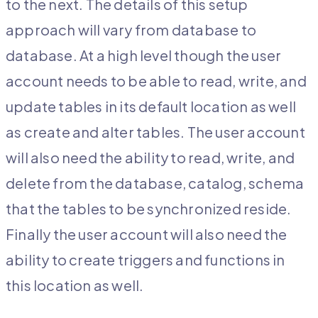
to the next. The details of this setup
approach will vary from database to
database. At a high level though the user
account needs to be able to read, write, and
update tables in its default location as well
as create and alter tables. The user account
will also need the ability to read, write, and
delete from the database, catalog, schema
that the tables to be synchronized reside.
Finally the user account will also need the
ability to create triggers and functions in
this location as well.