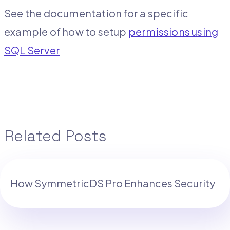
See the documentation for a specific
example of how to setup
permissions using
SQL Server
Related Posts
How SymmetricDS Pro Enhances Security