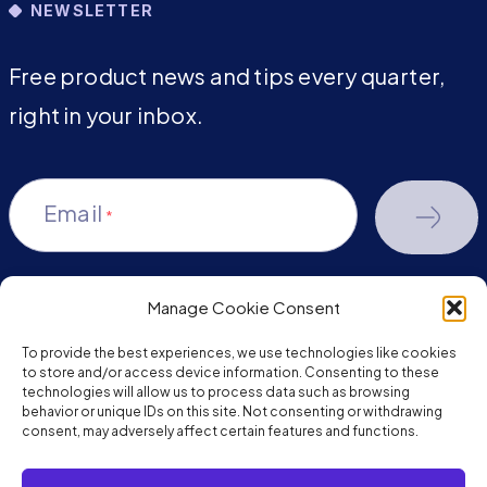
NEWSLETTER
Free product news and tips every quarter,
right in your inbox.
Email
*
Manage Cookie Consent
youtube-
facebook
linkedin
To provide the best experiences, we use technologies like cookies
play
to store and/or access device information. Consenting to these
technologies will allow us to process data such as browsing
behavior or unique IDs on this site. Not consenting or withdrawing
consent, may adversely affect certain features and functions.