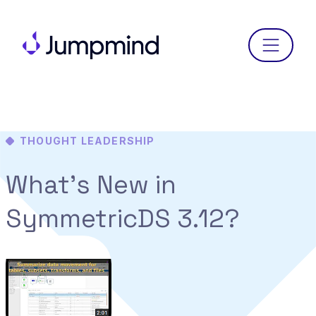
Menu
THOUGHT LEADERSHIP
What’s New in
SymmetricDS 3.12?