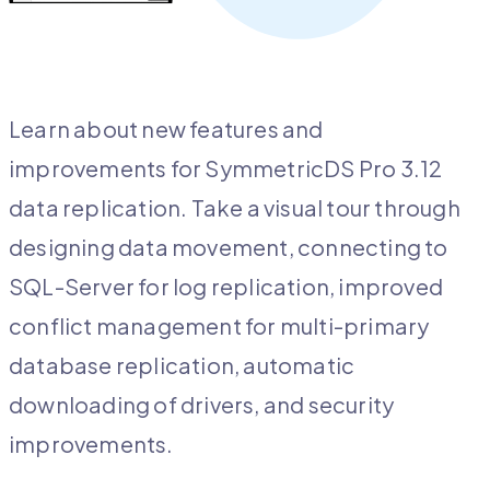
Learn about new features and
improvements for SymmetricDS Pro 3.12
data replication. Take a visual tour through
designing data movement, connecting to
SQL-Server for log replication, improved
conflict management for multi-primary
database replication, automatic
downloading of drivers, and security
improvements.