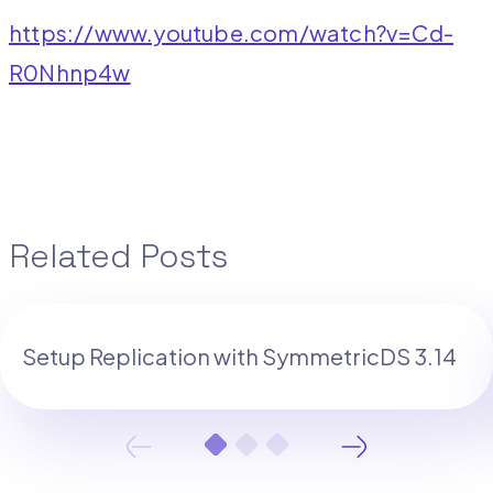
https://www.youtube.com/watch?v=Cd-
R0Nhnp4w
Related Posts
Setup Replication with SymmetricDS 3.14