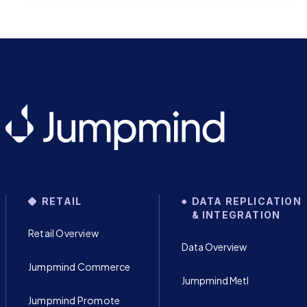
RETAIL
DATA REPLICATION
& INTEGRATION
Retail Overview
Data Overview
Jumpmind Commerce
Jumpmind Metl
Jumpmind Promote