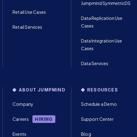
Jumpmind SymmetricDS
Retail Use Cases
Data Replication Use
Cases
Retail Services
Data Integration Use
Cases
Data Services
ABOUT JUMPMIND
RESOURCES
Company
Schedule a Demo
Careers
Support Center
HIRING
Events
Blog