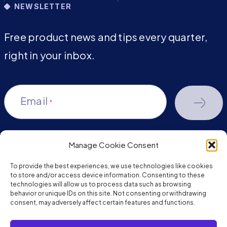
NEWSLETTER
Free product news and tips every quarter,
right in your inbox.
Email
*
Manage Cookie Consent
youtube-
facebook
linkedin
To provide the best experiences, we use technologies like cookies
play
to store and/or access device information. Consenting to these
technologies will allow us to process data such as browsing
behavior or unique IDs on this site. Not consenting or withdrawing
consent, may adversely affect certain features and functions.