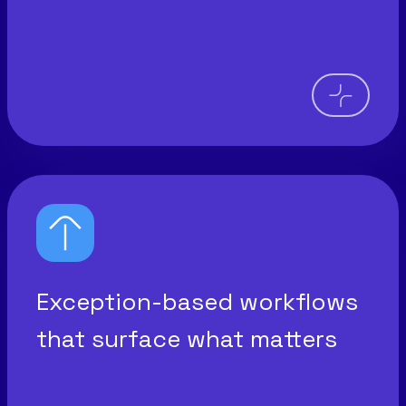
Exception-based workflows
that surface what matters