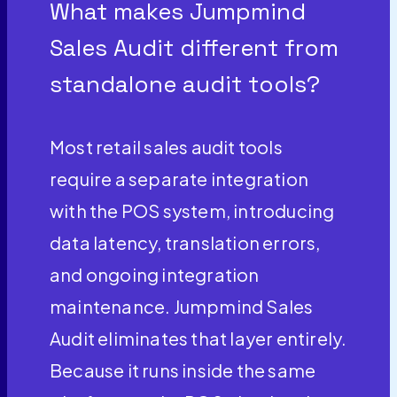
What makes Jumpmind
Sales Audit different from
standalone audit tools?
Most retail sales audit tools
require a separate integration
with the POS system, introducing
data latency, translation errors,
and ongoing integration
maintenance. Jumpmind Sales
Audit eliminates that layer entirely.
Because it runs inside the same