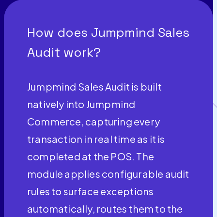
How does Jumpmind Sales
Audit work?
Jumpmind Sales Audit is built
natively into Jumpmind
Commerce, capturing every
transaction in real time as it is
completed at the POS. The
module applies configurable audit
rules to surface exceptions
automatically, routes them to the