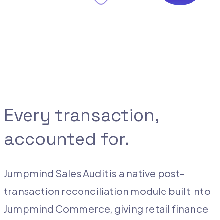
Every transaction,
accounted for.
Jumpmind Sales Audit is a native post-
transaction reconciliation module built into
Jumpmind Commerce, giving retail finance