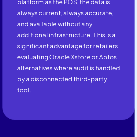
platform as the POS, the data is
always current, always accurate,
and available without any
additional infrastructure. This is a
significant advantage for retailers
evaluating Oracle Xstore or Aptos
alternatives where audit is handled
by a disconnected third-party
tool.