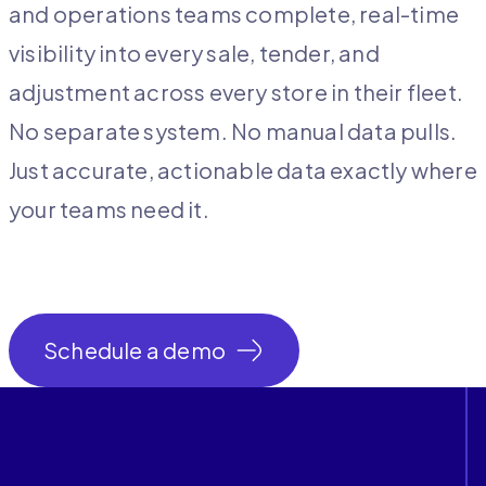
and operations teams complete, real-time
visibility into every sale, tender, and
adjustment across every store in their fleet.
No separate system. No manual data pulls.
Just accurate, actionable data exactly where
your teams need it.
Schedule a demo