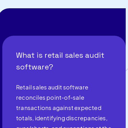
What is retail sales audit
software?
Retail sales audit software
reconciles point-of-sale
transactions against expected
totals, identifying discrepancies,