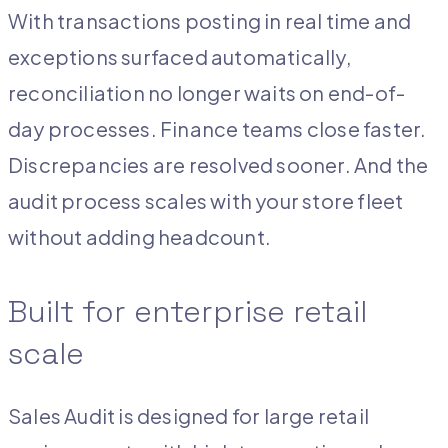
With transactions posting in real time and
exceptions surfaced automatically,
reconciliation no longer waits on end-of-
day processes. Finance teams close faster.
Discrepancies are resolved sooner. And the
audit process scales with your store fleet
without adding headcount.
Built for enterprise retail
scale
Sales Audit is designed for large retail