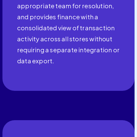
appropriate team for resolution,
and provides finance with a
consolidated view of transaction
activity across all stores without
requiring a separate integration or
data export.