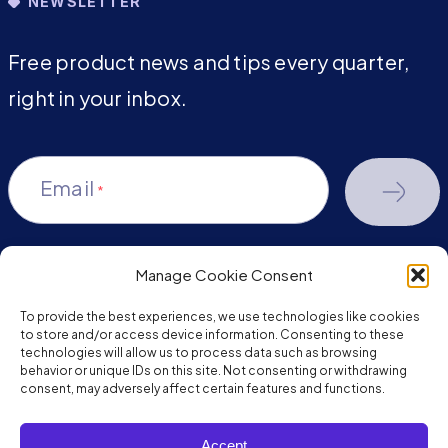
NEWSLETTER
Free product news and tips every quarter,
right in your inbox.
Email
*
Manage Cookie Consent
youtube-
facebook
linkedin
To provide the best experiences, we use technologies like cookies
play
to store and/or access device information. Consenting to these
technologies will allow us to process data such as browsing
behavior or unique IDs on this site. Not consenting or withdrawing
consent, may adversely affect certain features and functions.
Copyright © 2026 JumpMind. All rights reserved.
Accept