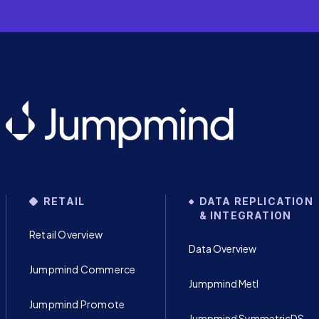
RETAIL
DATA REPLICATION
& INTEGRATION
Retail Overview
Data Overview
Jumpmind Commerce
Jumpmind Metl
Jumpmind Promote
Jumpmind SymmetricDS