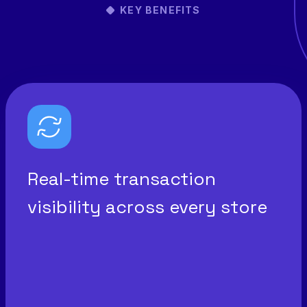
KEY BENEFITS
Real-time transaction
visibility across every store