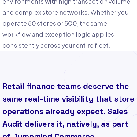
environments with high transaction volume
and complex store networks. Whether you
operate 50 stores or 500, the same
workflow and exception logic applies
consistently across your entire fleet.
Retail finance teams deserve the
same real-time visibility that store
operations already expect. Sales
Audit delivers it, natively, as part
of Jumpmind Commerce.