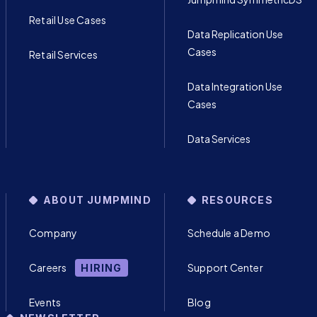
Retail Use Cases
Data Replication Use
Cases
Retail Services
Data Integration Use
Cases
Data Services
ABOUT JUMPMIND
RESOURCES
Company
Schedule a Demo
Careers
Support Center
HIRING
Events
Blog