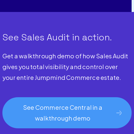
See Sales Audit in action.
Get a walkthrough demo of how Sales Audit
gives you total visibility and control over
your entire Jumpmind Commerce estate.
See Commerce Central in a
walkthrough demo