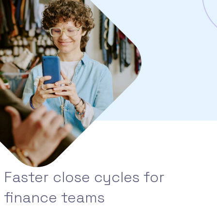
Faster close cycles for
finance teams