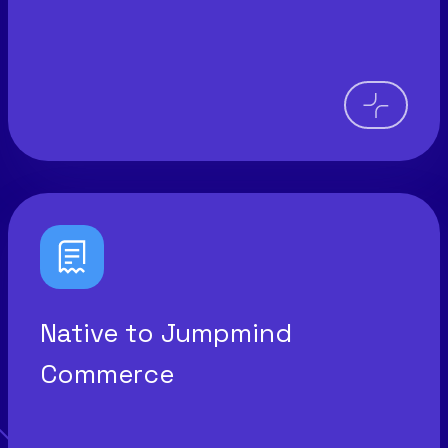
Native to Jumpmind
Commerce