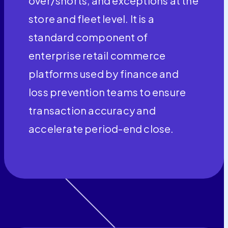
over/shorts, and exceptions at the
store and fleet level. It is a
standard component of
enterprise retail commerce
platforms used by finance and
loss prevention teams to ensure
transaction accuracy and
accelerate period-end close.