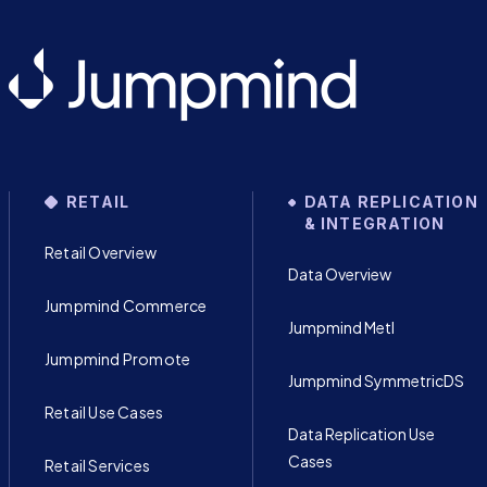
RETAIL
DATA REPLICATION
& INTEGRATION
Retail Overview
Data Overview
Jumpmind Commerce
Jumpmind Metl
Jumpmind Promote
Jumpmind SymmetricDS
Retail Use Cases
Data Replication Use
Cases
Retail Services