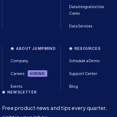
Data Integration Use
Cases
Data Services
ABOUT JUMPMIND
RESOURCES
Company
Schedule a Demo
Careers
Support Center
HIRING
Events
Blog
NEWSLETTER
Free product news and tips every quarter,