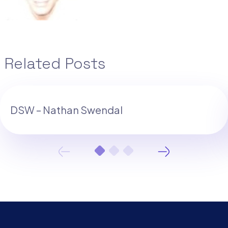
Related Posts
DSW – Nathan Swendal