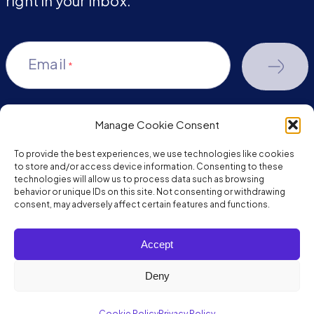
right in your inbox.
Email
*
Manage Cookie Consent
youtube-
facebook
linkedin
To provide the best experiences, we use technologies like cookies
play
to store and/or access device information. Consenting to these
technologies will allow us to process data such as browsing
behavior or unique IDs on this site. Not consenting or withdrawing
consent, may adversely affect certain features and functions.
Copyright © 2026 JumpMind. All rights reserved.
Accept
Privacy Policy
Terms of Service
Deny
Cookie Policy
Privacy Policy