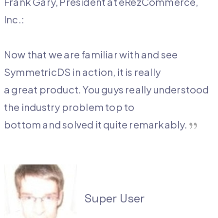
Frank Gary, President at eRezCommerce,
Inc.:
Now that we are familiar with and see
SymmetricDS in action, it is really
a great product. You guys really understood
the industry problem top to
bottom and solved it quite remarkably.
Super User