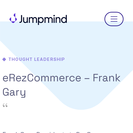
Menu
THOUGHT LEADERSHIP
eRezCommerce – Frank
Gary