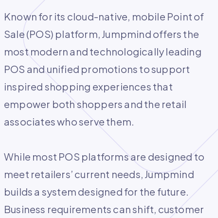
Known for its cloud-native, mobile Point of
Sale (POS) platform, Jumpmind offers the
most modern and technologically leading
POS and unified promotions to support
inspired shopping experiences that
empower both shoppers and the retail
associates who serve them.
While most POS platforms are designed to
meet retailers’ current needs, Jumpmind
builds a system designed for the future.
Business requirements can shift, customer