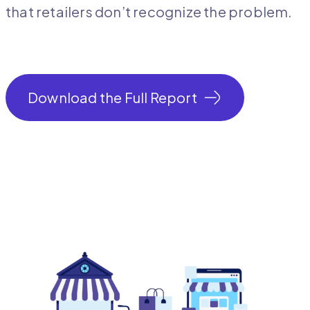
that retailers don’t recognize the problem.
Download the Full Report