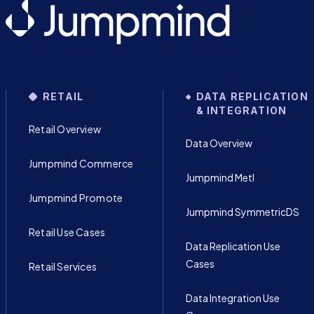
RETAIL
DATA REPLICATION
& INTEGRATION
Retail Overview
Data Overview
Jumpmind Commerce
Jumpmind Metl
Jumpmind Promote
Jumpmind SymmetricDS
Retail Use Cases
Data Replication Use
Cases
Retail Services
Data Integration Use