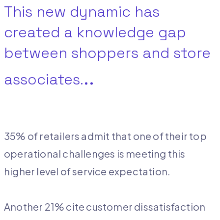
This new dynamic has
created a knowledge gap
between shoppers and store
..
associates.
35% of retailers admit that one of their top
operational challenges is meeting this
higher level of service expectation.
Another 21% cite customer dissatisfaction