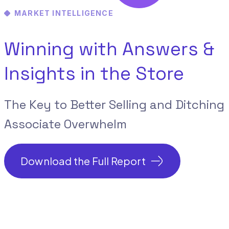
MARKET INTELLIGENCE
Winning with Answers &
Insights
in the Store
The Key to Better Selling and Ditching
Associate Overwhelm
Download the Full Report