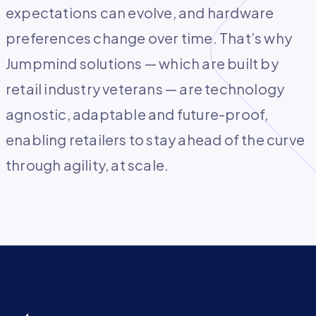
expectations can evolve, and hardware
preferences change over time. That’s why
Jumpmind solutions — which are built by
retail industry veterans — are technology
agnostic, adaptable and future-proof,
enabling retailers to stay ahead of the curve
through agility, at scale.