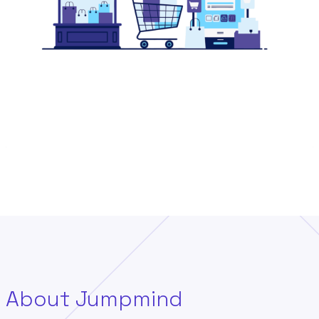
About Jumpmind