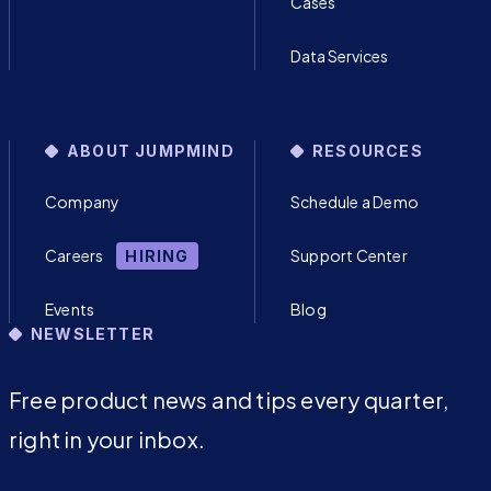
Cases
Data Services
ABOUT JUMPMIND
RESOURCES
Company
Schedule a Demo
Careers
Support Center
HIRING
Events
Blog
NEWSLETTER
Free product news and tips every quarter,
right in your inbox.