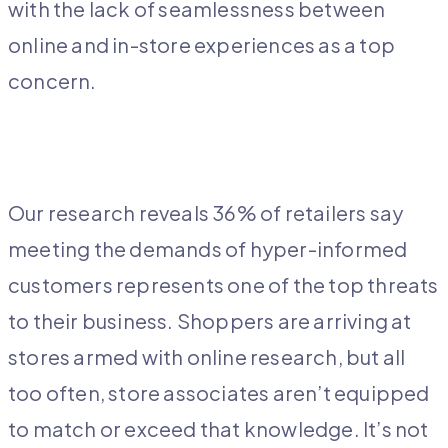
with the lack of seamlessness between
online and in-store experiences as a top
concern.
Our research reveals 36% of retailers say
meeting the demands of hyper-informed
customers represents one of the top threats
to their business. Shoppers are arriving at
stores armed with online research, but all
too often, store associates aren’t equipped
to match or exceed that knowledge. It’s not