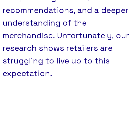
recommendations, and a deeper
understanding of the
merchandise. Unfortunately, our
research shows retailers are
struggling to live up to this
expectation.