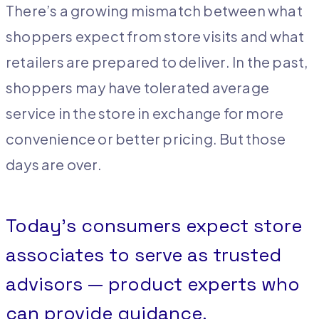
There’s a growing mismatch between what
shoppers expect from store visits and what
retailers are prepared to deliver. In the past,
shoppers may have tolerated average
service in the store in exchange for more
convenience or better pricing. But those
days are over.
Today’s consumers expect store
associates to serve as trusted
advisors — product experts who
can provide guidance,