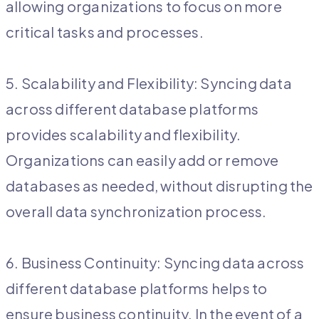
allowing organizations to focus on more
critical tasks and processes.
5. Scalability and Flexibility: Syncing data
across different database platforms
provides scalability and flexibility.
Organizations can easily add or remove
databases as needed, without disrupting the
overall data synchronization process.
6. Business Continuity: Syncing data across
different database platforms helps to
ensure business continuity. In the event of a