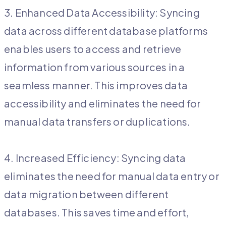
3. Enhanced Data Accessibility: Syncing
data across different database platforms
enables users to access and retrieve
information from various sources in a
seamless manner. This improves data
accessibility and eliminates the need for
manual data transfers or duplications.
4. Increased Efficiency: Syncing data
eliminates the need for manual data entry or
data migration between different
databases. This saves time and effort,