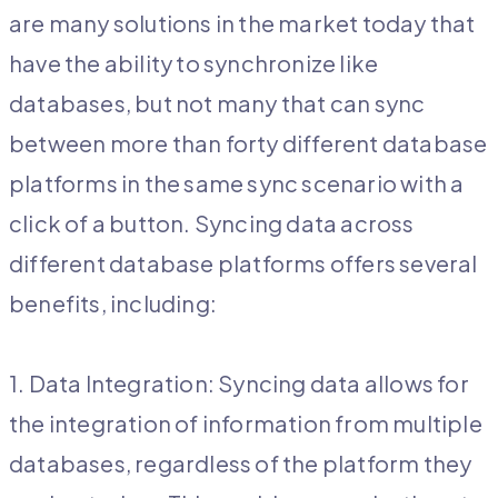
are many solutions in the market today that
have the ability to synchronize like
databases, but not many that can sync
between more than forty different database
platforms in the same sync scenario with a
click of a button. Syncing data across
different database platforms offers several
benefits, including:
1. Data Integration: Syncing data allows for
the integration of information from multiple
databases, regardless of the platform they