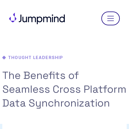
Menu
THOUGHT LEADERSHIP
The Benefits of
Seamless Cross Platform
Data Synchronization