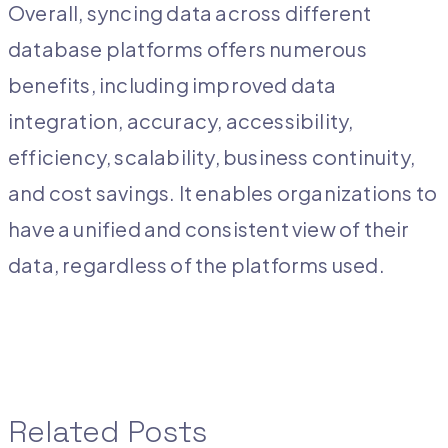
Overall, syncing data across different
database platforms offers numerous
benefits, including improved data
integration, accuracy, accessibility,
efficiency, scalability, business continuity,
and cost savings. It enables organizations to
have a unified and consistent view of their
data, regardless of the platforms used.
Related Posts