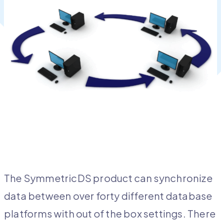
The SymmetricDS product can synchronize
data between over forty different database
platforms with out of the box settings. There