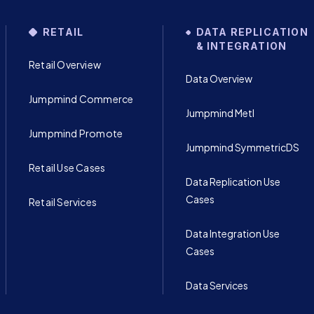
RETAIL
DATA REPLICATION
& INTEGRATION
Retail Overview
Data Overview
Jumpmind Commerce
Jumpmind Metl
Jumpmind Promote
Jumpmind SymmetricDS
Retail Use Cases
Data Replication Use
Cases
Retail Services
Data Integration Use
Cases
Data Services