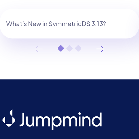
What’s New in SymmetricDS 3.13?