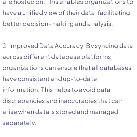
are hosted on. This enables organizations to
have a unified view of their data, facilitating
better decision-making and analysis.
2. Improved Data Accuracy: By syncing data
across different database platforms,
organizations can ensure that all databases
have consistent and up-to-date
information. This helps to avoid data
discrepancies and inaccuracies that can
arise when data is stored and managed
separately.