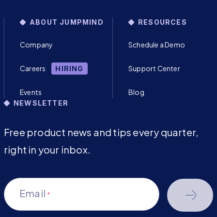
ABOUT JUMPMIND
RESOURCES
Company
Schedule a Demo
Careers
Support Center
HIRING
Events
Blog
NEWSLETTER
Free product news and tips every quarter,
right in your inbox.
Email
*