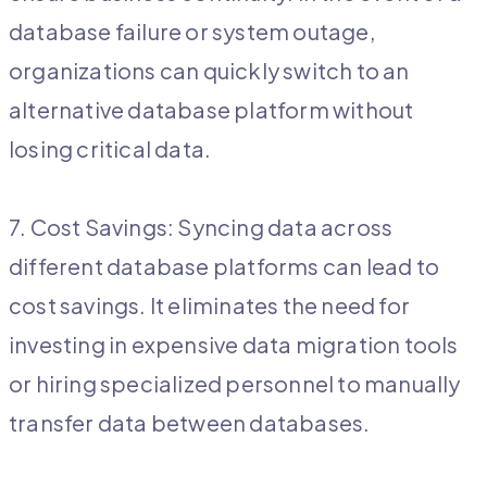
database failure or system outage,
organizations can quickly switch to an
alternative database platform without
losing critical data.
7. Cost Savings: Syncing data across
different database platforms can lead to
cost savings. It eliminates the need for
investing in expensive data migration tools
or hiring specialized personnel to manually
transfer data between databases.