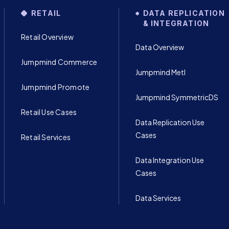
RETAIL
DATA REPLICATION
& INTEGRATION
Retail Overview
Data Overview
Jumpmind Commerce
Jumpmind Metl
Jumpmind Promote
Jumpmind SymmetricDS
Retail Use Cases
Data Replication Use
Cases
Retail Services
Data Integration Use
Cases
Data Services