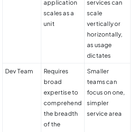
application
services can
scales as a
scale
unit
vertically or
horizontally,
as usage
dictates
Dev Team
Requires
Smaller
broad
teams can
expertise to
focus on one,
comprehend
simpler
the breadth
service area
of the