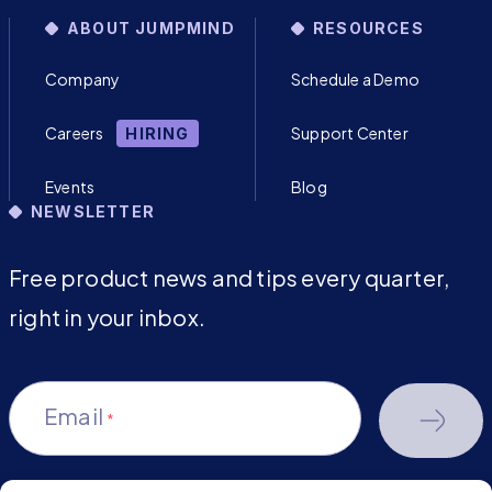
ABOUT JUMPMIND
RESOURCES
Company
Schedule a Demo
Careers
Support Center
HIRING
Events
Blog
NEWSLETTER
Free product news and tips every quarter,
right in your inbox.
Email
*