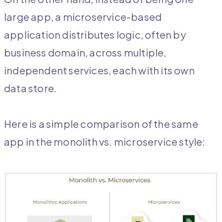
large app, a microservice-based
application distributes logic, often by
business domain, across multiple,
independent services, each with its own
data store.
Here is a simple comparison of the same
app in the monolith vs. microservice style: