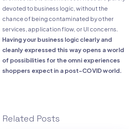
devoted to business logic, without the
chance of being contaminated by other
services, application flow, or UI concerns.
Having your business logic clearly and
cleanly expressed this way opens a world
of possibilities for the omni experiences
shoppers expect in a post-COVID world.
Related Posts