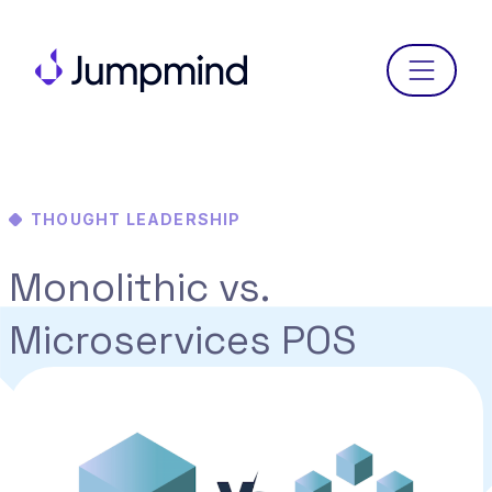
Menu
THOUGHT LEADERSHIP
Monolithic vs.
Microservices POS