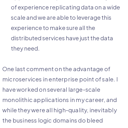
of experience replicating data on a wide
scale and we are able to leverage this
experience to make sure all the
distributed services have just the data
they need.
One last comment on the advantage of
microservices in enterprise point of sale. I
have worked on several large-scale
monolithic applications in my career, and
while they were all high-quality, inevitably
the business logic domains do bleed