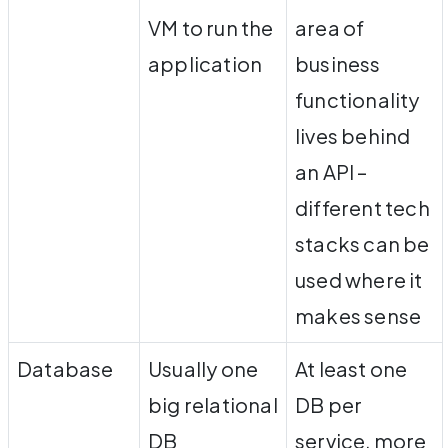
VM to run the
area of
application
business
functionality
lives behind
an API –
different tech
stacks can be
used where it
makes sense
Database
Usually one
At least one
big relational
DB per
DB
service, more