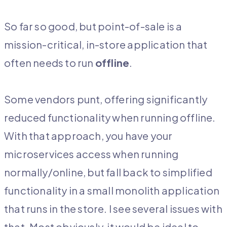
So far so good, but point-of-sale is a
mission-critical, in-store application that
often needs to run
offline
.
Some vendors punt, offering significantly
reduced functionality when running offline.
With that approach, you have your
microservices access when running
normally/online, but fall back to simplified
functionality in a small monolith application
that runs in the store. I see several issues with
that. Most obviously, it would be ideal to