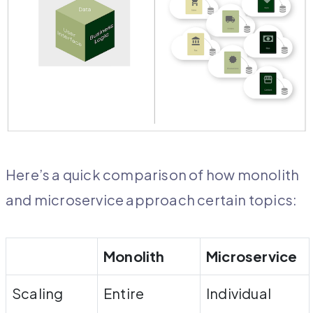
Here’s a quick comparison of how monolith
and microservice approach certain topics:
Monolith
Microservice
Scaling
Entire
Individual