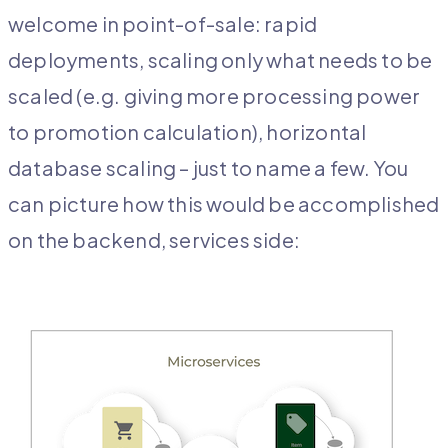
welcome in point-of-sale: rapid
deployments, scaling only what needs to be
scaled (e.g. giving more processing power
to promotion calculation), horizontal
database scaling – just to name a few. You
can picture how this would be accomplished
on the backend, services side: