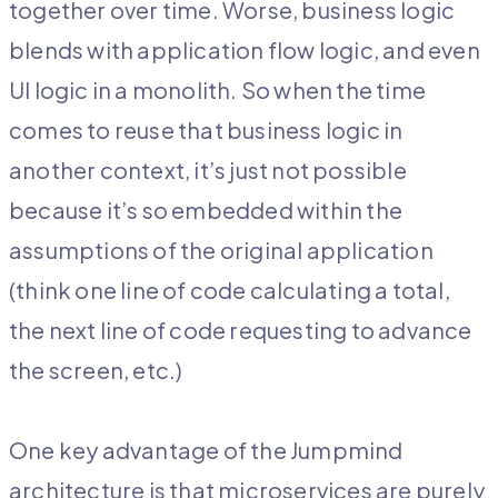
together over time. Worse, business logic
blends with application flow logic, and even
UI logic in a monolith. So when the time
comes to reuse that business logic in
another context, it’s just not possible
because it’s so embedded within the
assumptions of the original application
(think one line of code calculating a total,
the next line of code requesting to advance
the screen, etc.)
One key advantage of the Jumpmind
architecture is that microservices are purely