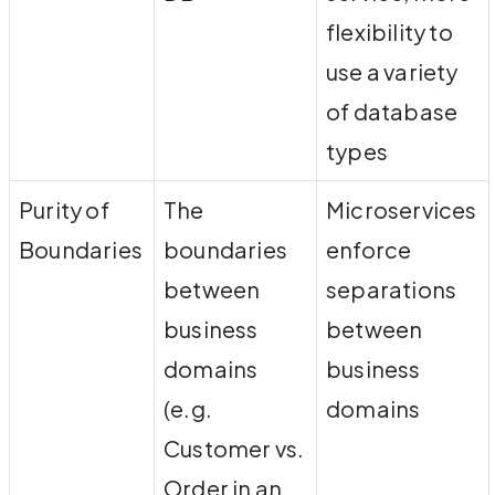
flexibility to
use a variety
of database
types
Purity of
The
Microservices
Boundaries
boundaries
enforce
between
separations
business
between
domains
business
(e.g.
domains
Customer vs.
Order in an