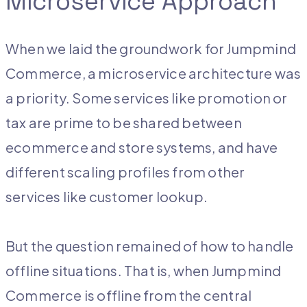
Microservice Approach
When we laid the groundwork for Jumpmind
Commerce, a microservice architecture was
a priority. Some services like promotion or
tax are prime to be shared between
ecommerce and store systems, and have
different scaling profiles from other
services like customer lookup.
But the question remained of how to handle
offline situations. That is, when Jumpmind
Commerce is offline from the central