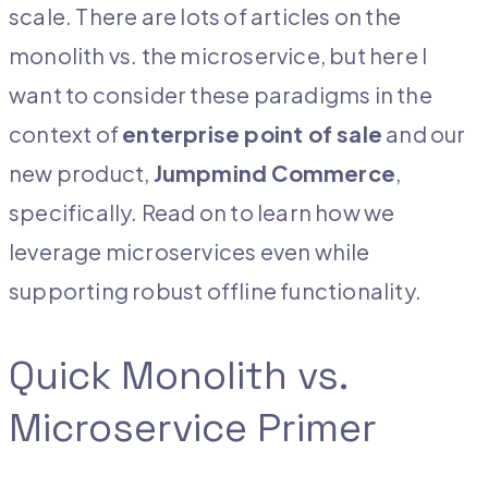
scale. There are lots of articles on the
monolith vs. the microservice, but here I
want to consider these paradigms in the
context of
enterprise point of sale
and our
new product,
Jumpm
ind Commerce
,
specifically. Read on to learn how we
leverage microservices even while
supporting robust offline functionality.
Quick Monolith vs.
Microservice Primer