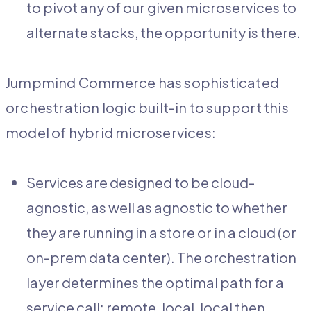
to pivot any of our given microservices to
alternate stacks, the opportunity is there.
Jumpmind Commerce has sophisticated
orchestration logic built-in to support this
model of hybrid microservices:
Services are designed to be cloud-
agnostic, as well as agnostic to whether
they are running in a store or in a cloud (or
on-prem data center). The orchestration
layer determines the optimal path for a
service call: remote, local, local then