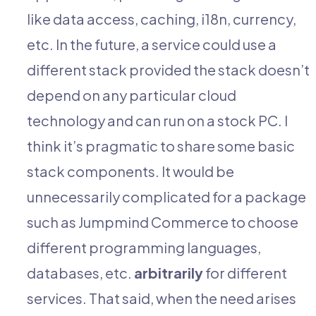
like data access, caching, i18n, currency,
etc. In the future, a service could use a
different stack provided the stack doesn’t
depend on any particular cloud
technology and can run on a stock PC. I
think it’s pragmatic to share some basic
stack components. It would be
unnecessarily complicated for a package
such as Jumpmind Commerce to choose
different programming languages,
databases, etc.
arbitrarily
for different
services. That said, when the need arises