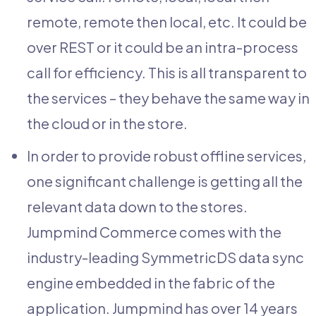
remote, remote then local, etc. It could be
over REST or it could be an intra-process
call for efficiency. This is all transparent to
the services – they behave the same way in
the cloud or in the store.
In order to provide robust offline services,
one significant challenge is getting all the
relevant data down to the stores.
Jumpmind Commerce comes with the
industry-leading SymmetricDS data sync
engine embedded in the fabric of the
application. Jumpmind has over 14 years