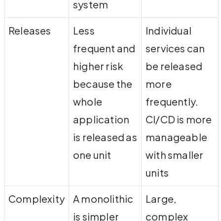
system
Releases
Less
Individual
frequent and
services can
higher risk
be released
because the
more
whole
frequently.
application
CI/CD is more
is released as
manageable
one unit
with smaller
units
Complexity
A monolithic
Large,
is simpler
complex