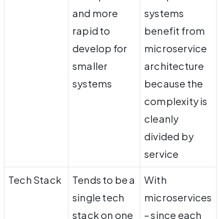
and more
systems
rapid to
benefit from
develop for
microservice
smaller
architecture
systems
because the
complexity is
cleanly
divided by
service
Tech Stack
Tends to be a
With
single tech
microservices
stack on one
– since each