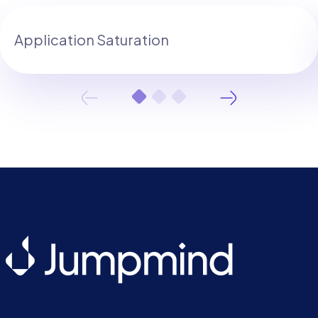
Application Saturation