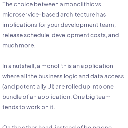
The choice between a monolithic vs.
microservice-based architecture has
implications for your development team,
release schedule, development costs, and
much more.
In a nutshell, a monolith is an application
where all the business logic and data access
(and potentially UI) are rolled up into one
bundle of an application. One big team
tends to work on it.
On the other hand, instead of being one