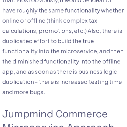
have roughly the same functionality whether
online or offline (think complex tax
calculations, promotions, etc.) Also, there is
duplicated effort to build the true
functionality into the microservice, and then
the diminished functionality into the offline
app, and as soon as there is business logic
duplication – there is increased testing time
and more bugs.
Jumpmind Commerce