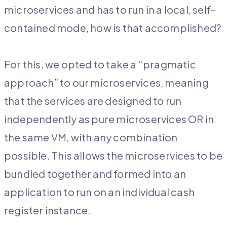
microservices and has to run in a local, self-
contained mode, how is that accomplished?
For this, we opted to take a “pragmatic
approach” to our microservices, meaning
that the services are designed to run
independently as pure microservices OR in
the same VM, with any combination
possible. This allows the microservices to be
bundled together and formed into an
application to run on an individual cash
register instance.