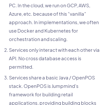
PC. In the cloud, we run on GCP, AWS,
Azure, etc. because of this “vanilla”
approach. In implementations, we often
use Docker and Kubernetes for
orchestration and scaling.
Services only interact with each other via
API. No cross database access is
permitted.
Services share a basic Java / OpenPOS
stack. OpenPOS is Jumpmind’s
framework for building retail
applications, providing building blocks