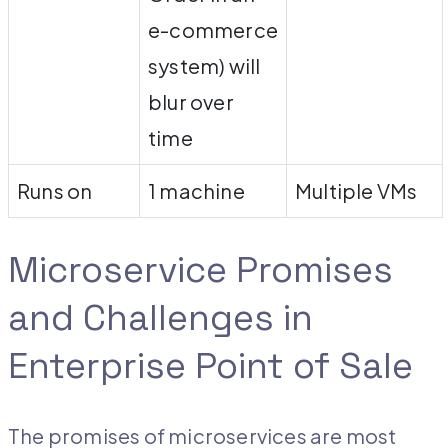
e-commerce
system) will
blur over
time
Runs on
1 machine
Multiple VMs
Microservice Promises
and Challenges in
Enterprise Point of Sale
The promises of microservices are most