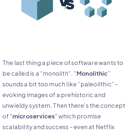
The last thing a piece of software wants to
be called is a “
monolith
“. “
Monolithic
”
sounds a bit too much like “paleolithic” –
evoking images of a prehistoric and
unwieldy system. Then there’s the concept
of “
microservices
” which promise
scalability and success – even at Netflix