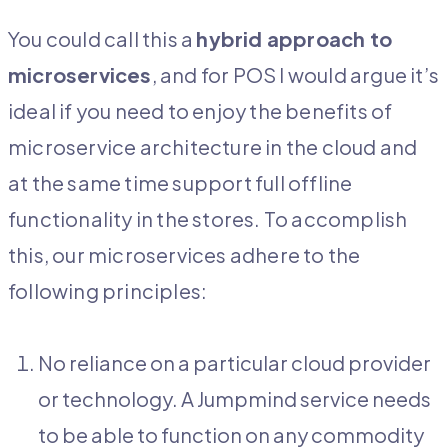
You could call this a
hybrid approach to
microservices
, and for POS I would argue it’s
ideal if you need to enjoy the benefits of
microservice architecture in the cloud and
at the same time support full offline
functionality in the stores. To accomplish
this, our microservices adhere to the
following principles:
No reliance on a particular cloud provider
or technology. A Jumpmind service needs
to be able to function on any commodity