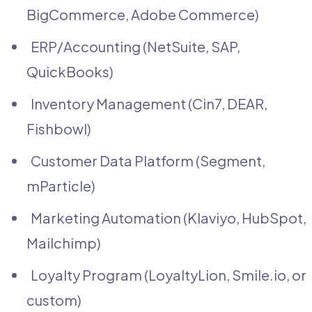
BigCommerce, Adobe Commerce)
ERP/Accounting (NetSuite, SAP,
QuickBooks)
Inventory Management (Cin7, DEAR,
Fishbowl)
Customer Data Platform (Segment,
mParticle)
Marketing Automation (Klaviyo, HubSpot,
Mailchimp)
Loyalty Program (LoyaltyLion, Smile.io, or
custom)