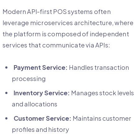
Modern API-first POS systems often
leverage microservices architecture, where
the platform is composed of independent
services that communicate via APIs:
Payment Service:
Handles transaction
processing
Inventory Service:
Manages stock levels
and allocations
Customer Service:
Maintains customer
profiles and history