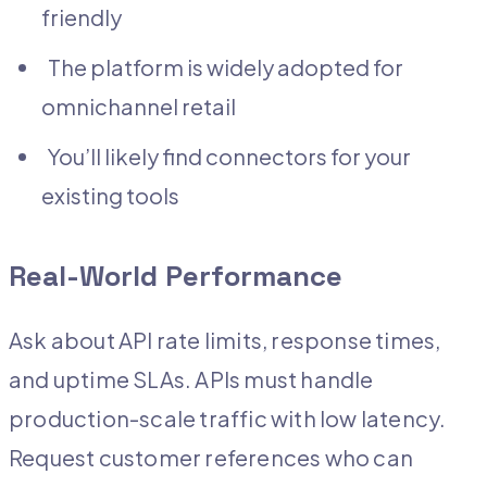
friendly
The platform is widely adopted for
omnichannel retail
You’ll likely find connectors for your
existing tools
Real-World Performance
Ask about API rate limits, response times,
and uptime SLAs. APIs must handle
production-scale traffic with low latency.
Request customer references who can