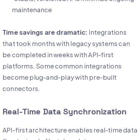
maintenance
Time savings are dramatic:
Integrations
that took months with legacy systems can
be completed in weeks with API-first
platforms. Some common integrations
become plug-and-play with pre-built
connectors.
Real-Time Data Synchronization
API-first architecture enables real-time data