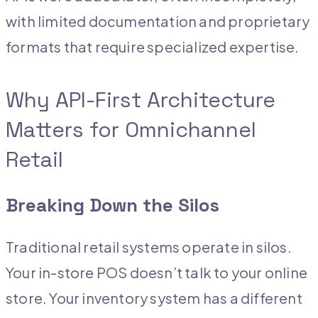
with limited documentation and proprietary
formats that require specialized expertise.
Why API-First Architecture
Matters for Omnichannel
Retail
Breaking Down the Silos
Traditional retail systems operate in silos.
Your in-store POS doesn’t talk to your online
store. Your inventory system has a different