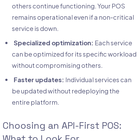
others continue functioning. Your POS
remains operational even if a non-critical
service is down.
Specialized optimization:
Each service
can be optimized for its specific workload
without compromising others.
Faster updates:
Individual services can
be updated without redeploying the
entire platform.
Choosing an API-First POS:
What to Look For