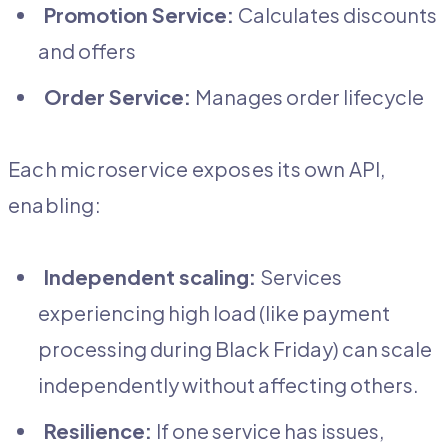
Promotion Service:
Calculates discounts
and offers
Order Service:
Manages order lifecycle
Each microservice exposes its own API,
enabling:
Independent scaling:
Services
experiencing high load (like payment
processing during Black Friday) can scale
independently without affecting others.
Resilience:
If one service has issues,