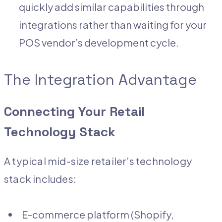
quickly add similar capabilities through
integrations rather than waiting for your
POS vendor’s development cycle.
The Integration Advantage
Connecting Your Retail
Technology Stack
A typical mid-size retailer’s technology
stack includes:
E-commerce platform (Shopify,