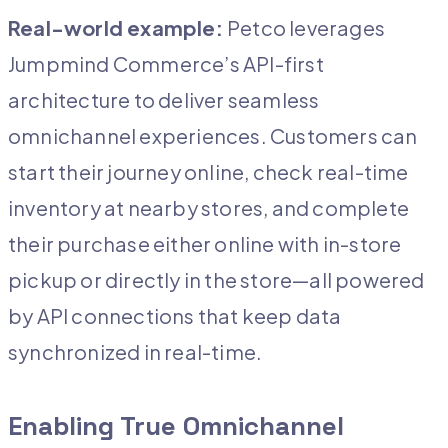
Real-world example:
Petco leverages
Jumpmind Commerce’s API-first
architecture to deliver seamless
omnichannel experiences. Customers can
start their journey online, check real-time
inventory at nearby stores, and complete
their purchase either online with in-store
pickup or directly in the store—all powered
by API connections that keep data
synchronized in real-time.
Enabling True Omnichannel