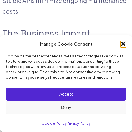
Stable APIs minimize ongoing maintenance
costs.
The Business Impact
Manage Cookie Consent
Quantifiable Benefits
To provide the best experiences, we use technologies like cookies
to store and/or access device information. Consenting to these
technologies will allow us to process data such as browsing
Retailers who migrate to API-first POS
behavior or unique IDs on this site. Not consenting or withdrawing
consent, may adversely affect certain features and functions.
platforms report:
Accept
Faster integrations:
60–70% reduction
Deny
in integration timelines
Cookie Policy
Privacy Policy
Lower IT costs:
40–50% decrease in