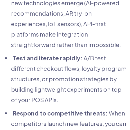
new technologies emerge (AI-powered
recommendations, AR try-on
experiences, IoT sensors), API-first
platforms make integration
straightforward rather than impossible.
Test and iterate rapidly:
A/B test
different checkout flows, loyalty program
structures, or promotion strategies by
building lightweight experiments on top
of your POS APIs.
Respond to competitive threats:
When
competitors launch new features, you can