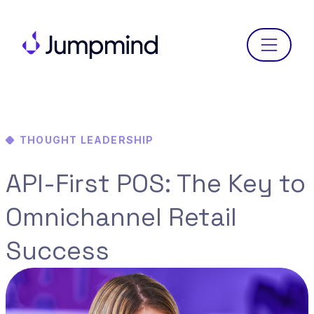
Menu
THOUGHT LEADERSHIP
API-First POS: The Key to
Omnichannel Retail
Success