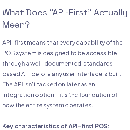
What Does “API-First” Actually
Mean?
API-first means that every capability of the
POS system is designed to be accessible
through a well-documented, standards-
based API before any user interface is built.
The API isn’t tacked on later as an
integration option—it’s the foundation of
how the entire system operates.
Key characteristics of API-first POS: