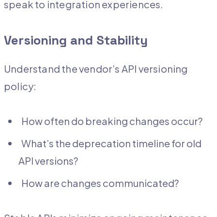
speak to integration experiences.
Versioning and Stability
Understand the vendor’s API versioning
policy:
How often do breaking changes occur?
What’s the deprecation timeline for old
API versions?
How are changes communicated?