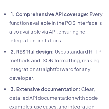
1. Comprehensive API coverage:
Every
function available in the POS interface is
also available via API, ensuring no
integration limitations.
2. RESTful design:
Uses standard HTTP
methods and JSON formatting, making
integration straightforward for any
developer.
3. Extensive documentation:
Clear,
detailed API documentation with code
examples, use cases, and integration