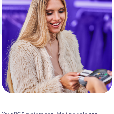
Your POS system shouldn’t be an island.