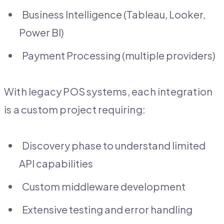
Business Intelligence (Tableau, Looker,
Power BI)
Payment Processing (multiple providers)
With legacy POS systems, each integration
is a custom project requiring:
Discovery phase to understand limited
API capabilities
Custom middleware development
Extensive testing and error handling