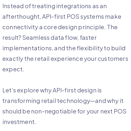
Instead of treating integrations as an
afterthought, API-first POS systems make
connectivity a core design principle. The
result? Seamless data flow, faster
implementations, and the flexibility to build
exactly the retail experience your customers
expect.
Let’s explore why API-first design is
transforming retail technology—and why it
should be non-negotiable for your next POS
investment.