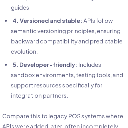
guides.
4. Versioned and stable:
APIs follow
semantic versioning principles, ensuring
backward compatibility and predictable
evolution.
5. Developer-friendly:
Includes
sandbox environments, testing tools, and
support resources specifically for
integration partners.
Compare this to legacy POS systems where
APIs were added later, often incompletely,