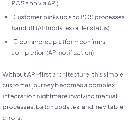
POS app via API)
Customer picks up and POS processes
handoff (API updates order status)
E-commerce platform confirms
completion (API notification)
Without API-first architecture, this simple
customer journey becomes a complex
integration nightmare involving manual
processes, batch updates, and inevitable
errors.