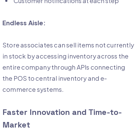
Customer notifications at each step
Endless Aisle:
Store associates can sell items not currently
in stock by accessing inventory across the
entire company through APIs connecting
the POS to central inventory and e-
commerce systems.
Faster Innovation and Time-to-
Market