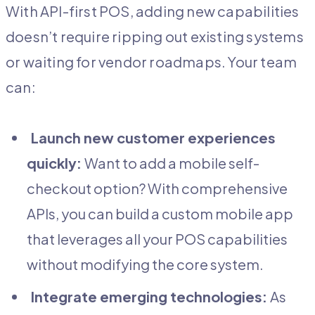
With API-first POS, adding new capabilities
doesn’t require ripping out existing systems
or waiting for vendor roadmaps. Your team
can:
Launch new customer experiences
quickly:
Want to add a mobile self-
checkout option? With comprehensive
APIs, you can build a custom mobile app
that leverages all your POS capabilities
without modifying the core system.
Integrate emerging technologies:
As