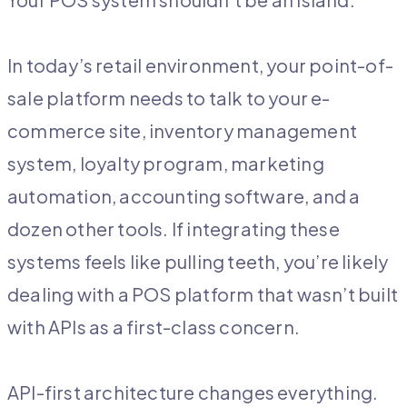
In today’s retail environment, your point-of-
sale platform needs to talk to your e-
commerce site, inventory management
system, loyalty program, marketing
automation, accounting software, and a
dozen other tools. If integrating these
systems feels like pulling teeth, you’re likely
dealing with a POS platform that wasn’t built
with APIs as a first-class concern.
API-first architecture changes everything.