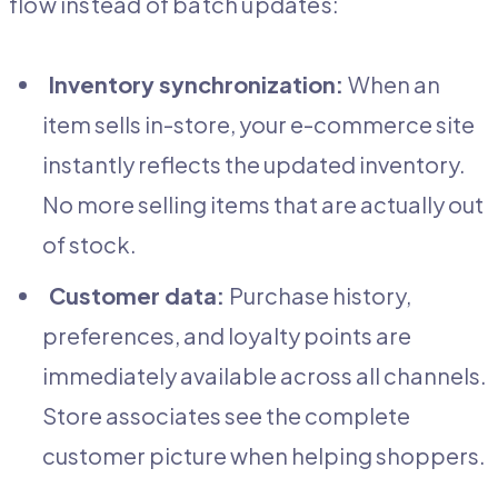
flow instead of batch updates:
Inventory synchronization:
When an
item sells in-store, your e-commerce site
instantly reflects the updated inventory.
No more selling items that are actually out
of stock.
Customer data:
Purchase history,
preferences, and loyalty points are
immediately available across all channels.
Store associates see the complete
customer picture when helping shoppers.