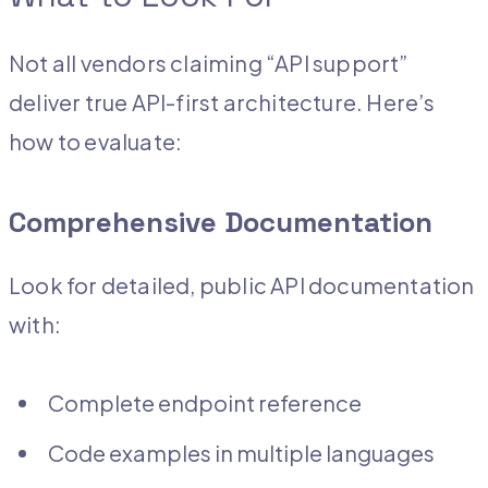
Not all vendors claiming “API support”
deliver true API-first architecture. Here’s
how to evaluate:
Comprehensive Documentation
Look for detailed, public API documentation
with:
Complete endpoint reference
Code examples in multiple languages