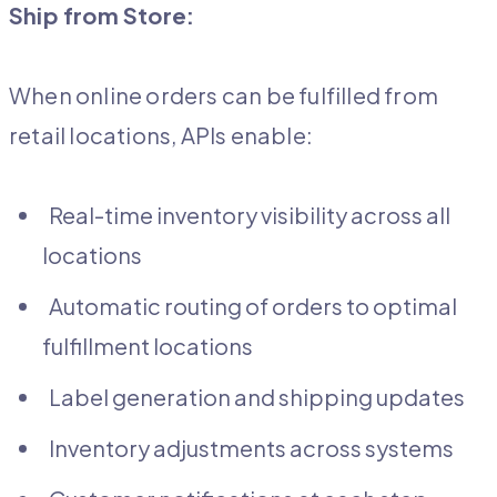
Ship from Store:
When online orders can be fulfilled from
retail locations, APIs enable:
Real-time inventory visibility across all
locations
Automatic routing of orders to optimal
fulfillment locations
Label generation and shipping updates
Inventory adjustments across systems