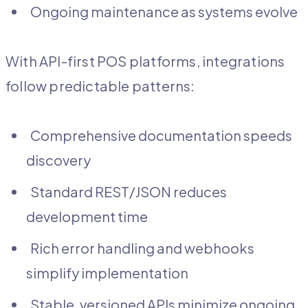
Ongoing maintenance as systems evolve
With API-first POS platforms, integrations
follow predictable patterns:
Comprehensive documentation speeds
discovery
Standard REST/JSON reduces
development time
Rich error handling and webhooks
simplify implementation
Stable, versioned APIs minimize ongoing