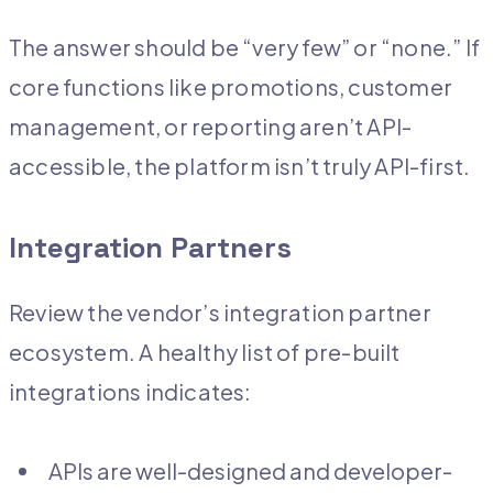
The answer should be “very few” or “none.” If
core functions like promotions, customer
management, or reporting aren’t API-
accessible, the platform isn’t truly API-first.
Integration Partners
Review the vendor’s integration partner
ecosystem. A healthy list of pre-built
integrations indicates:
APIs are well-designed and developer-