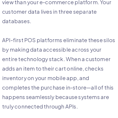
view than your e-commerce platform. Your
customer data lives in three separate
databases.
API-first POS platforms eliminate these silos
by making data accessible across your
entire technology stack. When a customer
adds an item to their cart online, checks
inventory on your mobile app, and
completes the purchase in-store—all of this
happens seamlessly because systems are
truly connected through APIs.