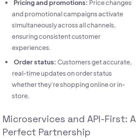
Pricing and promotions:
Price changes
and promotional campaigns activate
simultaneously across all channels,
ensuring consistent customer
experiences.
Order status:
Customers get accurate,
real-time updates on order status
whether they’re shopping online or in-
store.
Microservices and API-First: A
Perfect Partnership