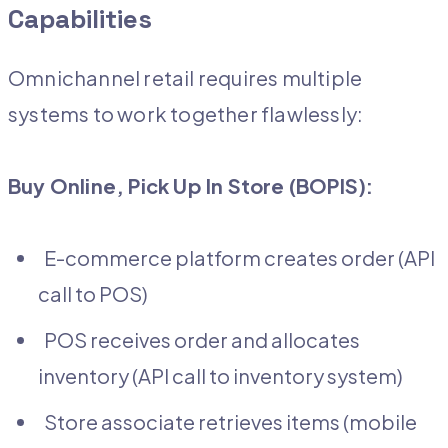
Capabilities
Omnichannel retail requires multiple
systems to work together flawlessly:
Buy Online, Pick Up In Store (BOPIS):
E-commerce platform creates order (API
call to POS)
POS receives order and allocates
inventory (API call to inventory system)
Store associate retrieves items (mobile