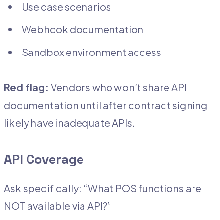
Use case scenarios
Webhook documentation
Sandbox environment access
Red flag:
Vendors who won’t share API
documentation until after contract signing
likely have inadequate APIs.
API Coverage
Ask specifically: “What POS functions are
NOT available via API?”