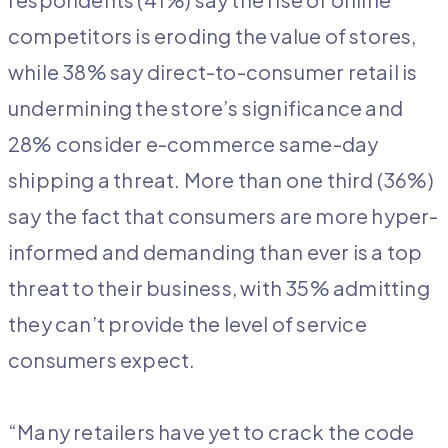
competitors is eroding the value of stores,
while 38% say direct-to-consumer retail is
undermining the store’s significance and
28% consider e-commerce same-day
shipping a threat. More than one third (36%)
say the fact that consumers are more hyper-
informed and demanding than ever is a top
threat to their business, with 35% admitting
they can’t provide the level of service
consumers expect.
“Many retailers have yet to crack the code