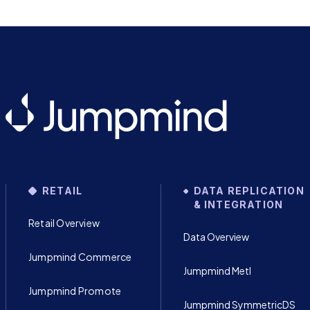
RETAIL
DATA REPLICATION
& INTEGRATION
Retail Overview
Data Overview
Jumpmind Commerce
Jumpmind Metl
Jumpmind Promote
Jumpmind SymmetricDS