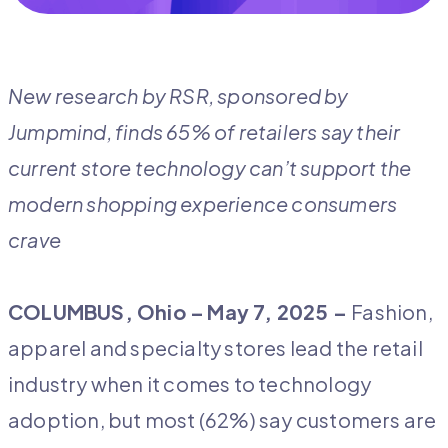
New research by RSR, sponsored by
Jumpmind, finds 65% of retailers say their
current store technology can’t support the
modern shopping experience consumers
crave
COLUMBUS, Ohio –
May 7, 2025 –
Fashion,
apparel and specialty stores lead the retail
industry when it comes to technology
adoption, but most (62%) say customers are