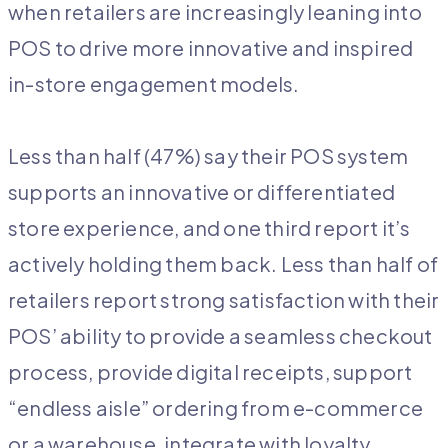
when retailers are increasingly leaning into
POS to drive more innovative and inspired
in-store engagement models.
Less than half (47%) say their POS system
supports an innovative or differentiated
store experience, and one third report it’s
actively holding them back. Less than half of
retailers report strong satisfaction with their
POS’ ability to provide a seamless checkout
process, provide digital receipts, support
“endless aisle” ordering from e-commerce
or a warehouse, integrate with loyalty