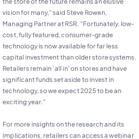
the store of the future remains an elusive
vision for many,” said Steve Rowen,
Managing Partner at RSR. “Fortunately, low-
cost, fully featured, consumer-grade
technology is now available for far less
capital investment than older store systems.
Retailers remain ‘all in’ on stores and have
significant funds set aside to invest in
technology, so we expect 2025 to be an
exciting year.”
For more insights on the research and its
implications, retailers can access a webinar