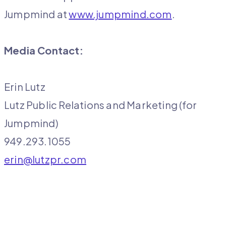
Jumpmind at
www.jumpmind.com
.
Media Contact:
Erin Lutz
Lutz Public Relations and Marketing (for
Jumpmind)
949.293.1055
erin@lutzpr.com