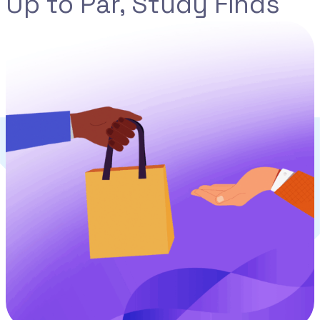
Up to Par, Study Finds