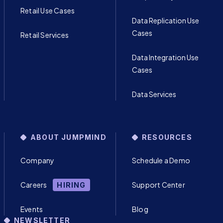
Retail Use Cases
Data Replication Use
Cases
Retail Services
Data Integration Use
Cases
Data Services
ABOUT JUMPMIND
RESOURCES
Company
Schedule a Demo
Careers
Support Center
HIRING
Events
Blog
NEWSLETTER