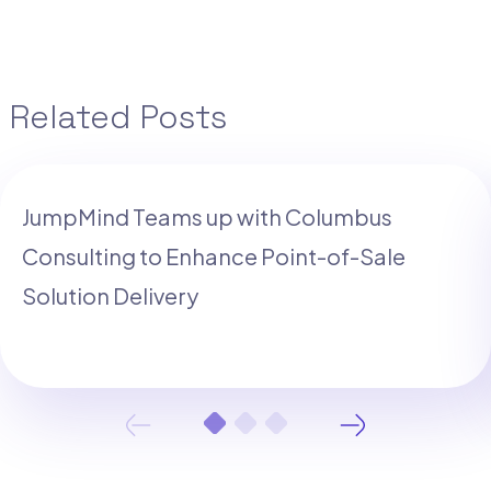
Related Posts
JumpMind Teams up with Columbus
Consulting to Enhance Point-of-Sale
Solution Delivery