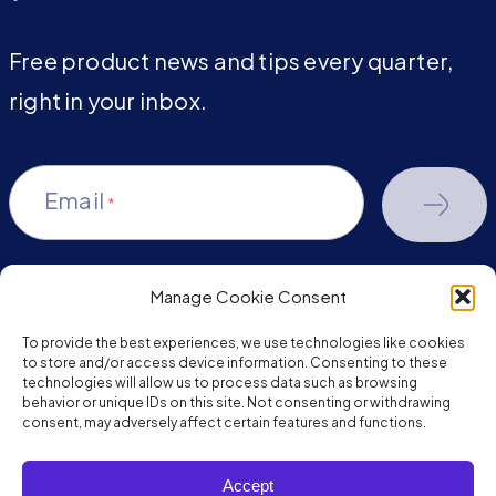
Free product news and tips every quarter,
right in your inbox.
Email
*
Manage Cookie Consent
youtube-
facebook
linkedin
To provide the best experiences, we use technologies like cookies
play
to store and/or access device information. Consenting to these
technologies will allow us to process data such as browsing
behavior or unique IDs on this site. Not consenting or withdrawing
consent, may adversely affect certain features and functions.
Copyright © 2026 JumpMind. All rights reserved.
Accept