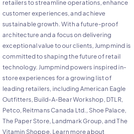
retailers to streamline operations, enhance
customer experiences, and achieve
sustainable growth. With a future-proof
architecture and a focus on delivering
exceptional value to our clients, Jumpmind is
committed to shaping the future of retail
technology. Jumpmind powers inspired in-
store experiences for a growing list of
leading retailers, including American Eagle
Outfitters, Build-A-Bear Workshop, DTLR,
Petco, Reitmans Canada Ltd., Shoe Palace,
The Paper Store, Landmark Group, and The
Vitamin Shoppe. Learn more about