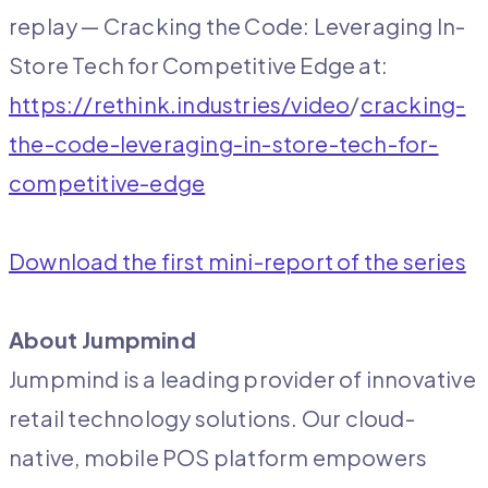
replay — Cracking the Code: Leveraging In-
Store Tech for Competitive Edge at:
https://rethink.industries/video
/
cracking-
the-code-leveraging-in-store-tech-for-
competitive-edge
Download the first mini-report of the series
About Jumpmind
Jumpmind is a leading provider of innovative
retail technology solutions. Our cloud-
native, mobile POS platform empowers