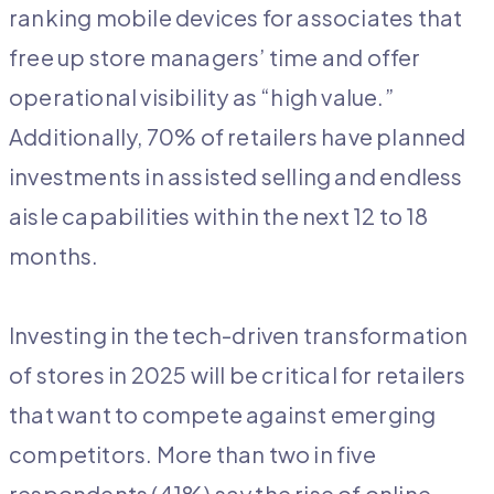
ranking mobile devices for associates that
free up store managers’ time and offer
operational visibility as “high value.”
Additionally, 70% of retailers have planned
investments in assisted selling and endless
aisle capabilities within the next 12 to 18
months.
Investing in the tech-driven transformation
of stores in 2025 will be critical for retailers
that want to compete against emerging
competitors. More than two in five
respondents (41%) say the rise of online