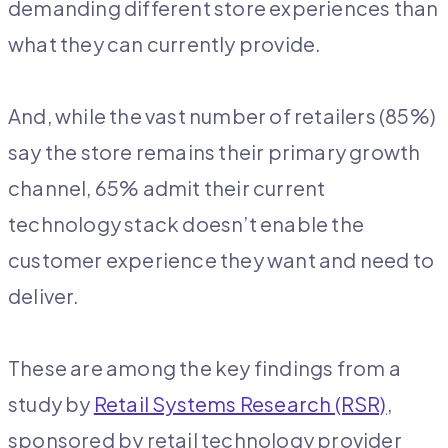
demanding different store experiences than
what they can currently provide.
And, while the vast number of retailers (85%)
say the store remains their primary growth
channel, 65% admit their current
technology stack doesn’t enable the
customer experience they want and need to
deliver.
These are among the key findings from a
study by
Retail Systems Research (RSR)
,
sponsored by retail technology provider