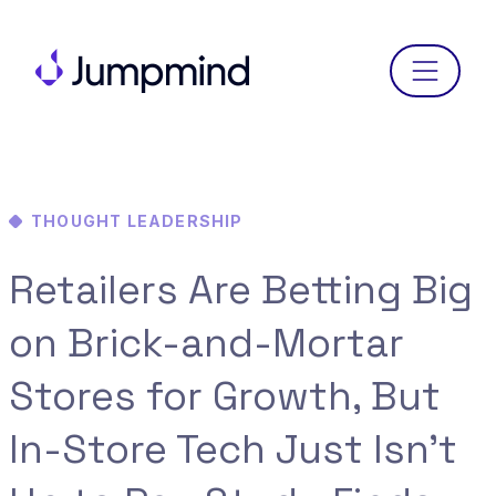
Menu
THOUGHT LEADERSHIP
Retailers Are Betting Big
on Brick-and-Mortar
Stores for Growth, But
In-Store Tech Just Isn’t