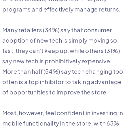
programs and effectively manage returns.
Many retailers (34%) say that consumer
adoption of new tech is simply moving so
fast, they can’t keep up, while others (31%)
say new tech is prohibitively expensive.
More than half (54%) say tech changing too
often is a top inhibitor to taking advantage
of opportunities to improve the store.
Most, however, feel confident in investing in
mobile functionality in the store, with 63%