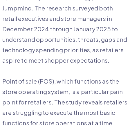
Jumpmind. The research surveyed both
retail executives and store managers in
December 2024 through January 2025 to
understand opportunities, threats, gaps and
technology spending priorities, as retailers
aspire to meet shopper expectations.
Point of sale (POS), which functions as the
store operating system, is a particular pain
point for retailers. The study reveals retailers
are struggling to execute the most basic
functions for store operations at a time