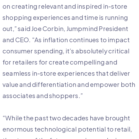
on creating relevant and inspired in-store
shopping experiences and time is running
out,” said Joe Corbin, Jumpmind President
and CEO. “As inflation continues to impact
consumer spending, it’s absolutely critical
for retailers for create compelling and
seamless in-store experiences that deliver
value and differentiation and empower both
associates and shoppers.”
“While the past two decades have brought
enormous technological potential to retail,