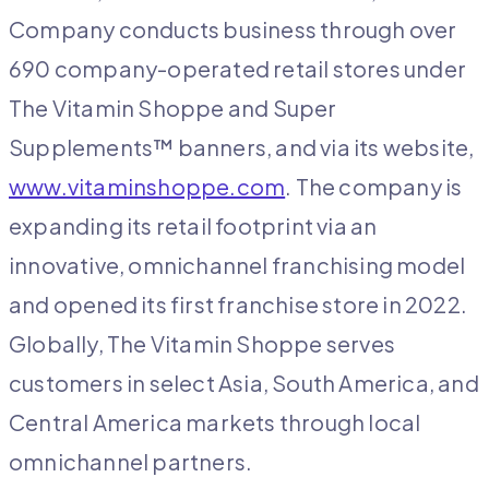
Company conducts business through over
690 company-operated retail stores under
The Vitamin Shoppe and Super
Supplements™ banners, and via its website,
www.vitaminshoppe.com
. The company is
expanding its retail footprint via an
innovative, omnichannel franchising model
and opened its first franchise store in 2022.
Globally, The Vitamin Shoppe serves
customers in select Asia, South America, and
Central America markets through local
omnichannel partners.