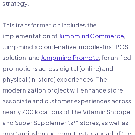
strategy.
This transformation includes the
implementation of
Jumpmind Commerce
,
Jumpmind’s cloud-native, mobile-first POS
solution, and
Jumpmind Promote
, for unified
promotions across digital (online) and
physical (in-store) experiences. The
modernization project will enhance store
associate and customer experiences across
nearly 700 locations of The Vitamin Shoppe
and Super Supplements™ stores, as well as
on vitaminshoppe.com, to stay ahead of the