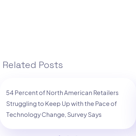
Related Posts
54 Percent of North American Retailers
Struggling to Keep Up with the Pace of
Technology Change, Survey Says