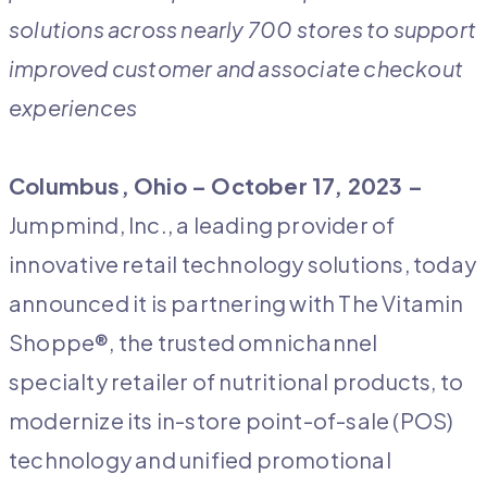
solutions across nearly 700 stores to support
improved customer and associate checkout
experiences
Columbus, Ohio – October 17, 2023 –
Jumpmind, Inc., a leading provider of
innovative retail technology solutions, today
announced it is partnering with The Vitamin
Shoppe®, the trusted omnichannel
specialty retailer of nutritional products, to
modernize its in-store point-of-sale (POS)
technology and unified promotional