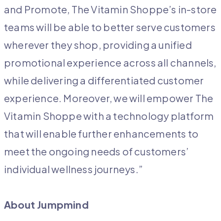
and Promote, The Vitamin Shoppe’s in-store
teams will be able to better serve customers
wherever they shop, providing a unified
promotional experience across all channels,
while delivering a differentiated customer
experience. Moreover, we will empower The
Vitamin Shoppe with a technology platform
that will enable further enhancements to
meet the ongoing needs of customers’
individual wellness journeys.”
About Jumpmind