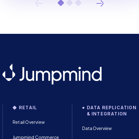
RETAIL
DATA REPLICATION
& INTEGRATION
Retail Overview
Data Overview
Jumpmind Commerce