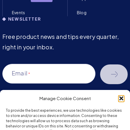
Events
Blog
NEWSLETTER
Free product news and tips every quarter,
right in your inbox.
Email
*
Manage Cookie Consent
youtube-
facebook
linkedin
To provide the best experiences, we use technologies like cookies
play
to store and/or access device information. Consenting to these
technologies will allow us to process data such as browsing
behavior or unique IDs on this site. Not consenting or withdrawing