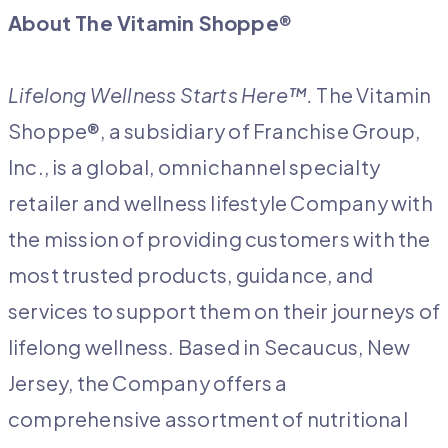
About The Vitamin Shoppe
®
Lifelong Wellness Starts Here™.
The Vitamin
Shoppe®, a subsidiary of Franchise Group,
Inc., is a global, omnichannel specialty
retailer and wellness lifestyle Company with
the mission of providing customers with the
most trusted products, guidance, and
services to support them on their journeys of
lifelong wellness. Based in Secaucus, New
Jersey, the Company offers a
comprehensive assortment of nutritional