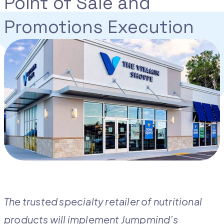
Point of Sale and
Promotions Execution
The trusted specialty retailer of nutritional
products will implement Jumpmind’s