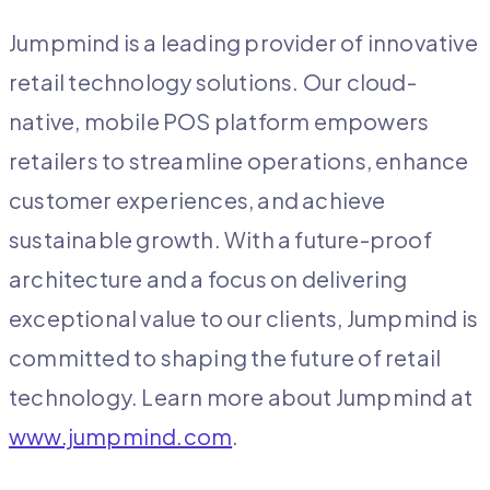
Jumpmind is a leading provider of innovative
retail technology solutions. Our cloud-
native, mobile POS platform empowers
retailers to streamline operations, enhance
customer experiences, and achieve
sustainable growth. With a future-proof
architecture and a focus on delivering
exceptional value to our clients, Jumpmind is
committed to shaping the future of retail
technology. Learn more about Jumpmind at
www.jumpmind.com
.