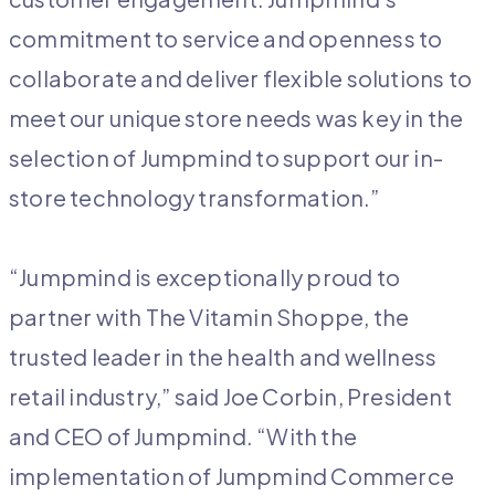
commitment to service and openness to
collaborate and deliver flexible solutions to
meet our unique store needs was key in the
selection of Jumpmind to support our in-
store technology transformation.”
“Jumpmind is exceptionally proud to
partner with The Vitamin Shoppe, the
trusted leader in the health and wellness
retail industry,” said Joe Corbin, President
and CEO of Jumpmind. “With the
implementation of Jumpmind Commerce