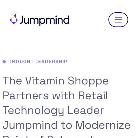
Menu
THOUGHT LEADERSHIP
The Vitamin Shoppe
Partners with Retail
Technology Leader
Jumpmind to Modernize