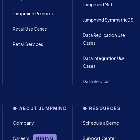
Jumpmind Metl
Jumpmind Promote
Jumpmind SymmetricDS
Retail Use Cases
Data Replication Use
Cases
Retail Services
Data Integration Use
Cases
Data Services
ABOUT JUMPMIND
RESOURCES
Company
Schedule a Demo
Careers
Support Center
HIRING