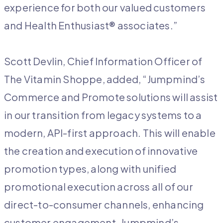
experience for both our valued customers
and Health Enthusiast® associates.”
Scott Devlin, Chief Information Officer of
The Vitamin Shoppe, added, “Jumpmind’s
Commerce and Promote solutions will assist
in our transition from legacy systems to a
modern, API-first approach. This will enable
the creation and execution of innovative
promotion types, along with unified
promotional execution across all of our
direct-to-consumer channels, enhancing
customer engagement. Jumpmind’s