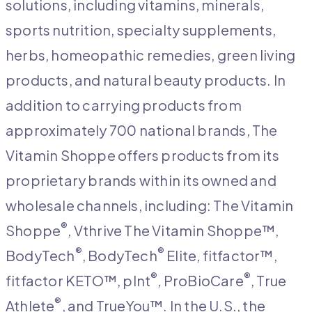
solutions, including vitamins, minerals,
sports nutrition, specialty supplements,
herbs, homeopathic remedies, green living
products, and natural beauty products. In
addition to carrying products from
approximately 700 national brands, The
Vitamin Shoppe offers products from its
proprietary brands within its owned and
wholesale channels, including: The Vitamin
®
Shoppe
, Vthrive The Vitamin Shoppe™,
®
®
BodyTech
, BodyTech
Elite, fitfactor™,
®
®
fitfactor KETO™, plnt
, ProBioCare
, True
®
Athlete
, and TrueYou™. In the U.S., the