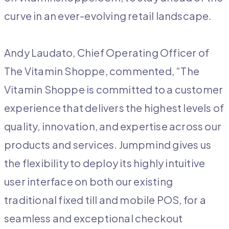
curve in an ever-evolving retail landscape.
Andy Laudato, Chief Operating Officer of
The Vitamin Shoppe, commented, “The
Vitamin Shoppe is committed to a customer
experience that delivers the highest levels of
quality, innovation, and expertise across our
products and services. Jumpmind gives us
the flexibility to deploy its highly intuitive
user interface on both our existing
traditional fixed till and mobile POS, for a
seamless and exceptional checkout