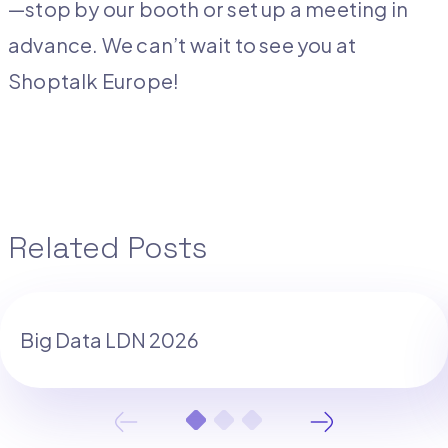
—stop by our booth or set up a meeting in
advance. We can’t wait to see you at
Shoptalk Europe!
Related Posts
Big Data LDN 2026