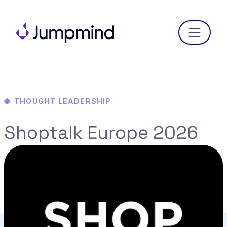
Menu
THOUGHT LEADERSHIP
Shoptalk Europe 2026