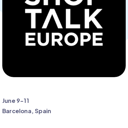
June 9-11
Barcelona, Spain