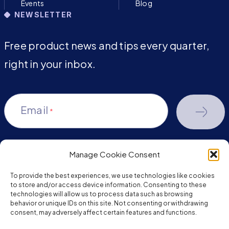
Events
Blog
NEWSLETTER
Free product news and tips every quarter,
right in your inbox.
Email
*
Manage Cookie Consent
youtube-
facebook
linkedin
To provide the best experiences, we use technologies like cookies
play
to store and/or access device information. Consenting to these
technologies will allow us to process data such as browsing
behavior or unique IDs on this site. Not consenting or withdrawing
consent, may adversely affect certain features and functions.