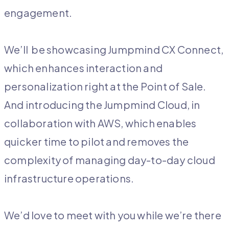
engagement.
We’ll be showcasing Jumpmind CX Connect,
which enhances interaction and
personalization right at the Point of Sale.
And introducing the Jumpmind Cloud, in
collaboration with AWS, which enables
quicker time to pilot and removes the
complexity of managing day-to-day cloud
infrastructure operations.
We’d love to meet with you while we’re there