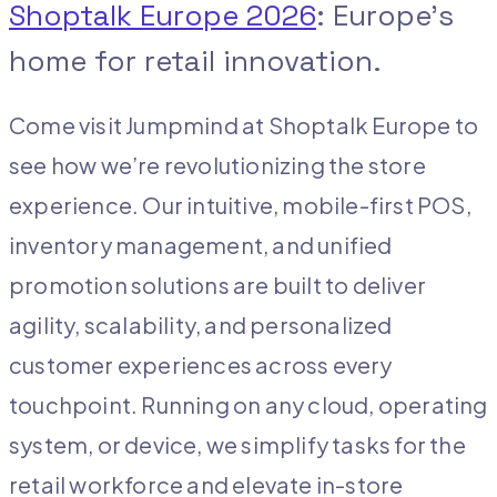
Shoptalk Europe 2026
: Europe’s
home for retail innovation.
Come visit Jumpmind at Shoptalk Europe to
see how we’re revolutionizing the store
experience. Our intuitive, mobile-first POS,
inventory management, and unified
promotion solutions are built to deliver
agility, scalability, and personalized
customer experiences across every
touchpoint. Running on any cloud, operating
system, or device, we simplify tasks for the
retail workforce and elevate in-store