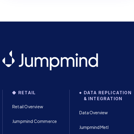
RETAIL
DATA REPLICATION
& INTEGRATION
Retail Overview
Data Overview
Jumpmind Commerce
Jumpmind Metl