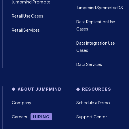
Jumpmind Promote
Jumpmind SymmetricDS
Retail Use Cases
Data Replication Use
Cases
Retail Services
Data Integration Use
Cases
Data Services
ABOUT JUMPMIND
RESOURCES
Company
Schedule a Demo
Careers
Support Center
HIRING