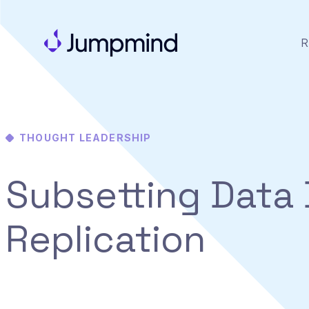
R
THOUGHT LEADERSHIP
Subsetting Data 
Replication