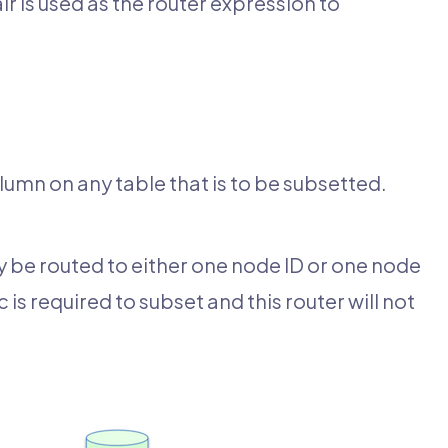
ir is used as the router expression to
mn on any table that is to be subsetted.
 be routed to either one node ID or one node
 required to subset and this router will not