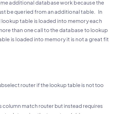
some additional database work because the
st be queried from an additional table. In
l lookup table is loaded into memory each
 more than one call to the database to lookup
ble is loaded into memory it is not a great fit
select router if the lookup table is not too
as column match router but instead requires