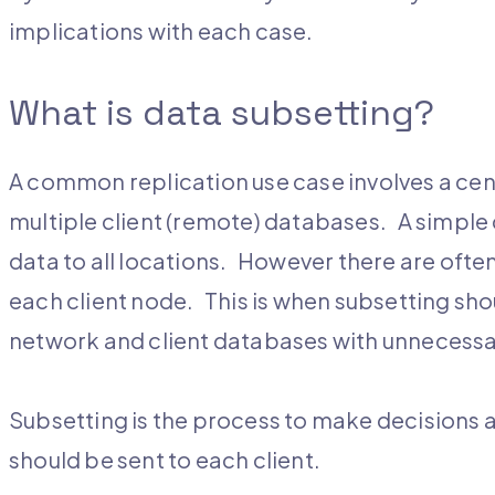
implications with each case.
What is data subsetting?
A common replication use case involves a cen
multiple client (remote) databases. A simple c
data to all locations. However there are often 
each client node. This is when subsetting sho
network and client databases with unnecessar
Subsetting is the process to make decisions 
should be sent to each client.