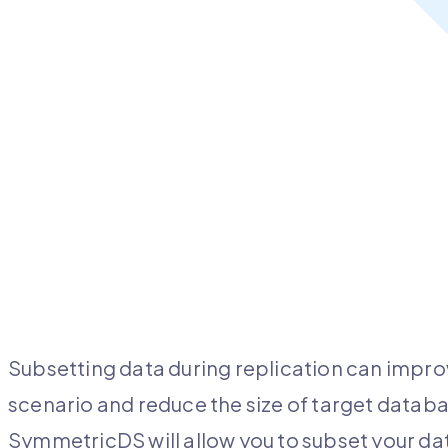
Subsetting data during replication can impro
scenario and reduce the size of target databas
SymmetricDS will allow you to subset your d