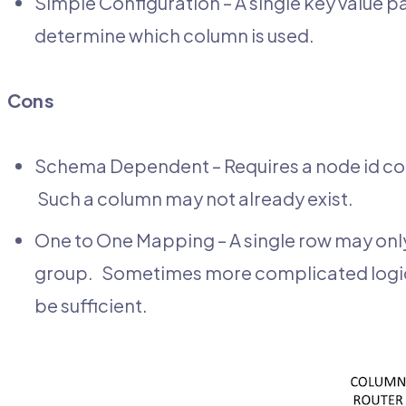
Simple Configuration – A single key value pa
determine which column is used.
Cons
Schema Dependent – Requires a node id colu
Such a column may not already exist.
One to One Mapping – A single row may only
group. Sometimes more complicated logic is
be sufficient.