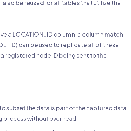
also be reused for all tables that utilize the
 have a LOCATION_ID column, a column match
ID) can be used to replicate all of these
h a registered node ID being sent to the
o subset the data is part of the captured data
ing process without overhead.