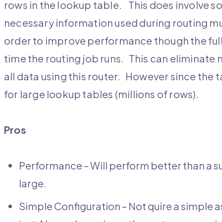
rows in the lookup table. This does involve 
necessary information used during routing mu
order to improve performance though the ful
time the routing job runs. This can eliminate
all data using this router. However since the ta
for large lookup tables (millions of rows).
Pros
Performance – Will perform better than a sub
large.
Simple Configuration – Not quire a simple 