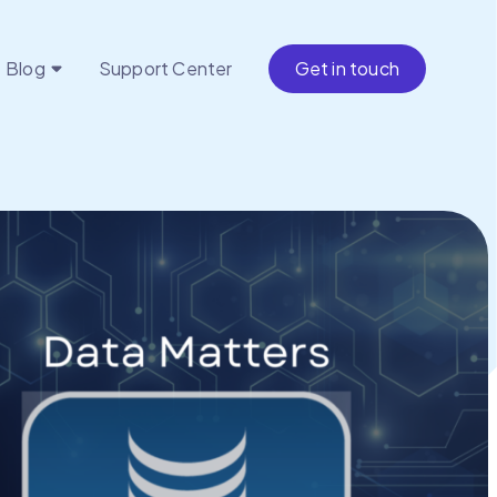
Blog
Support Center
Get in touch