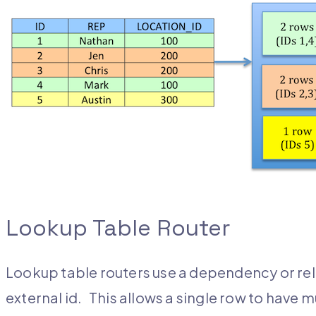
Lookup Table Router
Lookup table routers use a dependency or rela
external id. This allows a single row to have m