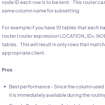
node ID each row is to be sent. This router can 
same column name for subsetting.
For example if you have 10 tables that each
router (router expression LOCATION_ID=:NODE_
tables. This will result in only rows that matc
appropriate client.
Pros
Best performance – Since the column used t
it is immediately available during the rout