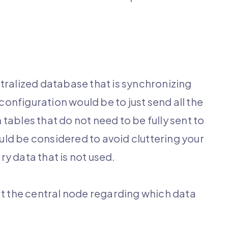
tralized database that is synchronizing
onfiguration would be to just send all the
tables that do not need to be fully sent to
uld be considered to avoid cluttering your
y data that is not used.
at the central node regarding which data