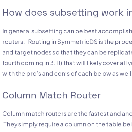
How does subsetting work 
In general subsetting can be best accomplish
routers. Routing in SymmetricDS is the proc
and target nodes so that they can be replicate
fourth coming in 3.11) that will likely cover al
with the pro’s and con’s of each below as well 
Column Match Router
Column match routers are the fastest and and
They simply require a column on the table bein