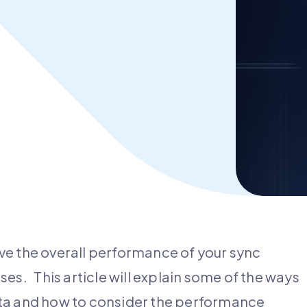
ve the overall performance of your sync
es. This article will explain some of the ways
ata and how to consider the performance