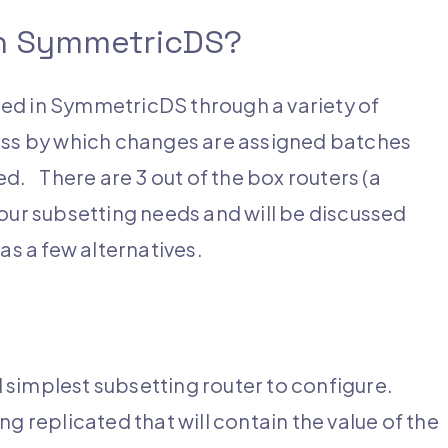
in SymmetricDS?
ed in SymmetricDS through a variety of
ess by which changes are assigned batches
d. There are 3 out of the box routers (a
l your subsetting needs and will be discussed
as a few alternatives.
 simplest subsetting router to configure.
g replicated that will contain the value of the