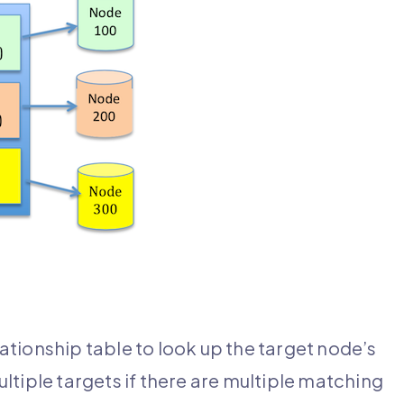
tionship table to look up the target node’s
ultiple targets if there are multiple matching