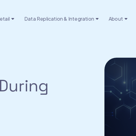
etail
Data Replication & Integration
About
During