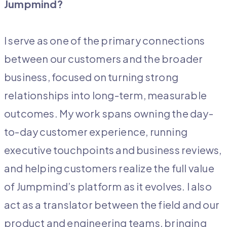
Jumpmind?
I serve as one of the primary connections
between our customers and the broader
business, focused on turning strong
relationships into long-term, measurable
outcomes. My work spans owning the day-
to-day customer experience, running
executive touchpoints and business reviews,
and helping customers realize the full value
of Jumpmind’s platform as it evolves. I also
act as a translator between the field and our
product and engineering teams, bringing