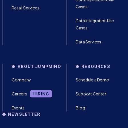
Cases
Retail Services
Data Integration Use
Cases
Data Services
ABOUT JUMPMIND
RESOURCES
Company
Schedule a Demo
Careers
Support Center
HIRING
Events
Blog
NEWSLETTER