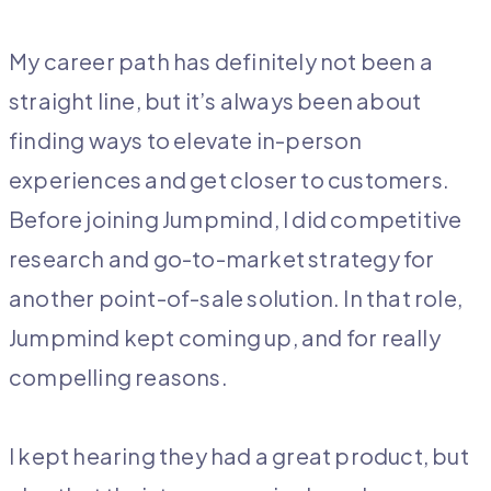
My career path has definitely not been a
straight line, but it’s always been about
finding ways to elevate in-person
experiences and get closer to customers.
Before joining Jumpmind, I did competitive
research and go-to-market strategy for
another point-of-sale solution. In that role,
Jumpmind kept coming up, and for really
compelling reasons.
I kept hearing they had a great product, but