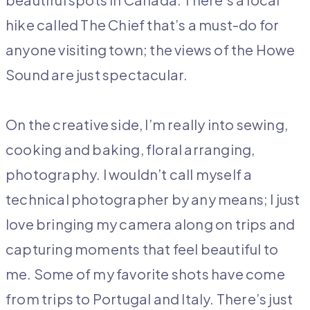
hike called The Chief that’s a must-do for
anyone visiting town; the views of the Howe
Sound are just spectacular.
On the creative side, I’m really into sewing,
cooking and baking, floral arranging,
photography. I wouldn’t call myself a
technical photographer by any means; I just
love bringing my camera along on trips and
capturing moments that feel beautiful to
me. Some of my favorite shots have come
from trips to Portugal and Italy. There’s just