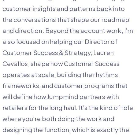
customer insights and patterns back into
the conversations that shape our roadmap
and direction. Beyond the account work, I’m
also focused on helping our Director of
Customer Success & Strategy, Lauren
Cevallos, shape how Customer Success
operates at scale, building the rhythms,
frameworks, and customer programs that
will define how Jumpmind partners with
retailers for the long haul. It’s the kind of role
where you’re both doing the work and
designing the function, which is exactly the