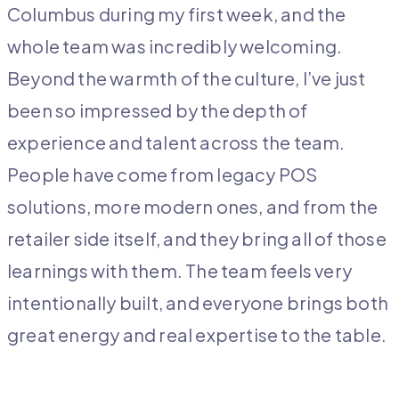
Columbus during my first week, and the
whole team was incredibly welcoming.
Beyond the warmth of the culture, I’ve just
been so impressed by the depth of
experience and talent across the team.
People have come from legacy POS
solutions, more modern ones, and from the
retailer side itself, and they bring all of those
learnings with them. The team feels very
intentionally built, and everyone brings both
great energy and real expertise to the table.