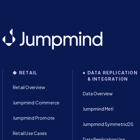
RETAIL
DATA REPLICATION
& INTEGRATION
Retail Overview
Data Overview
Jumpmind Commerce
Jumpmind Metl
Jumpmind Promote
Jumpmind SymmetricDS
Retail Use Cases
Data Replication Use