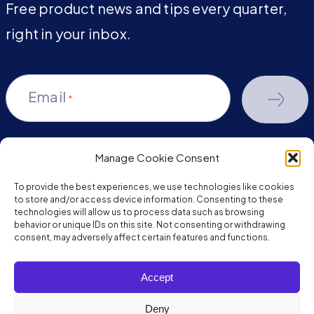
Free product news and tips every quarter,
right in your inbox.
Email
*
Manage Cookie Consent
youtube-
facebook
linkedin
To provide the best experiences, we use technologies like cookies
play
to store and/or access device information. Consenting to these
technologies will allow us to process data such as browsing
behavior or unique IDs on this site. Not consenting or withdrawing
consent, may adversely affect certain features and functions.
Copyright © 2026 JumpMind. All rights reserved.
Accept
Privacy Policy
Terms of Service
Deny