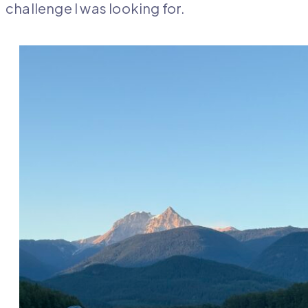
challenge I was looking for.