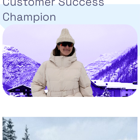
Customer Success
Champion