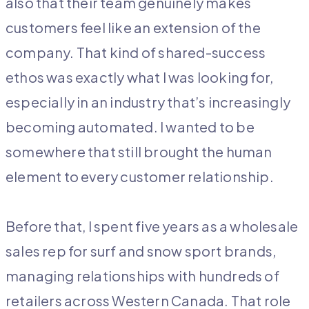
also that their team genuinely makes
customers feel like an extension of the
company. That kind of shared-success
ethos was exactly what I was looking for,
especially in an industry that’s increasingly
becoming automated. I wanted to be
somewhere that still brought the human
element to every customer relationship.
Before that, I spent five years as a wholesale
sales rep for surf and snow sport brands,
managing relationships with hundreds of
retailers across Western Canada. That role