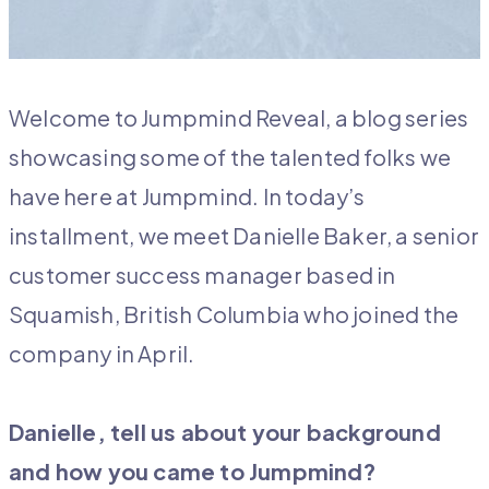
Welcome to Jumpmind Reveal, a blog series
showcasing some of the talented folks we
have here at Jumpmind. In today’s
installment, we meet Danielle Baker, a senior
customer success manager based in
Squamish, British Columbia who joined the
company in April.
Danielle, tell us about your background
and how you came to Jumpmind?