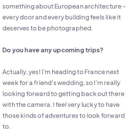
something about European architecture –
every door and every building feels like it
deserves to be photographed.
Do you have any upcoming trips?
Actually, yes! I’m heading to France next
week for a friend’s wedding, so I’m really
looking forward to getting back out there
with the camera. I feel very lucky to have
those kinds of adventures to look forward
to.