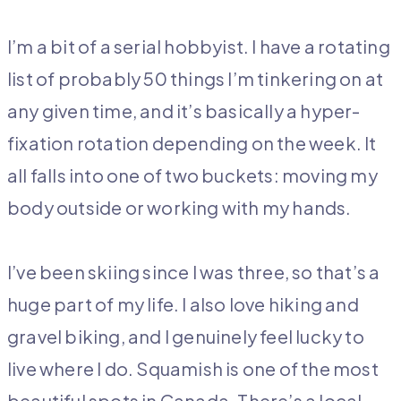
I’m a bit of a serial hobbyist. I have a rotating
list of probably 50 things I’m tinkering on at
any given time, and it’s basically a hyper-
fixation rotation depending on the week. It
all falls into one of two bucket
s: moving my
body outside or working with my hands.
I’ve been skiing since I was three, so that’s a
huge part of my life. I also love hiking and
gravel biking, and I genuinely feel lucky to
live where I do. Squamish is one of the most
beautiful spots in Canada. There’s a local