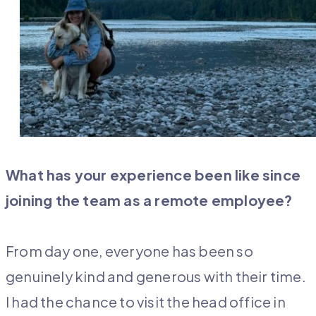
What has your experience been like since
joining the team as a remote employee?
From day one, everyone has been so
genuinely kind and generous with their time.
I had the chance to visit the head office in