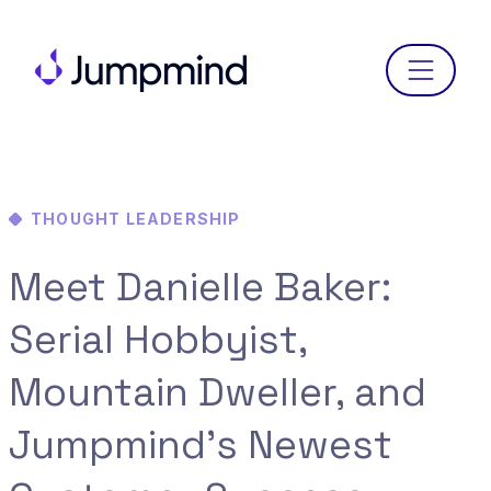
Menu
THOUGHT LEADERSHIP
Meet Danielle Baker:
Serial Hobbyist,
Mountain Dweller, and
Jumpmind’s Newest