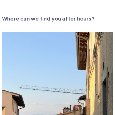
Where can we find you after hours?