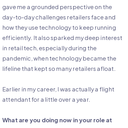
gave me a grounded perspective on the
day-to-day challenges retailers face and
how they use technology to keep running
efficiently. It also sparked my deep interest
in retail tech, especially during the
pandemic, when technology became the
lifeline that kept so many retailers afloat.
Earlier in my career, I was actually a flight
attendant for a little over a year.
What are you doing now in your role at