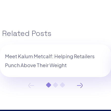
Related Posts
Meet Kalum Metcalf: Helping Retailers
Punch Above Their Weight