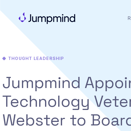
R
THOUGHT LEADERSHIP
Jumpmind Appoi
Technology Vete
Webster to Boar