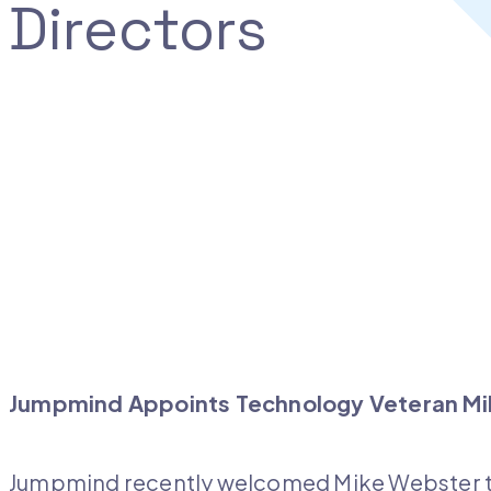
Directors
Jumpmind Appoints Technology Veteran Mik
Jumpmind recently welcomed Mike Webster to 