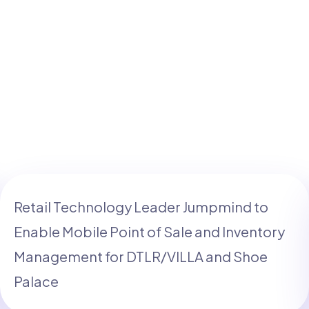
Retail Technology Leader Jumpmind to
Enable Mobile Point of Sale and Inventory
Management for DTLR/VILLA and Shoe
Palace