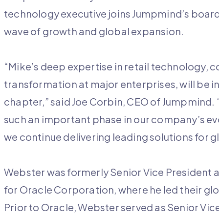
technology executive joins Jumpmind’s board a
wave of growth and global expansion.
“Mike’s deep expertise in retail technology, 
transformation at major enterprises, will be 
chapter,” said Joe Corbin, CEO of Jumpmind. “
such an important phase in our company’s evol
we continue delivering leading solutions for gl
Webster was formerly Senior Vice President a
for Oracle Corporation, where he led their gl
Prior to Oracle, Webster served as Senior Vice