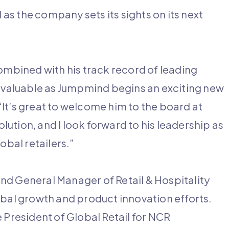
s the company sets its sights on its next
combined with his track record of leading
invaluable as Jumpmind begins an exciting new
It’s great to welcome him to the board at
ution, and I look forward to his leadership as
obal retailers.”
nd General Manager of Retail & Hospitality
obal growth and product innovation efforts.
 President of Global Retail for NCR