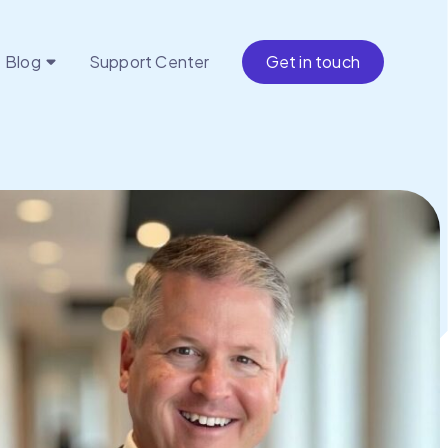
Blog
Support Center
Get in touch