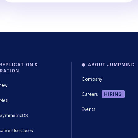
REPLICATION &
ABOUT JUMPMIND
RATION
Company
view
Careers
HIRING
Metl
Events
 SymmetricDS
cation Use Cases