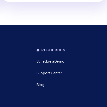
RESOURCES
Schedule a Demo
Support Center
Blog