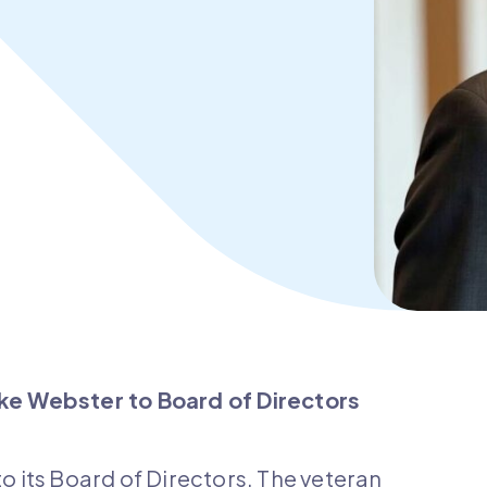
e Webster to Board of Directors
its Board of Directors. The veteran