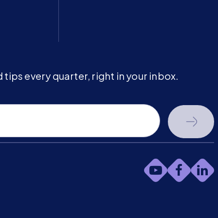
tips every quarter, right in your inbox.
youtube-
faceb
li
play