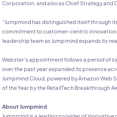
Corporation, and also as Chief Strategy and
“Jumpmind has distinguished itself through it
commitment to customer-centric innovation, 
leadership team as Jumpmind expands its rea
Webster’s appointment follows a period of 
over the past year expanded its presence acr
Jumpmind Cloud, powered by Amazon Web So
of the Year by the RetailTech Breakthrough A
About Jumpmind
Jumpmind is a leading provider of innovative r