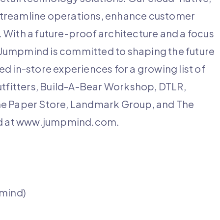
streamline operations, enhance customer
 With a future-proof architecture and a focus
s, Jumpmind is committed to shaping the future
d in-store experiences for a growing list of
utfitters, Build-A-Bear Workshop, DTLR,
he Paper Store, Landmark Group, and The
nd at www.jumpmind.com.
pmind)