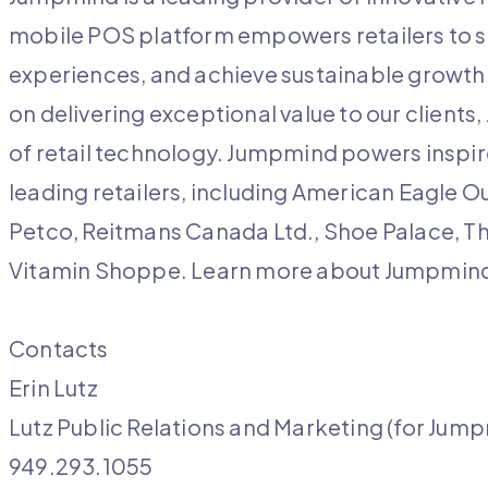
mobile POS platform empowers retailers to 
experiences, and achieve sustainable growth.
on delivering exceptional value to our client
of retail technology. Jumpmind powers inspire
leading retailers, including American Eagle O
Petco, Reitmans Canada Ltd., Shoe Palace, T
Vitamin Shoppe. Learn more about Jumpmi
Contacts
Erin Lutz
Lutz Public Relations and Marketing (for Jum
949.293.1055