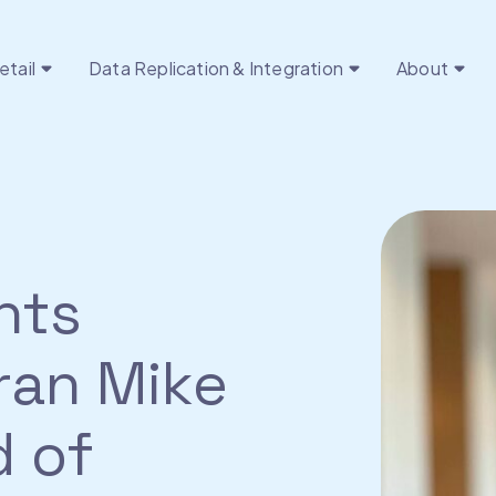
etail
Data Replication & Integration
About
nts
ran Mike
d of