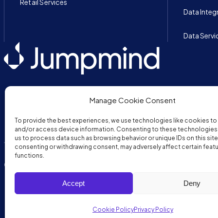
Retail Services
Data Integ
Data Servi
Manage Cookie Consent
To provide the best experiences, we use technologies like cookies to
and/or access device information. Consenting to these technologies w
us to process data such as browsing behavior or unique IDs on this site
consenting or withdrawing consent, may adversely affect certain feat
functions.
Copyright © 2026 JumpMind. All rights reserved.
Privacy Policy
Ter
Accept
Deny
Cookie Policy
Privacy Policy