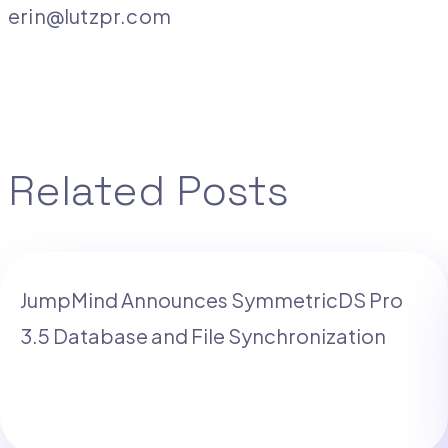
erin@lutzpr.com
Related Posts
JumpMind Announces SymmetricDS Pro
3.5 Database and File Synchronization