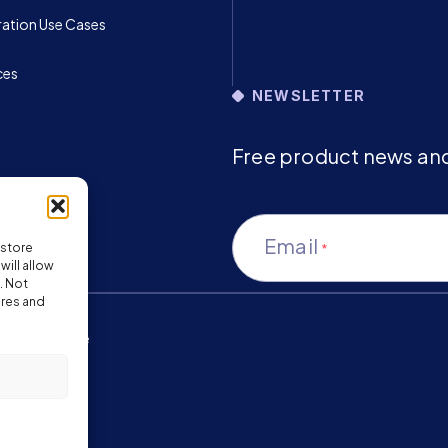
ration Use Cases
ces
NEWSLETTER
Free product news and 
Email
 store
*
ill allow
. Not
ures and
ms of Service