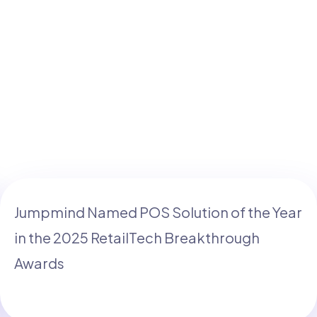
Jumpmind Named POS Solution of the Year
in the 2025 RetailTech Breakthrough
Awards