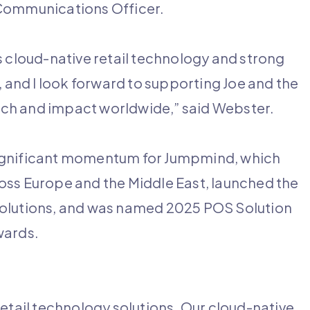
 Communications Officer.
s cloud-native retail technology and strong
and I look forward to supporting Joe and the
ch and impact worldwide,” said Webster.
significant momentum for Jumpmind, which
oss Europe and the Middle East, launched the
lutions, and was named 2025 POS Solution
wards.
etail technology solutions. Our cloud-native,