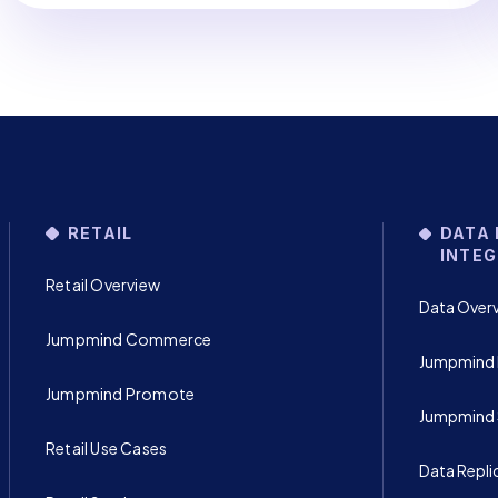
RETAIL
DATA 
INTEG
Retail Overview
Data Over
Jumpmind Commerce
Jumpmind 
Jumpmind Promote
Jumpmind
Retail Use Cases
Data Repli