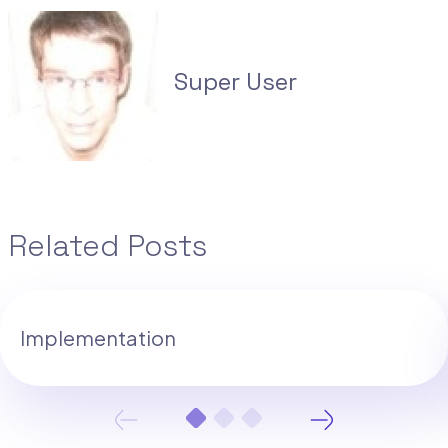
Super User
Related Posts
Implementation