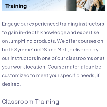
Engage our experienced training instructors
to gain in-depth knowledge and expertise
on JumpMind products. We offer courses on
both SymmetricDS and Metl, delivered by
our instructors in one of our classrooms or at
your work location. Course material can be
customized to meet your specific needs, if
desired.
Classroom Training