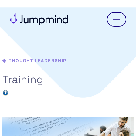
Menu
THOUGHT LEADERSHIP
Training