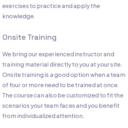
exercises to practice and apply the
knowledge.
Onsite Training
We bring our experienced instructor and
training material directly to you at your site.
Onsite training is a good option when a team
of four or more need to be trained at once.
The course can also be customized to fit the
scenarios your team faces and you benefit
from individualized attention.