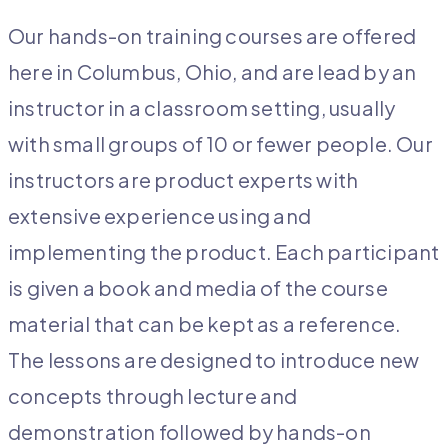
Our hands-on training courses are offered
here in Columbus, Ohio, and are lead by an
instructor in a classroom setting, usually
with small groups of 10 or fewer people. Our
instructors are product experts with
extensive experience using and
implementing the product. Each participant
is given a book and media of the course
material that can be kept as a reference.
The lessons are designed to introduce new
concepts through lecture and
demonstration followed by hands-on