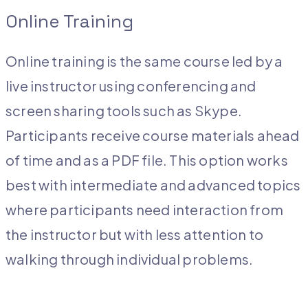
Online Training
Online training is the same course led by a
live instructor using conferencing and
screen sharing tools such as Skype.
Participants receive course materials ahead
of time and as a PDF file. This option works
best with intermediate and advanced topics
where participants need interaction from
the instructor but with less attention to
walking through individual problems.