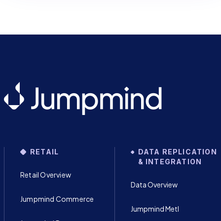
RETAIL
DATA REPLICATION
& INTEGRATION
Retail Overview
Data Overview
Jumpmind Commerce
Jumpmind Metl