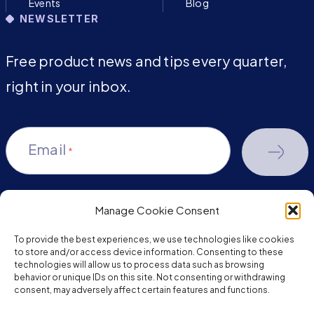
Events
Blog
NEWSLETTER
Free product news and tips every quarter,
right in your inbox.
Email
*
Manage Cookie Consent
youtube-
facebook
linkedin
To provide the best experiences, we use technologies like cookies
play
to store and/or access device information. Consenting to these
technologies will allow us to process data such as browsing
behavior or unique IDs on this site. Not consenting or withdrawing
consent, may adversely affect certain features and functions.