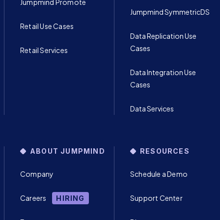
Jumpmind Promote
Jumpmind SymmetricDS
Retail Use Cases
Data Replication Use
Cases
Retail Services
Data Integration Use
Cases
Data Services
ABOUT JUMPMIND
RESOURCES
Company
Schedule a Demo
Careers
Support Center
HIRING