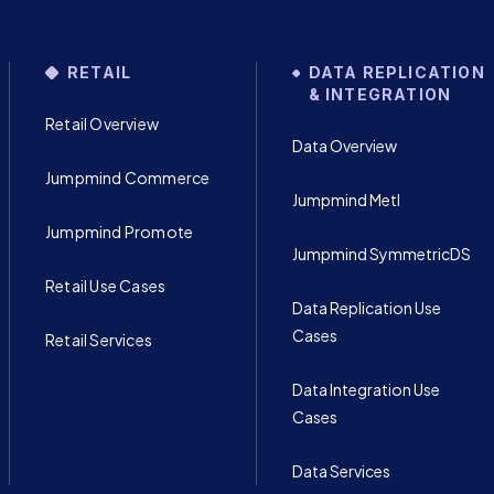
RETAIL
DATA REPLICATION
& INTEGRATION
Retail Overview
Data Overview
Jumpmind Commerce
Jumpmind Metl
Jumpmind Promote
Jumpmind SymmetricDS
Retail Use Cases
Data Replication Use
Cases
Retail Services
Data Integration Use
Cases
Data Services