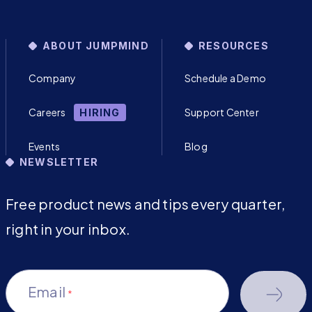
ABOUT JUMPMIND
RESOURCES
Company
Schedule a Demo
Careers
Support Center
HIRING
Events
Blog
NEWSLETTER
Free product news and tips every quarter,
right in your inbox.
Email
*