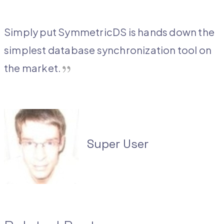
Simply put SymmetricDS is hands down the
simplest database synchronization tool on
the
market.
Super User