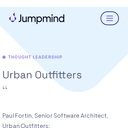
Menu
THOUGHT LEADERSHIP
Urban Outfitters
Paul Fortin, Senior Software Architect,
Urban Outfitters: