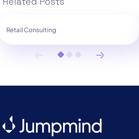
Related Posts
Retail Consulting