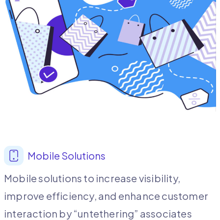
Mobile Solutions
Mobile solutions to increase visibility,
improve efficiency, and enhance customer
interaction by “untethering” associates