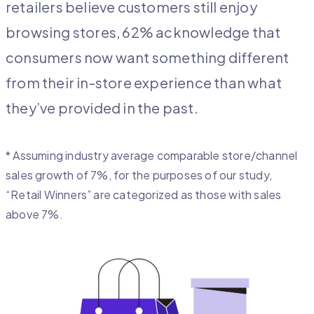
retailers believe customers still enjoy
browsing stores, 62% acknowledge that
consumers now want something different
from their in-store experience than what
they’ve provided in the past.
* Assuming industry average comparable store/channel
sales growth of 7%, for the purposes of our study,
“Retail Winners” are categorized as those with sales
above 7%.