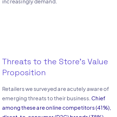
increasingly demand.
Threats to the Store’s Value
Proposition
Retailers we surveyed are acutely aware of
emerging threats to their business.
Chief
among these are online competitors (41%),
direct-to-consumer (D2C) brands (38%),