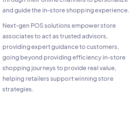
and guide the in-store shopping experience.
Next-gen POS solutions empower store
associates to act as trusted advisors,
providing expert guidance to customers,
going beyond providing efficiency in-store
shopping journeys to provide real value,
helping retailers support winning store
strategies.