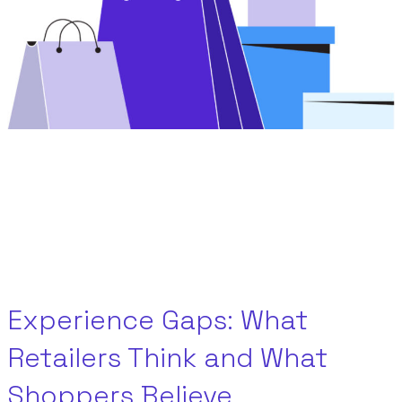
Experience Gaps: What
Retailers Think and What
Shoppers Believe