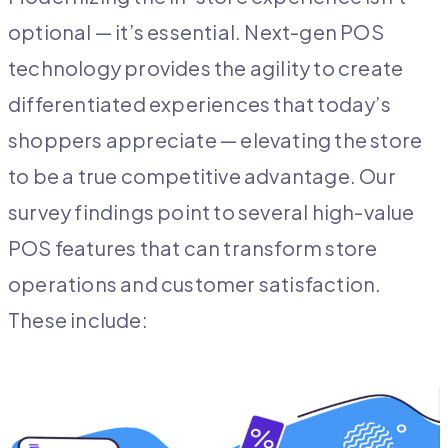
optional — it’s essential. Next-gen POS
technology provides the agility to create
differentiated experiences that today’s
shoppers appreciate — elevating the store
to be a true competitive advantage. Our
survey findings point to several high-value
POS features that can transform store
operations and customer satisfaction.
These include: