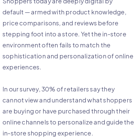
Shoppers today are deeply digital by
default — armed with product knowledge,
price comparisons, and reviews before
stepping foot into a store. Yet the in-store
environment often fails to match the
sophistication and personalization of online
experiences.
In our survey, 30% of retailers say they
cannot view and understand what shoppers
are buying or have purchased through their
online channels to personalize and guide the
in-store shopping experience.