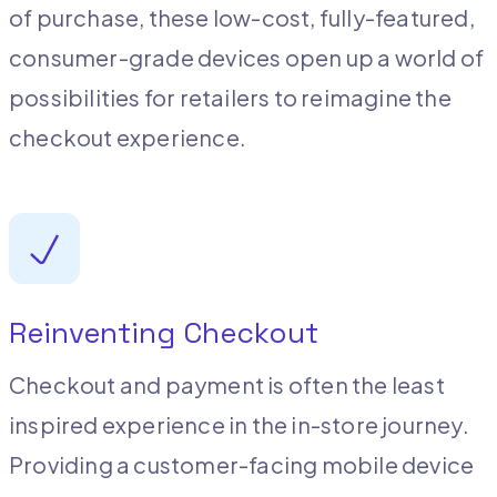
of purchase, these low-cost, fully-featured,
consumer-grade devices open up a world of
possibilities for retailers to reimagine the
checkout experience.
Reinventing Checkout
Checkout and payment is often the least
inspired experience in the in-store journey.
Providing a customer-facing mobile device