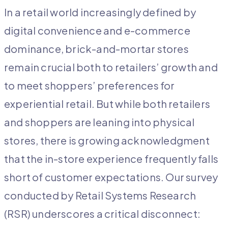
In a retail world increasingly defined by
digital convenience and e-commerce
dominance, brick-and-mortar stores
remain crucial both to retailers’ growth and
to meet shoppers’ preferences for
experiential retail. But while both retailers
and shoppers are leaning into physical
stores, there is growing acknowledgment
that the in-store experience frequently falls
short of customer expectations. Our survey
conducted by Retail Systems Research
(RSR) underscores a critical disconnect: