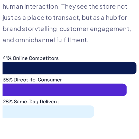
human interaction. They see the store not
just as a place to transact, but as a hub for
brand storytelling, customer engagement,
and omnichannel fulfillment.