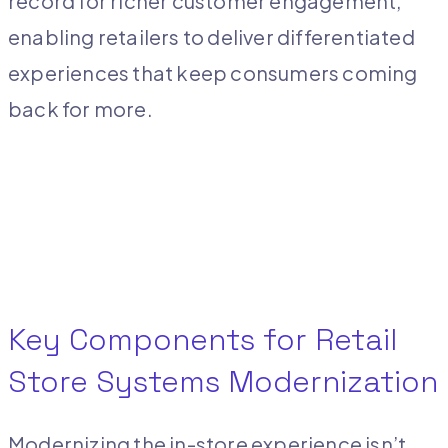
record for richer customer engagement,
enabling retailers to deliver differentiated
experiences that keep consumers coming
back for more.
Key Components for Retail
Store Systems Modernization
Modernizing the in-store experience isn’t