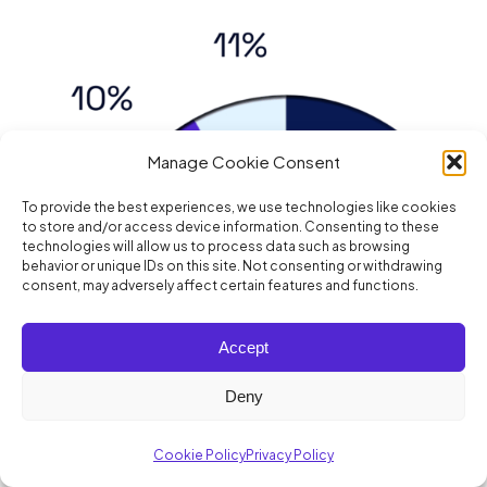
Manage Cookie Consent
To provide the best experiences, we use technologies like cookies
to store and/or access device information. Consenting to these
technologies will allow us to process data such as browsing
behavior or unique IDs on this site. Not consenting or withdrawing
consent, may adversely affect certain features and functions.
Accept
Deny
Cookie Policy
Privacy Policy