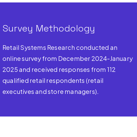
Survey Methodology
Retail Systems Research conducted an
online survey from December 2024-January
2025 and received responses from 112
qualified retail respondents (retail
executives and store managers).