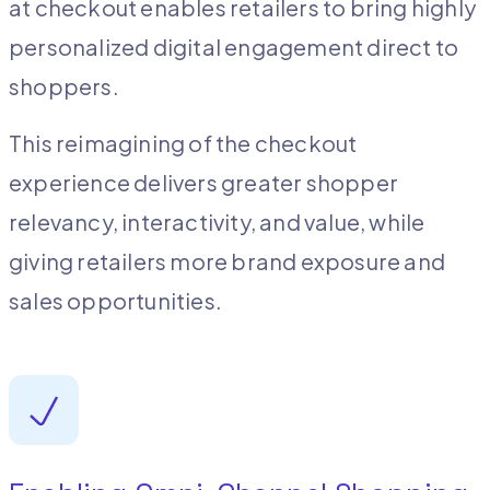
at checkout enables retailers to bring highly
personalized digital engagement direct to
shoppers.
This reimagining of the checkout
experience delivers greater shopper
relevancy, interactivity, and value, while
giving retailers more brand exposure and
sales opportunities.