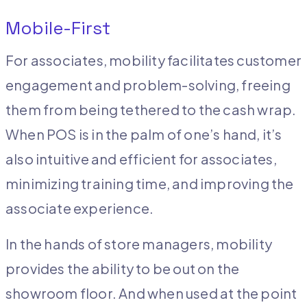
Mobile-First
For associates, mobility facilitates customer
engagement and problem-solving, freeing
them from being tethered to the cash wrap.
When POS is in the palm of one’s hand, it’s
also intuitive and efficient for associates,
minimizing training time, and improving the
associate experience.
In the hands of store managers, mobility
provides the ability to be out on the
showroom floor. And when used at the point