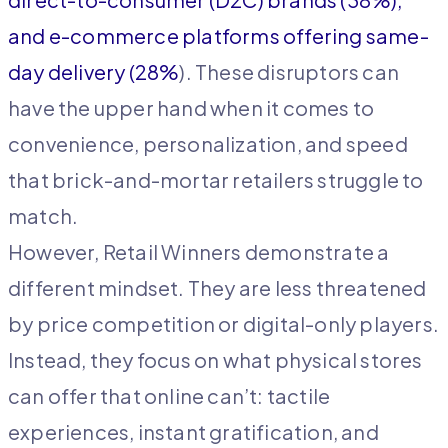
and e-commerce platforms offering same-
day delivery (28%
). These disruptors can
have the upper hand when it comes to
convenience, personalization, and speed
that brick-and-mortar retailers struggle to
match.
However, Retail Winners demonstrate a
different mindset. They are less threatened
by price competition or digital-only players.
Instead, they focus on what physical stores
can offer that online can’t: tactile
experiences, instant gratification, and