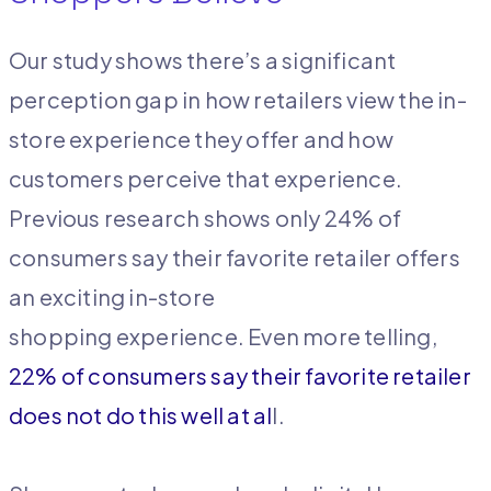
Our study shows there’s a significant
perception gap in how retailers view the in-
store experience they offer and how
customers perceive that experience.
Previous research shows only 24% of
consumers say their favorite retailer offers
an exciting in-store
shopping experience. Even more telling,
22% of consumers say their favorite retailer
does not do this well at al
l.