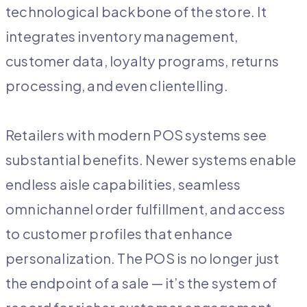
technological backbone of the store. It
integrates inventory management,
customer data, loyalty programs, returns
processing, and even clientelling.
Retailers with modern POS systems see
substantial benefits. Newer systems enable
endless aisle capabilities, seamless
omnichannel order fulfillment, and access
to customer profiles that enhance
personalization. The POS is no longer just
the endpoint of a sale — it’s the system of