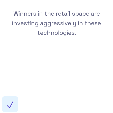
Winners in the retail space are
investing aggressively in these
technologies.