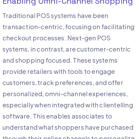
Enabling Omni-Channel Shopping
Traditional POS systems have been
transaction-centric, focusing on facilitating
checkout processes. Next-gen POS
systems, in contrast, are customer-centric
and shopping focused. These systems
provide retailers with tools to engage
customers, track preferences, and offer
personalized, omni-channel experiences,
especially when integrated with clientelling
software. This enables associates to
understand what shoppers have purchased
through their online channels to personalize