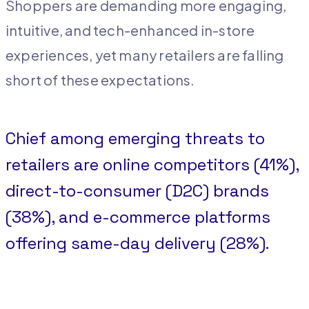
Shoppers are demanding more engaging,
intuitive, and tech-enhanced in-store
experiences, yet many retailers are falling
short of these expectations.
Chief among emerging threats to
retailers are online competitors (41%),
direct-to-consumer (D2C) brands
(38%), and e-commerce platforms
offering same-day delivery (28%).