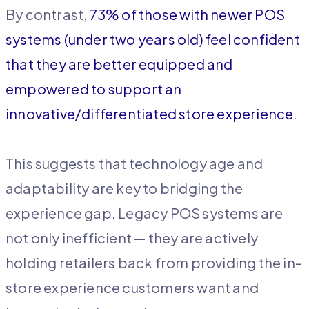
By contrast,
73% of those with newer POS
systems (under two years old) feel confident
that they are better equipped and
empowered to support an
innovative/differentiated store experience
.
This suggests that technology age and
adaptability are key to bridging the
experience gap. Legacy POS systems are
not only inefficient — they are actively
holding retailers back from providing the in-
store experience customers want and