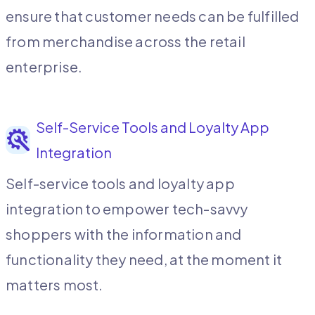
ensure that customer needs can be fulfilled
from merchandise across the retail
enterprise.
Self-Service Tools and Loyalty App
Integration
Self-service tools and loyalty app
integration to empower tech-savvy
shoppers with the information and
functionality they need, at the moment it
matters most.