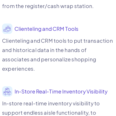
from the register/cash wrap station.
Clienteling and CRM Tools
Clienteling and CRM tools to put transaction
and historical data in the hands of
associates and personalize shopping
experiences.
In-Store Real-Time Inventory Visibility
In-store real-time inventory visibility to
support endless aisle functionality, to