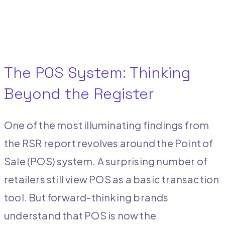
The POS System: Thinking
Beyond the Register
One of the most illuminating findings from
the RSR report revolves around the Point of
Sale (POS) system. A surprising number of
retailers still view POS as a basic transaction
tool. But forward-thinking brands
understand that POS is now the