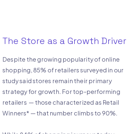
The Store as a Growth Driver
Despite the growing popularity of online
shopping, 85% of retailers surveyed in our
study said stores remain their primary
strategy for growth. For top-performing
retailers ­ — those characterized as Retail
Winners* — that number climbs to 90%.