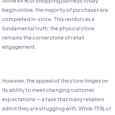
While 84% of shopping journeys today
begin online, the majority of purchases are
completed in-store. This reinforces a
fundamental truth: the physical store
remains the cornerstone of retail
engagement.
However, the appeal of the store hinges on
its ability to meet changing customer
expectations — a task that many retailers
admit they are struggling with. While 75% of