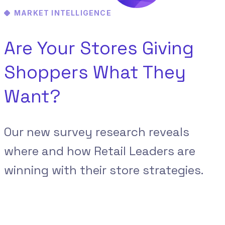
MARKET INTELLIGENCE
Are Your Stores Giving
Shoppers What They
Want?
Our new survey research reveals
where and how Retail Leaders are
winning with their store strategies.