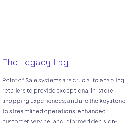
The Legacy Lag
Point of Sale systems are crucial to enabling
retailers to provide exceptional in-store
shopping experiences, and are the keystone
to streamlined operations, enhanced
customer service, and informed decision-