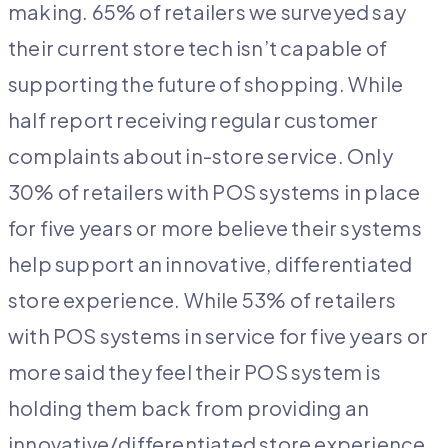
making. 65% of retailers we surveyed say
their current store tech isn’t capable of
supporting the future of shopping. While
half report receiving regular customer
complaints about in-store service. Only
30% of retailers with POS systems in place
for five years or more believe their systems
help support an innovative, differentiated
store experience. While 53% of retailers
with POS systems in service for five years or
more said they feel their POS system is
holding them back from providing an
innovative/differentiated store experience.