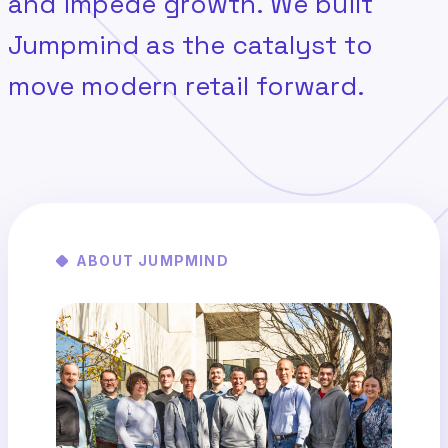
and impede growth. We built
Jumpmind as the catalyst to
move modern retail forward.
ABOUT JUMPMIND