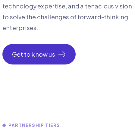
technology expertise, and a tenacious vision
to solve the challenges of forward-thinking
enterprises.
Get to know us
PARTNERSHIP TIERS