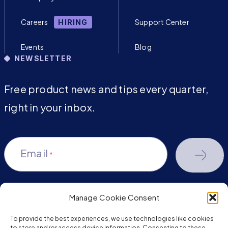
Careers
Support Center
HIRING
Events
Blog
NEWSLETTER
Free product news and tips every quarter,
right in your inbox.
Email
*
Manage Cookie Consent
youtube-
facebook
linkedin
To provide the best experiences, we use technologies like cookies
to store and/or access device information. Consenting to these