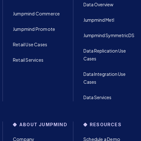
Data Overview
Jumpmind Commerce
Jumpmind Metl
Jumpmind Promote
Jumpmind SymmetricDS
Retail Use Cases
Data Replication Use
Cases
Retail Services
Data Integration Use
Cases
Data Services
ABOUT JUMPMIND
RESOURCES
Company
Schedule a Demo