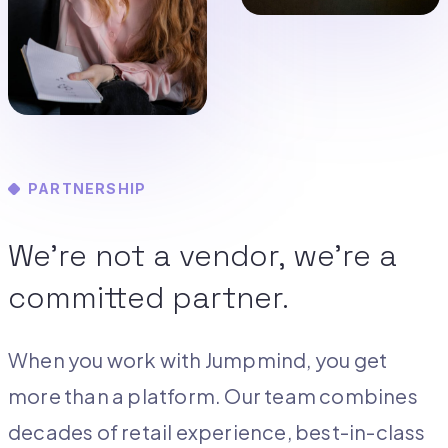
PARTNERSHIP
We’re not a vendor, we’re a
committed partner.
When you work with Jumpmind, you get
more than a platform. Our team combines
decades of retail experience, best-in-class