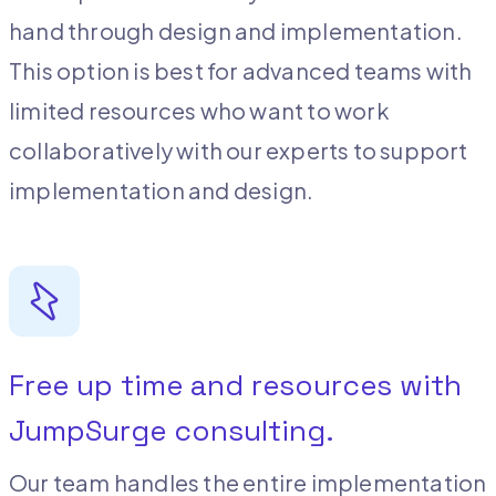
hand through design and implementation.
This option is best for advanced teams with
limited resources who want to work
collaboratively with our experts to support
implementation and design.
Free up time and resources with
JumpSurge consulting.
Our team handles the entire implementation