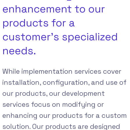
enhancement to our
products for a
customer’s specialized
needs.
While implementation services cover
installation, configuration, and use of
our products, our development
services focus on modifying or
enhancing our products for a custom
solution. Our products are designed