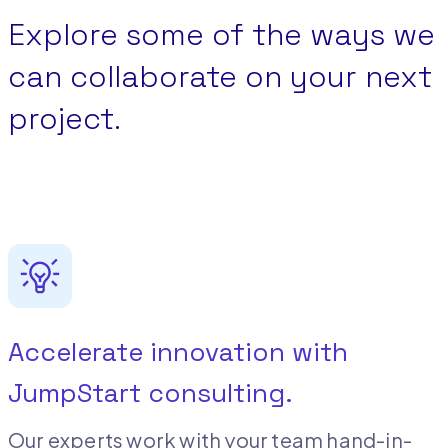
Explore some of the ways we
can collaborate on your next
project.
Accelerate innovation with
JumpStart consulting.
Our experts work with your team hand-in-