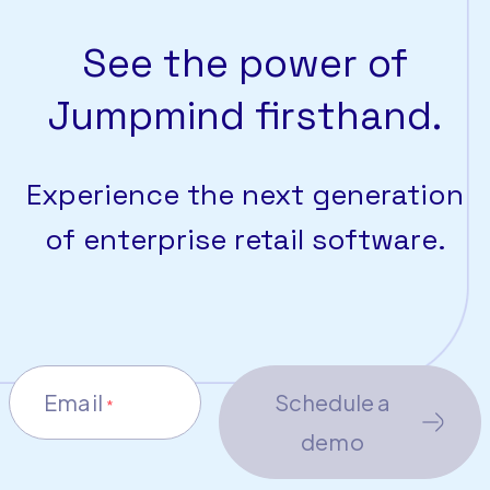
See the power of
Jumpmind firsthand.
Experience the next generation
of enterprise retail software.
Email
Schedule a
*
demo