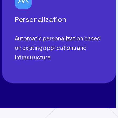
Personalization
Automatic personalization based
on existing applications and
infrastructure