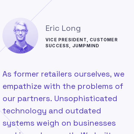
Eric Long
VICE PRESIDENT, CUSTOMER
SUCCESS, JUMPMIND
As former retailers ourselves, we
empathize with the problems of
our partners. Unsophisticated
technology and outdated
systems weigh on businesses