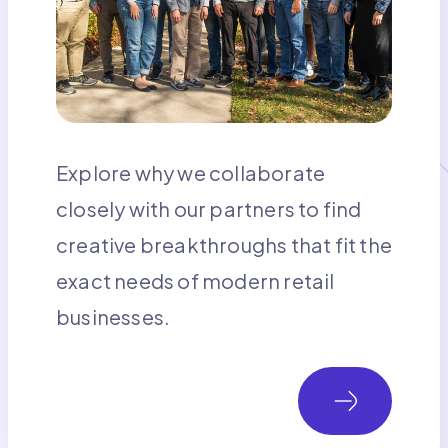
Explore why we collaborate
closely with our partners to find
creative breakthroughs that fit the
exact needs of modern retail
businesses.