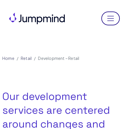
Menu
Home
Retail
Development – Retail
Our development
services are centered
around changes and