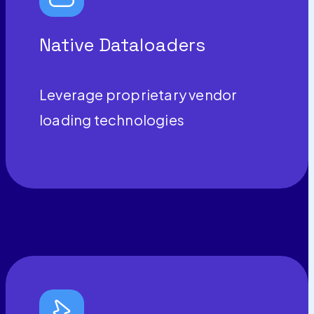
Native Dataloaders
Leverage proprietary vendor
loading technologies