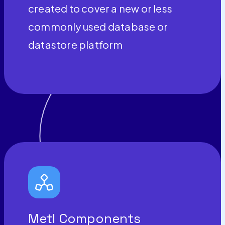
created to cover a new or less
commonly used database or
datastore platform
Metl Components