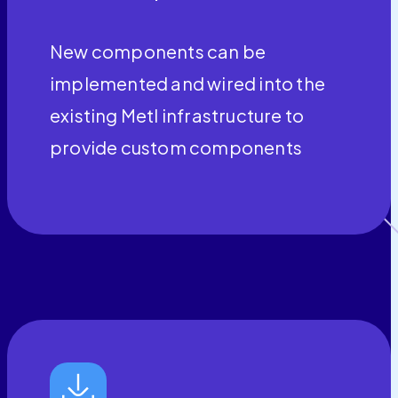
New components can be
implemented and wired into the
existing Metl infrastructure to
provide custom components