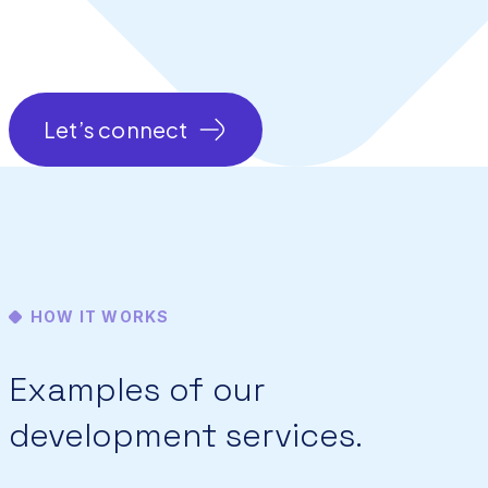
Let’s connect
HOW IT WORKS
Examples of our
development services.