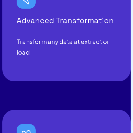
Advanced Transformation
Transform any data at extract or
load