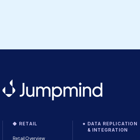
RETAIL
DATA REPLICATION
& INTEGRATION
Retail Overview