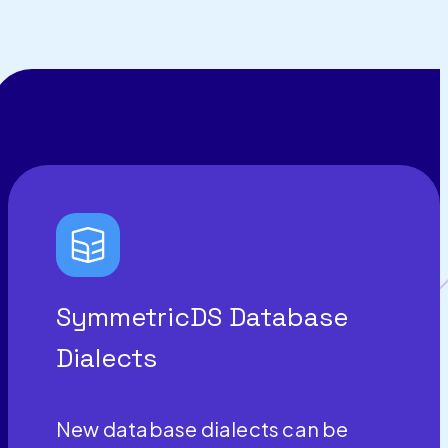
SymmetricDS Database
Dialects
New database dialects can be