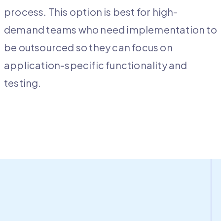
process. This option is best for high-
demand teams who need implementation to
be outsourced so they can focus on
application-specific functionality and
testing.