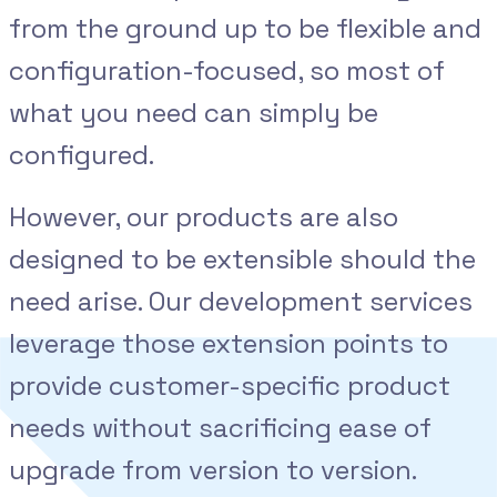
from the ground up to be flexible and
configuration-focused, so most of
what you need can simply be
configured.
However, our products are also
designed to be extensible should the
need arise. Our development services
leverage those extension points to
provide customer-specific product
needs without sacrificing ease of
upgrade from version to version.