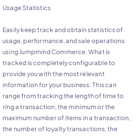
Usage Statistics
Easily keep track and obtain statistics of
usage, performance, and sale operations
using Jumpmind Commerce. What is
tracked is completely configurable to
provide you with the most relevant
information for your business. This can
range from tracking the length of time to
ring a transaction, the minimum or the
maximum number of items in a transaction,
the number of loyalty transactions, the