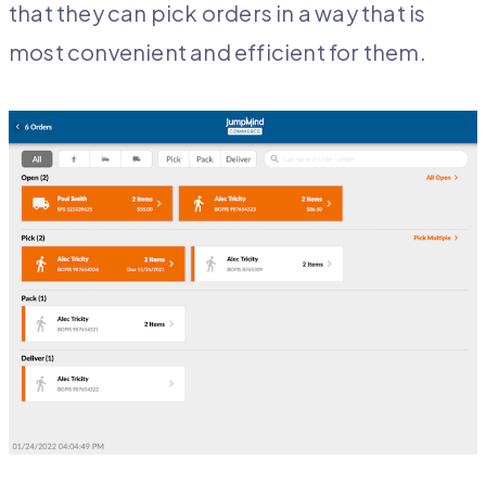
that they can pick orders in a way that is
most convenient and efficient for them.