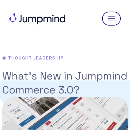
Menu
THOUGHT LEADERSHIP
What’s New in Jumpmind
Commerce 3.0?