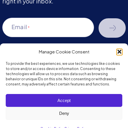
right in your inbox.
Email
*
Manage Cookie Consent
youtube-
facebook
linkedin
To provide the best experiences, we use technologies like cookies
play
to store and/or access device information. Consenting to these
technologies will allow us to process data such as browsing
behavior or unique IDs on this site. Not consenting or withdrawing
consent, may adversely affect certain features and functions.
Copyright © 2026 JumpMind. All rights reserved.
Accept
Privacy Policy
Terms of Service
Deny