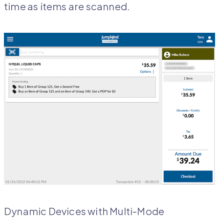
time as items are scanned.
Dynamic Devices with Multi-Mode