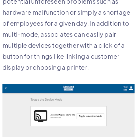
potential unforeseen problems such as
hardware malfunction or simply a shortage
of employees for a given day. In addition to
multi-mode, associates can easily pair
multiple devices together with a click of a
button for things like linking a customer
display or choosing a printer.