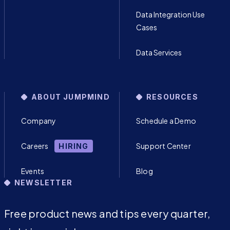
Data Integration Use
Cases
Data Services
ABOUT JUMPMIND
RESOURCES
Company
Schedule a Demo
Careers
Support Center
HIRING
Events
Blog
NEWSLETTER
Free product news and tips every quarter,