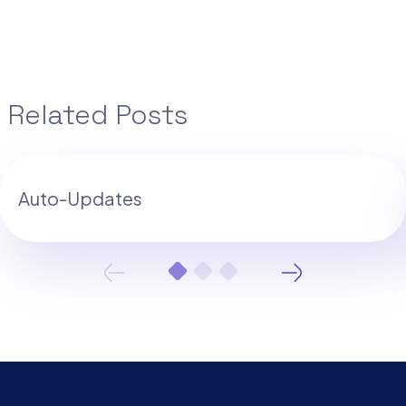
Related Posts
Auto-Updates