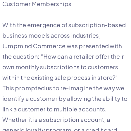
Customer Memberships
With the emergence of subscription-based
business models across industries,
Jumpmind Commerce was presented with
the question: “How can a retailer offer their
own monthly subscriptions to customers
within the existing sale process in store?”
This prompted us to re-imagine the way we
identify a customer by allowing the ability to
link a customer to multiple accounts.
Whether it is a subscription account, a
generic loyalty program, or a credit card