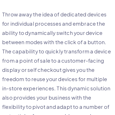
Throw away the idea of dedicated devices
for individual processes and embrace the
ability to dynamically switch your device
between modes with the click of a button.
The capability to quickly transform a device
from a point of sale to a customer-facing
display or self checkout gives you the
freedom to reuse your devices for multiple
in-store experiences. This dynamic solution
also provides your business with the
flexibility to pivot and adapt to a number of