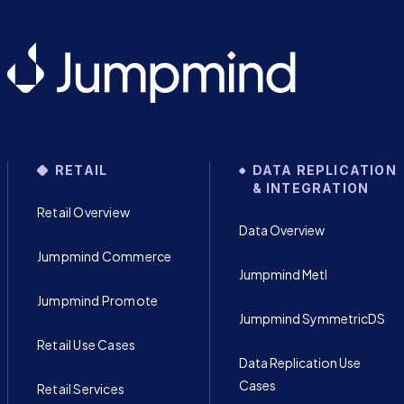
RETAIL
DATA REPLICATION
& INTEGRATION
Retail Overview
Data Overview
Jumpmind Commerce
Jumpmind Metl
Jumpmind Promote
Jumpmind SymmetricDS
Retail Use Cases
Data Replication Use
Cases
Retail Services