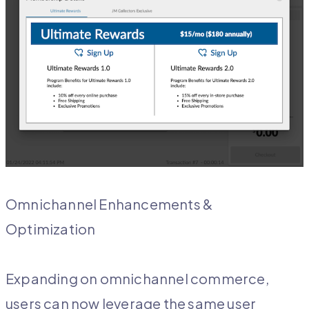
Omnichannel Enhancements &
Optimization
Expanding on omnichannel commerce,
users can now leverage the same user