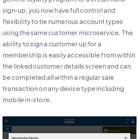
sign-up, you now have full control and
flexibility to tie numerous account types
using the same customer microservice. The
ability to sign a customer up for a
membership is easily accessible from within
the linked customer details screen and can
be completed all within a regular sale
transaction on any device type including
mobile in-store.