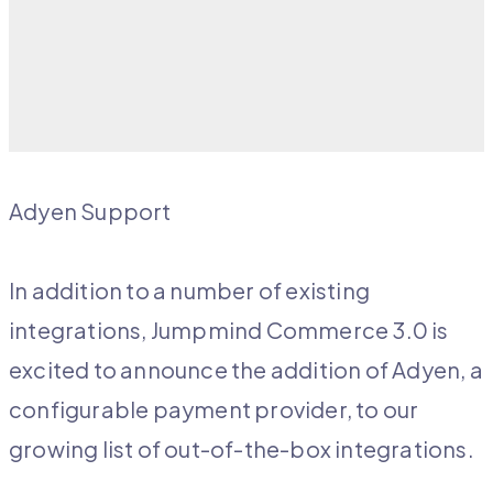
Adyen Support
In addition to a number of existing
integrations, Jumpmind Commerce 3.0 is
excited to announce the addition of Adyen, a
configurable payment provider, to our
growing list of out-of-the-box integrations.