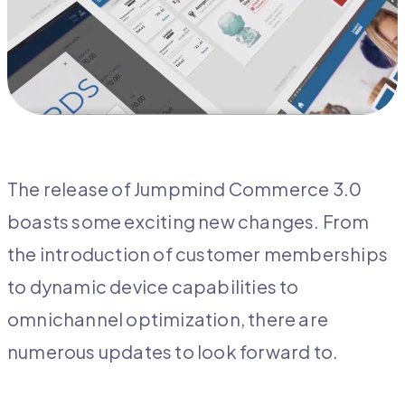
The release of Jumpmind Commerce 3.0
boasts some exciting new changes. From
the introduction of customer memberships
to dynamic device capabilities to
omnichannel optimization, there are
numerous updates to look forward to.