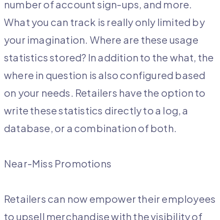
number of account sign-ups, and more.
What you can track is really only limited by
your imagination. Where are these usage
statistics stored? In addition to the what, the
where in question is also configured based
on your needs. Retailers have the option to
write these statistics directly to a log, a
database, or a combination of both.
Near-Miss Promotions
Retailers can now empower their employees
to upsell merchandise with the visibility of