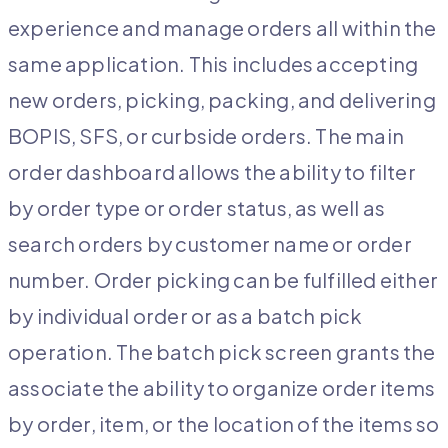
experience and manage orders all within the
same application. This includes accepting
new orders, picking, packing, and delivering
BOPIS, SFS, or curbside orders. The main
order dashboard allows the ability to filter
by order type or order status, as well as
search orders by customer name or order
number. Order picking can be fulfilled either
by individual order or as a batch pick
operation. The batch pick screen grants the
associate the ability to organize order items
by order, item, or the location of the items so