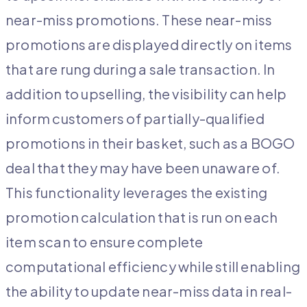
near-miss promotions. These near-miss
promotions are displayed directly on items
that are rung during a sale transaction. In
addition to upselling, the visibility can help
inform customers of partially-qualified
promotions in their basket, such as a BOGO
deal that they may have been unaware of.
This functionality leverages the existing
promotion calculation that is run on each
item scan to ensure complete
computational efficiency while still enabling
the ability to update near-miss data in real-