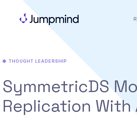
R
THOUGHT LEADERSHIP
SymmetricDS Mo
Replication With