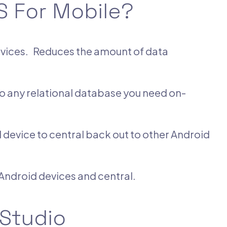
 For Mobile?
devices. Reduces the amount of data
o any relational database you need on-
device to central back out to other Android
ndroid devices and central.
 Studio