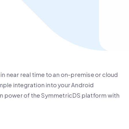
in near real time to an on-premise or cloud
le integration into your Android
tion power of the SymmetricDS platform with