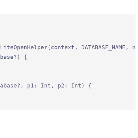
LiteOpenHelper(context, DATABASE_NAME, nu
base?) {

abase?, p1: Int, p2: Int) {
