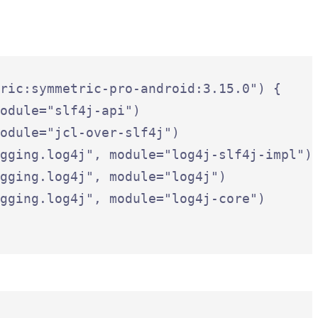
ric:symmetric-pro-android:3.15.0") {

odule="slf4j-api")

odule="jcl-over-slf4j")

gging.log4j", module="log4j-slf4j-impl")

gging.log4j", module="log4j")

gging.log4j", module="log4j-core")
