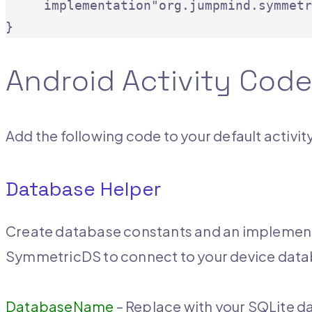
     implementation"org.jumpmind.symmetr
}
Android Activity Cod
Add the following code to your default activity
Database Helper
Create database constants and an implement
SymmetricDS to connect to your device dat
DatabaseName
– Replace with your SQLite 