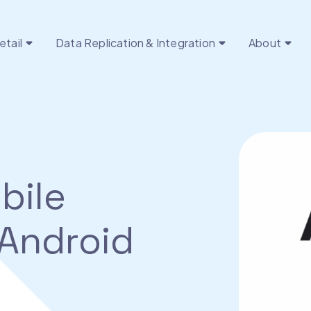
etail
Data Replication & Integration
About
bile
 Android