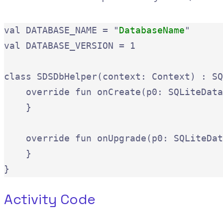
val DATABASE_NAME = "
DatabaseName
"

val DATABASE_VERSION = 1

class SDSDbHelper(context: Context) : SQ
    override fun onCreate(p0: SQLiteData
    }

    override fun onUpgrade(p0: SQLiteDat
    }

}
Activity Code