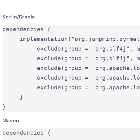
Kotlin/Gradle
dependencies {

     implementation("org.jumpmind.symmet
          exclude(group = "org.slf4j", m
          exclude(group = "org.slf4j", m
          exclude(group = "org.apache.lo
          exclude(group = "org.apache.lo
          exclude(group = "org.apache.lo
     }

Maven
dependencies {
