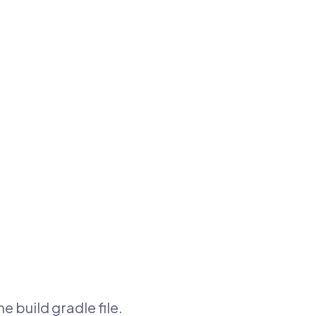
e build gradle file.