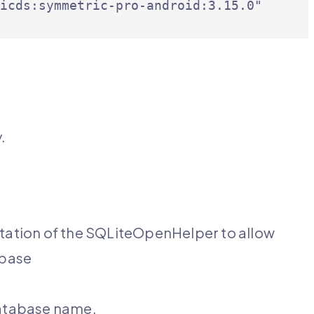
icds:symmetric-pro-android:3.15.0"

e
.
ation of the SQLiteOpenHelper to allow
abase
database name.