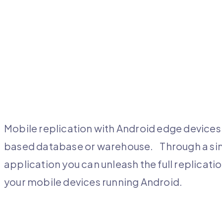
Mobile replication with Android edge devices 
based database or warehouse. Through a simp
application you can unleash the full replica
your mobile devices running Android.