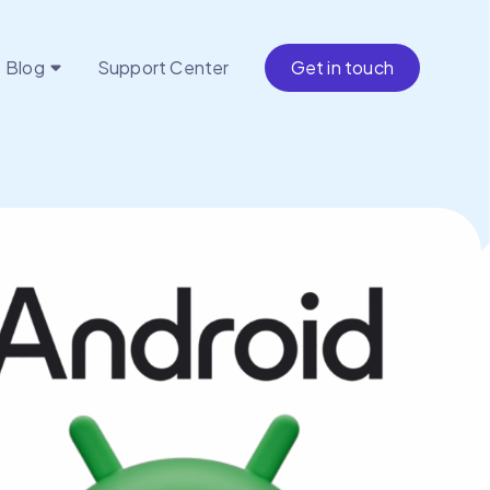
Blog
Support Center
Get in touch