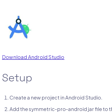
Download Android Studio
Setup
Create a new project in Android Studio.
Add the symmetric-pro-android jar file to th