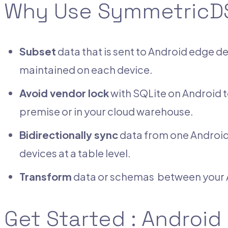
Why Use SymmetricDS
Subset
data that is sent to Android edge 
maintained on each device.
Avoid vendor lock
with SQLite on Android t
premise or in your cloud warehouse.
Bidirectionally sync
data from one Android 
devices at a table level.
Transform
data or schemas between your A
Get Started : Android